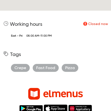
Working hours
Closed now
Sat - Fri
08:00 AM-11:00 PM
Tags
Crepe
Fast Food
Pizza