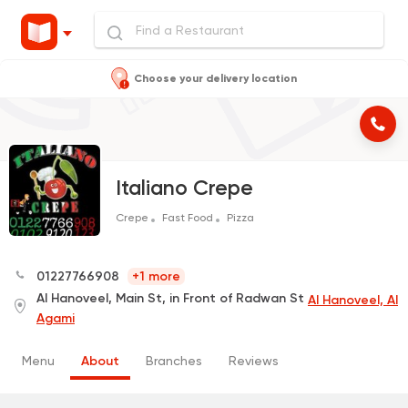
Choose your delivery location
Italiano Crepe
Crepe
Fast Food
Pizza
01227766908
+1 more
Al Hanoveel, Main St, in Front of Radwan St
Al Hanoveel, Al
Agami
Menu
About
Branches
Reviews