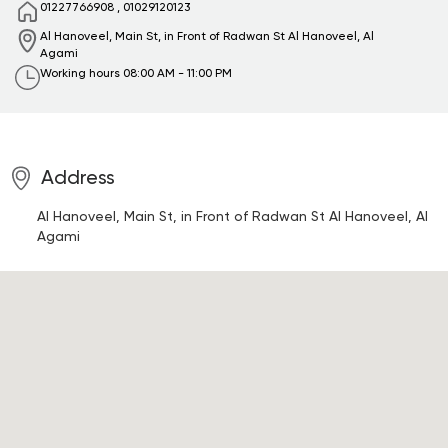
01227766908
,
01029120123
Al Hanoveel, Main St, in Front of Radwan St
Al Hanoveel, Al
Agami
Working hours
08:00 AM - 11:00 PM
Address
Al Hanoveel, Main St, in Front of Radwan St
Al Hanoveel, Al
Agami