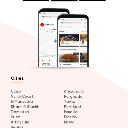
Cities
Cairo
Alexandria
North Coast
Hurghada
El Mansoura
Tanta
Sharm El Sheikh
Port Said
Damietta
Ismailia
Suez
Dahab
Al Fayoum
Minya
Benha