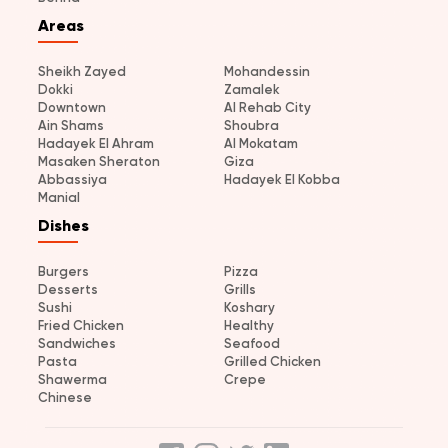
Areas
Sheikh Zayed
Mohandessin
Dokki
Zamalek
Downtown
Al Rehab City
Ain Shams
Shoubra
Hadayek El Ahram
Al Mokatam
Masaken Sheraton
Giza
Abbassiya
Hadayek El Kobba
Manial
Dishes
Burgers
Pizza
Desserts
Grills
Sushi
Koshary
Fried Chicken
Healthy
Sandwiches
Seafood
Pasta
Grilled Chicken
Shawerma
Crepe
Chinese