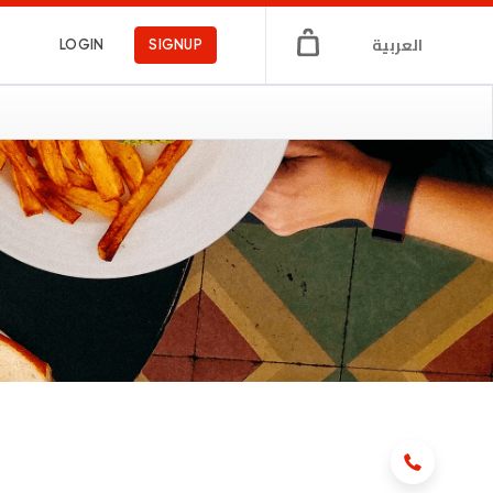
العربية
LOGIN
SIGNUP