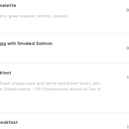
melette
0
mato, green pepper, potato, cheese.
gg with Smoked Salmon
0
kfast
1
, Fresh orange juice with white and brown toast, jam,
er, Danish pastry / OR Cheese pate choice of Tea or
reakfast
1