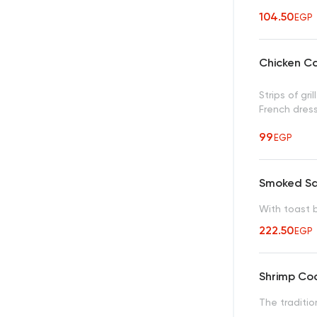
104.50
EGP
Chicken C
Strips of gr
French dres
99
EGP
Smoked S
With toast 
222.50
EGP
Shrimp Coc
The traditio