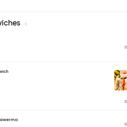
iches
6
0
wich
0
hawerma
0