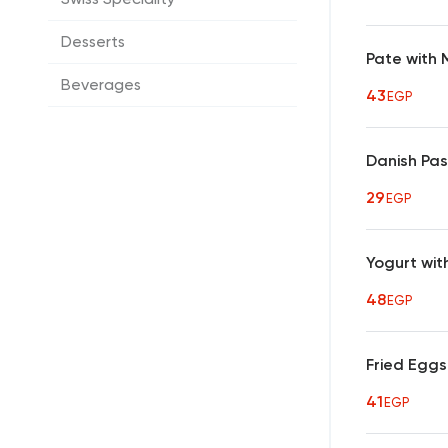
Desserts
Pate with
Beverages
43
EGP
Danish Pas
29
EGP
Yogurt with
48
EGP
Fried Eggs
41
EGP