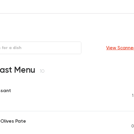
View Scanne
fast Menu
10
ssant
1
Olives Pate
0