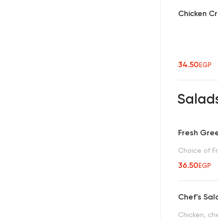
Chicken C
34.50
EGP
Salad
Fresh Gre
Choice of Fr
36.50
EGP
Chef's Sa
Chicken, ch