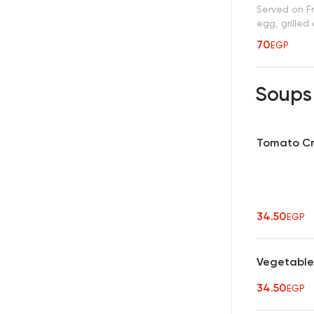
Served on Fr
egg, grilled
70
EGP
Soup
Tomato C
34.50
EGP
Vegetable
34.50
EGP