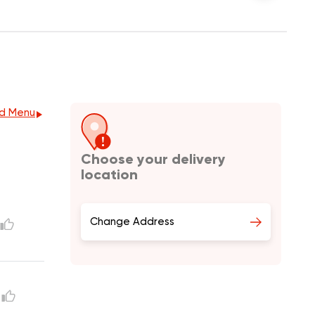
d Menu
Choose your delivery
location
Change Address