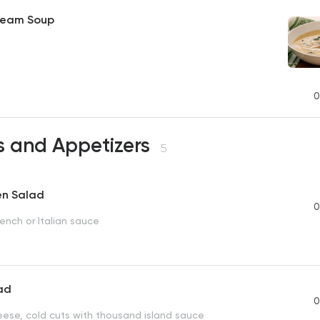
ream Soup
0
s and Appetizers
5
en Salad
0
ench or Italian sauce
lad
0
eese, cold cuts with thousand island sauce