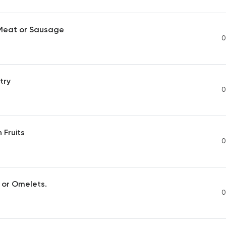
 Meat or Sausage
0
try
0
 Fruits
0
 or Omelets.
0