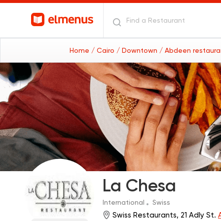
Home
/ Cairo
/ Downtown
/ Abdeen restaur
La Chesa
International
Swiss
Swiss Restaurants, 21 Adly St.