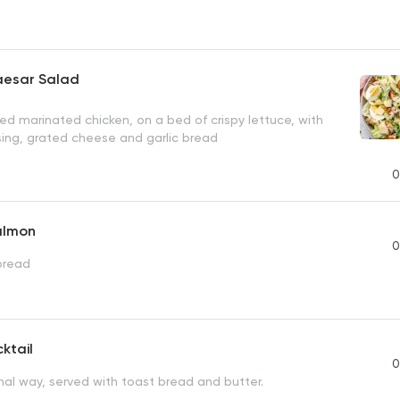
aesar Salad
illed marinated chicken, on a bed of crispy lettuce, with
sing, grated cheese and garlic bread
0
almon
0
bread
ktail
0
nal way, served with toast bread and butter.