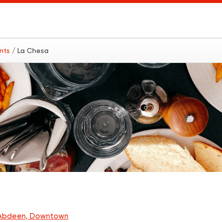
ants
/ La Chesa
Abdeen, Downtown