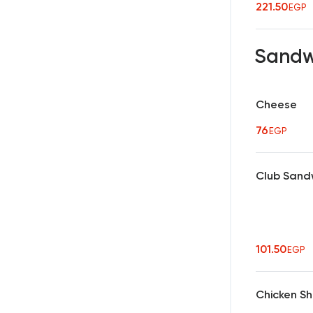
221.50
EGP
Sandw
Cheese
76
EGP
Club Sand
101.50
EGP
Chicken S