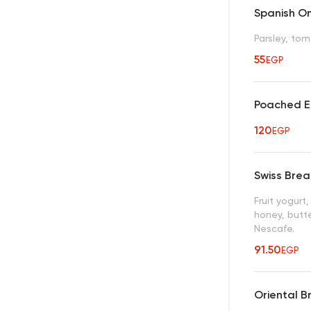
Spanish O
Parsley, to
55
EGP
Poached E
120
EGP
Swiss Brea
Fruit yogurt
honey, butt
Nescafe.
91.50
EGP
Oriental B