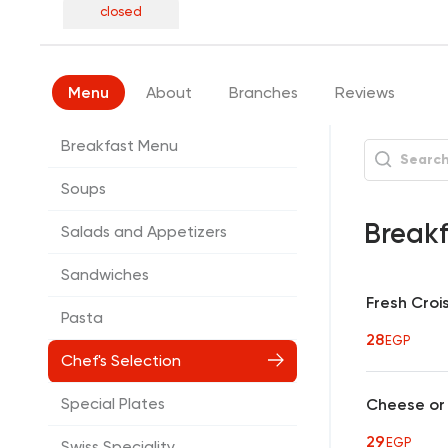
closed
Menu
About
Branches
Reviews
Breakfast Menu
Soups
Break
Salads and Appetizers
Sandwiches
Fresh Croi
Pasta
28
EGP
Chef's Selection
Special Plates
Cheese or 
29
EGP
Swiss Speciality