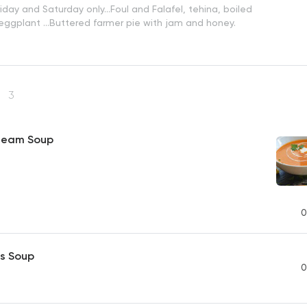
iday and Saturday only...Foul and Falafel, tehina, boiled
 eggplant ...Buttered farmer pie with jam and honey.
s
3
ream Soup
0
s Soup
0