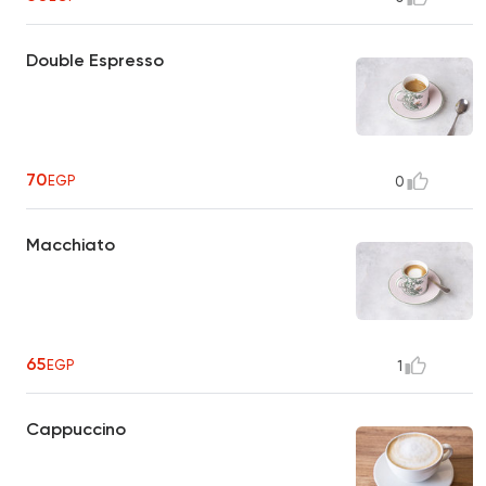
Double Espresso
70
EGP
0
Macchiato
65
EGP
1
Cappuccino