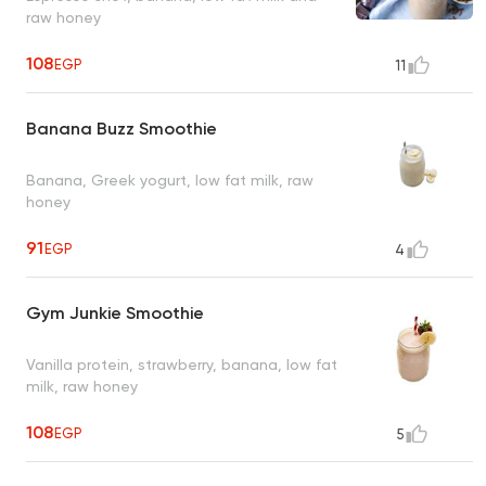
raw honey
108
EGP
11
Banana Buzz Smoothie
Banana, Greek yogurt, low fat milk, raw
honey
91
EGP
4
Gym Junkie Smoothie
Vanilla protein, strawberry, banana, low fat
milk, raw honey
108
EGP
5