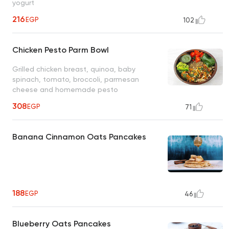
yogurt
216
EGP
102
Chicken Pesto Parm Bowl
Grilled chicken breast, quinoa, baby
spinach, tomato, broccoli, parmesan
cheese and homemade pesto
308
EGP
71
Banana Cinnamon Oats Pancakes
188
EGP
46
Blueberry Oats Pancakes