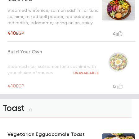
Steamed white rice, salmon sashimi or tuna
sashimi, mixed bell pepper, red cabbage,
red radish, edamame, spring onion, spicy
mayo, black and white sesame seeds
410
EGP
4
Build Your Own
Steamed rice, salmon or tuna sashimi with
your choice of sauces
UNAVAILABLE
410
EGP
12
Toast
6
Vegetarian Egguacamole Toast