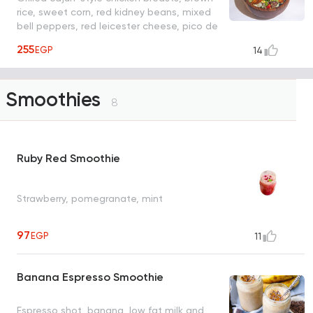
rice, sweet corn, red kidney beans, mixed
bell peppers, red leicester cheese, pico de
gallo salsa
255
EGP
14
Smoothies
8
Ruby Red Smoothie
Strawberry, pomegranate, mint
97
EGP
11
Banana Espresso Smoothie
Espresso shot, banana, low fat milk and