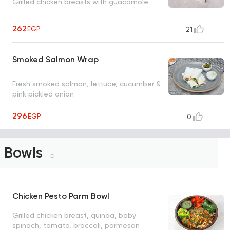
Grilled chicken breasts with guacamole
262
EGP
21
Smoked Salmon Wrap
Fresh smoked salmon, lettuce, cucumber &
pink pickled onion
296
EGP
0
Bowls
5
Chicken Pesto Parm Bowl
Grilled chicken breast, quinoa, baby
spinach, tomato, broccoli, parmesan