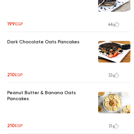
199
EGP
46
Dark Chocolate Oats Pancakes
210
EGP
33
Peanut Butter & Banana Oats
Pancakes
210
EGP
31