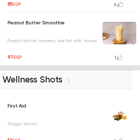
85
EGP
4
Peanut Butter Smoothie
Peanut butter, banana, low fat milk, honey
97
EGP
1
Wellness Shots
3
First Aid
Ginger, lemon