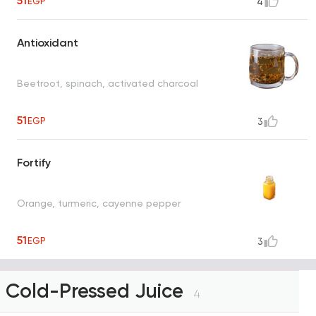
51
EGP
4
Antioxidant
Beetroot, spinach, activated charcoal
51
EGP
3
Fortify
Orange, turmeric, cayenne pepper
51
EGP
3
Cold-Pressed Juice
4