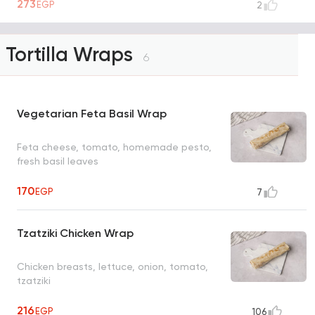
273
EGP
2
Tortilla Wraps
6
Vegetarian Feta Basil Wrap
Feta cheese, tomato, homemade pesto,
fresh basil leaves
170
EGP
7
Tzatziki Chicken Wrap
Chicken breasts, lettuce, onion, tomato,
tzatziki
216
EGP
106