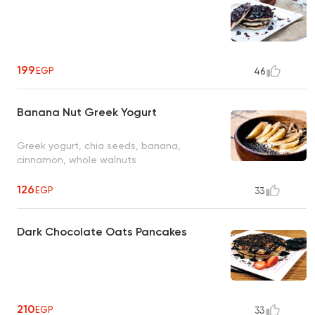
199
EGP
46
Banana Nut Greek Yogurt
Greek yogurt, chia seeds, banana,
cinnamon, whole walnuts
126
EGP
33
Dark Chocolate Oats Pancakes
210
EGP
33