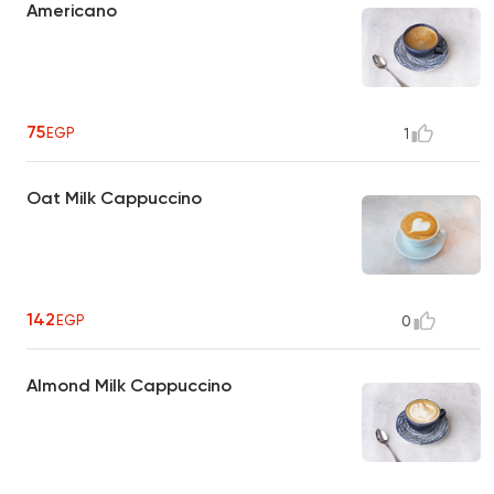
Americano
75
EGP
1
Oat Milk Cappuccino
142
EGP
0
Almond Milk Cappuccino