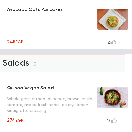
Avocado Oats Pancakes
245
EGP
2
Salads
5
Quinoa Vegan Salad
Whole grain quinoa, avocado, brown lentils,
tomato, mixed fresh herbs, celery, lemon
vinaigrette dressing
274
EGP
13