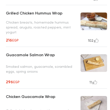
Grilled Chicken Hummus Wrap
Chicken breasts, homemade hummus
spread, arugula, roasted peppers, mint
yogurt
216
EGP
102
Guacamole Salmon Wrap
Smoked salmon, guacamole, scrambled
eggs, spring onions
296
EGP
11
Chicken Guacamole Wrap