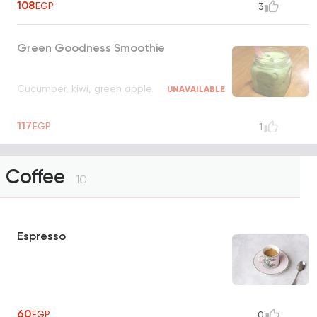
108
EGP
3
Green Goodness Smoothie
Cucumber, kiwi, green apple
UNAVAILABLE
117
EGP
1
Coffee
10
Espresso
60
EGP
0