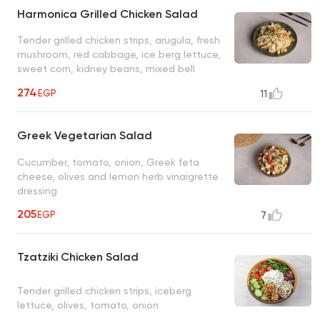
Harmonica Grilled Chicken Salad
Tender grilled chicken strips, arugula, fresh
mushroom, red cabbage, ice berg lettuce,
sweet corn, kidney beans, mixed bell
peppers, ranch dressing
274
EGP
11
Greek Vegetarian Salad
Cucumber, tomato, onion, Greek feta
cheese, olives and lemon herb vinaigrette
dressing
205
EGP
7
Tzatziki Chicken Salad
Tender grilled chicken strips, iceberg
lettuce, olives, tomato, onion