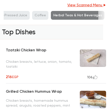
View Scanned Menu
ld-Pressed Juice
Coffee
Herbal Teas & Hot Beverages
Top Dishes
Tzatziki Chicken Wrap
Chicken breasts, lettuce, onion, tomato,
tzatziki
216
EGP
106
Grilled Chicken Hummus Wrap
Chicken breasts, homemade hummus
spread, arugula, roasted peppers, mint