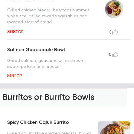
Grilled chicken breast, beetroot hummus,
white rice, grilled mixed vegetables and
roasted slice of bread
308
EGP
5
Salmon Guacamole Bowl
0
Grilled salmon, guacamole, mushroom,
sweet potato and broccoli
513
EGP
Burritos or Burrito Bowls
1
Spicy Chicken Cajun Burrito
Grilled cajun-style chicken breasts, brown