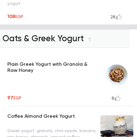
yogurt
108
EGP
28
Oats & Greek Yogurt
5
Plain Greek Yogurt with Granola &
Raw Honey
97
EGP
8
Coffee Almond Greek Yogurt
Greek yogurt, granola, chia seeds, banana,
raw honey, almonds, ground coffee