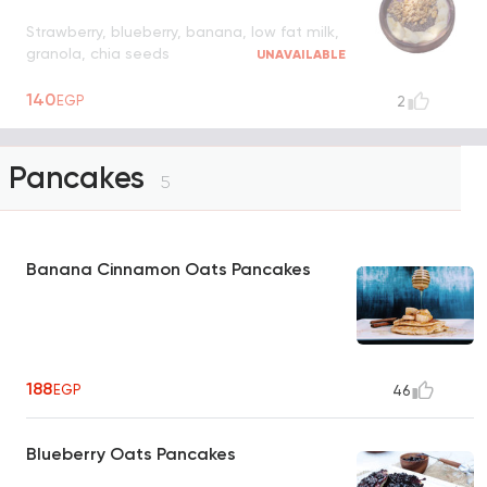
Strawberry, blueberry, banana, low fat milk,
granola, chia seeds
UNAVAILABLE
140
EGP
2
Pancakes
5
Banana Cinnamon Oats Pancakes
188
EGP
46
Blueberry Oats Pancakes