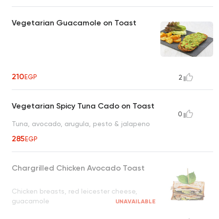
Vegetarian Guacamole on Toast
210
EGP
2
Vegetarian Spicy Tuna Cado on Toast
0
Tuna, avocado, arugula, pesto & jalapeno
285
EGP
Chargrilled Chicken Avocado Toast
Chicken breasts, red leicester cheese,
guacamole
UNAVAILABLE