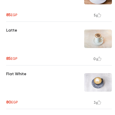
85
EGP
5
Latte
85
EGP
0
Flat White
80
EGP
3