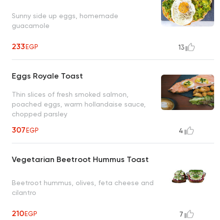
Sunny side up eggs, homemade
guacamole
233
EGP
13
Eggs Royale Toast
Thin slices of fresh smoked salmon,
poached eggs, warm hollandaise sauce,
chopped parsley
307
EGP
4
Vegetarian Beetroot Hummus Toast
Beetroot hummus, olives, feta cheese and
cilantro
210
EGP
7