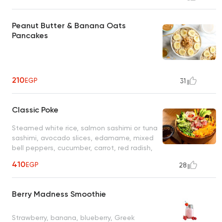
Peanut Butter & Banana Oats
Pancakes
210
EGP
31
Classic Poke
Steamed white rice, salmon sashimi or tuna
sashimi, avocado slices, edamame, mixed
bell peppers, cucumber, carrot, red radish,
black & white sesame seeds, crushed
410
EGP
28
peanuts and special dressing
Berry Madness Smoothie
Strawberry, banana, blueberry, Greek