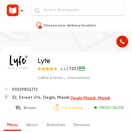
Choose your delivery location
Lyfe
( 723 )
4.6
Coffee & Drinks
International
01029852712
32, Street 214, Degla, Maadi
Degla Maadi, Maadi
ORDER ONLINE
30 mins
Live tracking
Menu
About
Branches
Reviews