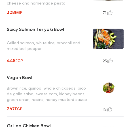
cheese and homemade pesto
308
EGP
71
Spicy Salmon Teriyaki Bowl
Grilled salmon, white rice, broccoli and
mixed bell pepper
445
EGP
25
Vegan Bowl
Brown rice, quinoa, whole chickpeas, pico
de gallo salsa, sweet corn, kidney beans,
green onion, raisins, honey mustard sauce
267
EGP
15
Grilled Chicken Bowl