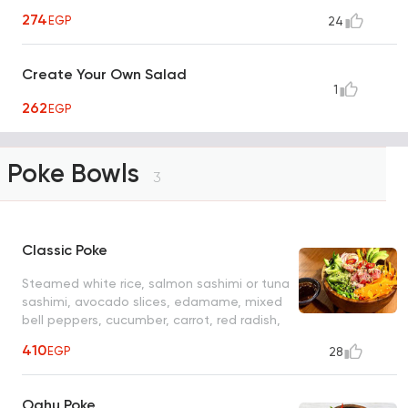
274
EGP
24
Create Your Own Salad
1
262
EGP
Poke Bowls
3
Classic Poke
Steamed white rice, salmon sashimi or tuna
sashimi, avocado slices, edamame, mixed
bell peppers, cucumber, carrot, red radish,
black & white sesame seeds, crushed
410
EGP
28
peanuts and special dressing
Oahu Poke