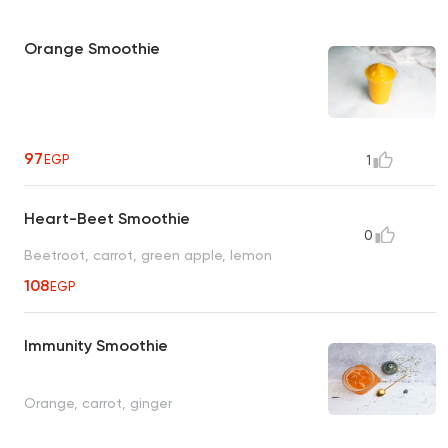
Orange Smoothie
97
EGP
1
Heart-Beet Smoothie
0
Beetroot, carrot, green apple, lemon
108
EGP
Immunity Smoothie
Orange, carrot, ginger