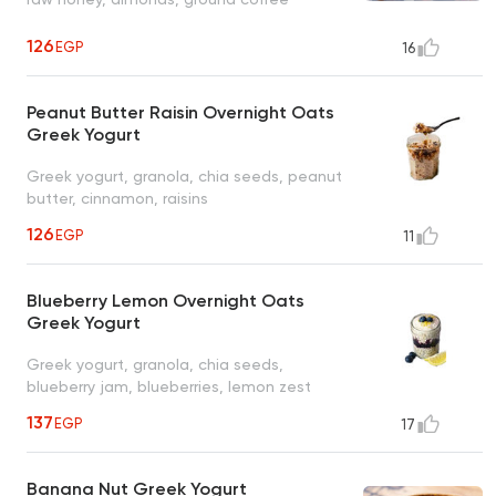
126
EGP
16
Peanut Butter Raisin Overnight Oats
Greek Yogurt
Greek yogurt, granola, chia seeds, peanut
butter, cinnamon, raisins
126
EGP
11
Blueberry Lemon Overnight Oats
Greek Yogurt
Greek yogurt, granola, chia seeds,
blueberry jam, blueberries, lemon zest
137
EGP
17
Banana Nut Greek Yogurt