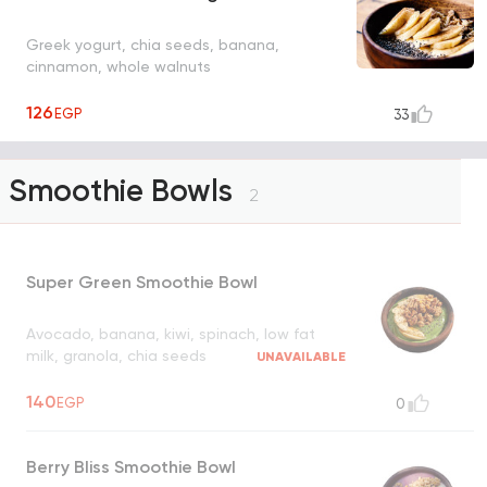
Greek yogurt, chia seeds, banana,
cinnamon, whole walnuts
126
EGP
33
Smoothie Bowls
2
Super Green Smoothie Bowl
Avocado, banana, kiwi, spinach, low fat
milk, granola, chia seeds
UNAVAILABLE
140
EGP
0
Berry Bliss Smoothie Bowl