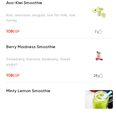
Avo-Kiwi Smoothie
Kiwi, avocado, arugula, low fat milk, raw
honey
108
EGP
7
Berry Madness Smoothie
Strawberry, banana, blueberry, Greek
yogurt
108
EGP
28
Minty Lemon Smoothie