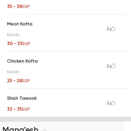
35 - 38
EGP
Meat Kofta
2
Kebab
30 - 33
EGP
Chicken Kofta
2
Kebab
25 - 28
EGP
Shish Tawook
2
32 - 35
EGP
Mana'esh