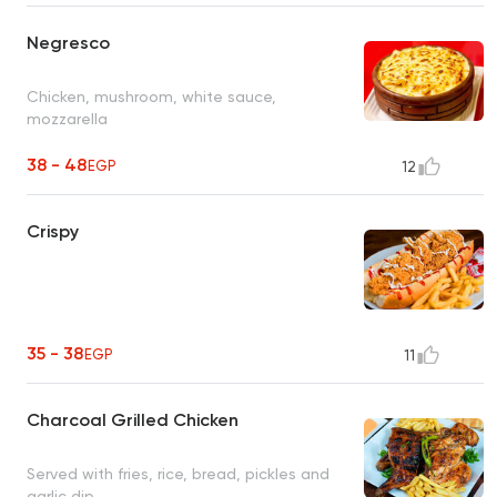
Negresco
Chicken, mushroom, white sauce,
mozzarella
38 - 48
EGP
12
Crispy
35 - 38
EGP
11
Charcoal Grilled Chicken
Served with fries, rice, bread, pickles and
garlic dip