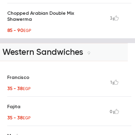
Chopped Arabian Double Mix
3
Shawerma
85 - 90
EGP
Western Sandwiches
9
Francisco
1
35 - 38
EGP
Fajita
0
35 - 38
EGP