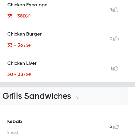
Chicken Escalope
1
35 - 38
EGP
Chicken Burger
0
33 - 36
EGP
Chicken Liver
1
30 - 33
EGP
Grills Sandwiches
4
Kebab
2
Shakf