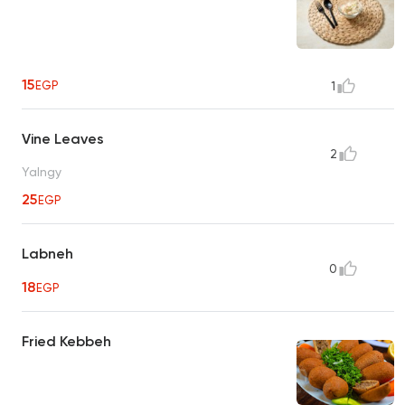
15
EGP
1
Vine Leaves
2
Yalngy
25
EGP
Labneh
0
18
EGP
Fried Kebbeh