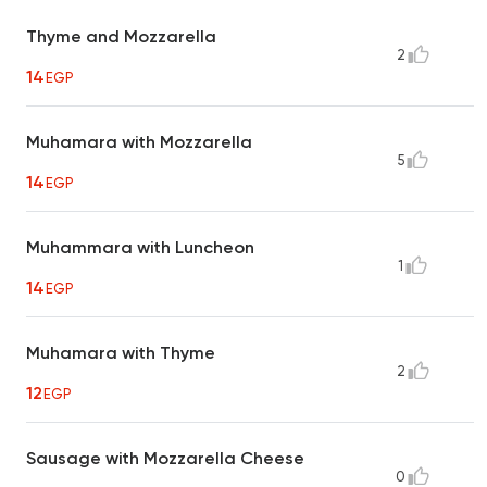
Thyme and Mozzarella
2
14
EGP
Muhamara with Mozzarella
5
14
EGP
Muhammara with Luncheon
1
14
EGP
Muhamara with Thyme
2
12
EGP
Sausage with Mozzarella Cheese
0