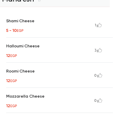
17
Shami Cheese
1
5 - 10
EGP
Halloumi Cheese
3
12
EGP
Roomi Cheese
0
12
EGP
Mozzarella Cheese
0
12
EGP