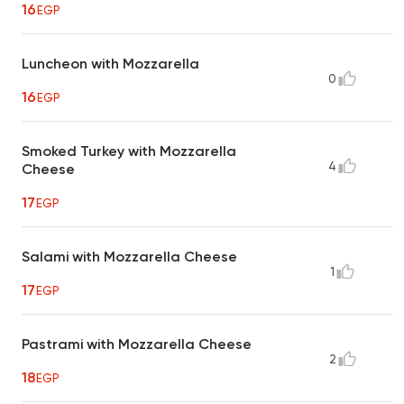
16
EGP
Luncheon with Mozzarella
0
16
EGP
Smoked Turkey with Mozzarella
4
Cheese
17
EGP
Salami with Mozzarella Cheese
1
17
EGP
Pastrami with Mozzarella Cheese
2
18
EGP