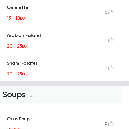
Omelette
0
15 - 18
EGP
Arabian Falafel
0
20 - 25
EGP
Shami Falafel
0
20 - 25
EGP
Soups
4
Orzo Soup
0