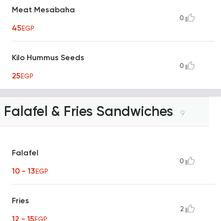
Meat Mesabaha
0
45
EGP
Kilo Hummus Seeds
0
25
EGP
Falafel & Fries Sandwiches
9
Falafel
0
10 - 13
EGP
Fries
2
12 - 15
EGP