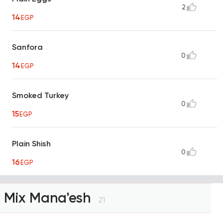
2
14
EGP
Sanfora
0
14
EGP
Smoked Turkey
0
15
EGP
Plain Shish
0
16
EGP
Mix Mana'esh
21