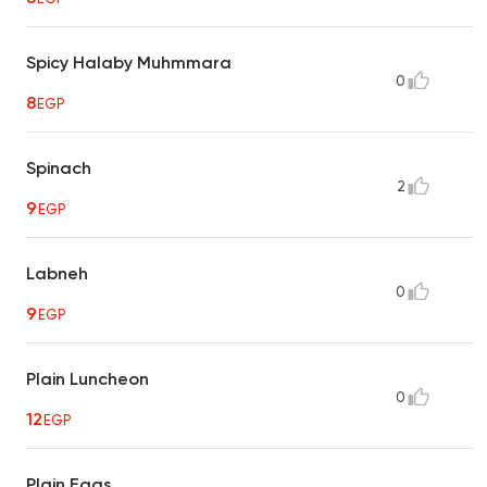
Spicy Halaby Muhmmara
0
8
EGP
Spinach
2
9
EGP
Labneh
0
9
EGP
Plain Luncheon
0
12
EGP
Plain Eggs