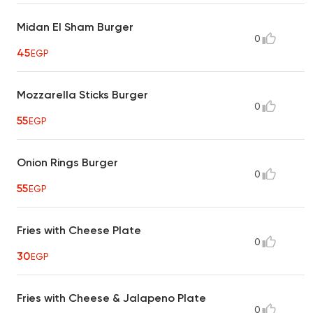
Midan El Sham Burger
0
45
EGP
Mozzarella Sticks Burger
0
55
EGP
Onion Rings Burger
0
55
EGP
Fries with Cheese Plate
0
30
EGP
Fries with Cheese & Jalapeno Plate
0