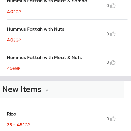
Hummus Fattah with Meat & Samna
0
40
EGP
Hummus Fattah with Nuts
0
40
EGP
Hummus Fattah with Meat & Nuts
0
45
EGP
New Items
8
Rizo
0
35 - 45
EGP