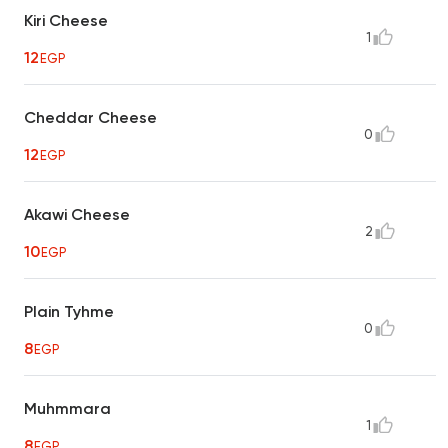
Kiri Cheese
1
12
EGP
Cheddar Cheese
0
12
EGP
Akawi Cheese
2
10
EGP
Plain Tyhme
0
8
EGP
Muhmmara
1
8
EGP