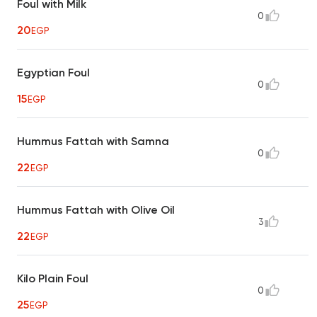
Foul with Milk
0
20
EGP
Egyptian Foul
0
15
EGP
Hummus Fattah with Samna
0
22
EGP
Hummus Fattah with Olive Oil
3
22
EGP
Kilo Plain Foul
0
25
EGP