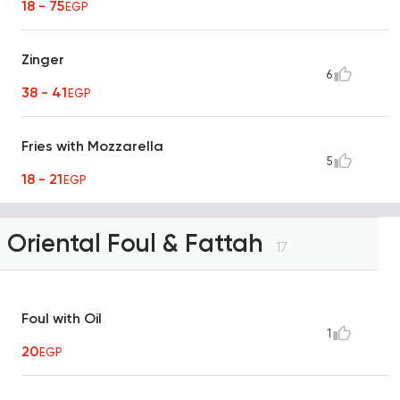
18 - 75
EGP
Zinger
6
38 - 41
EGP
Fries with Mozzarella
5
18 - 21
EGP
Oriental Foul & Fattah
17
Foul with Oil
1
20
EGP