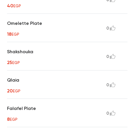
40
EGP
Omelette Plate
0
18
EGP
Shakshouka
0
25
EGP
Qlaia
0
20
EGP
Falafel Plate
0
8
EGP