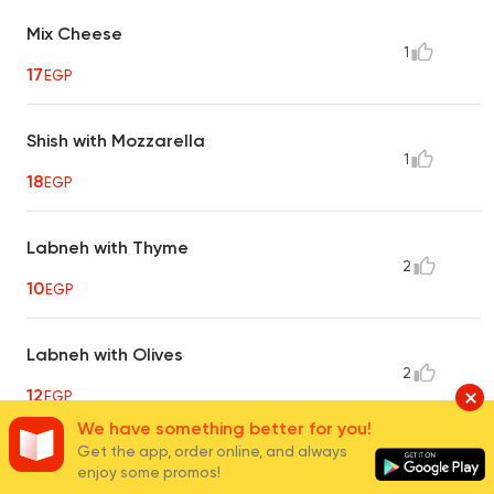
Mix Cheese
1
17
EGP
Shish with Mozzarella
1
18
EGP
Labneh with Thyme
2
10
EGP
Labneh with Olives
2
12
EGP
We have something better for you!
Get the app, order online, and always
Labneh with Luncheon
enjoy some promos!
1