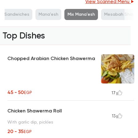
View Scanned Menu
lls Sandwiches
Mana'esh
Mix Mana'esh
Mesabah Shaw
Top Dishes
Chopped Arabian Chicken Shawerma
45 - 50
EGP
17
Chicken Shawerma Roll
13
With garlic dip, pickles
20 - 35
EGP