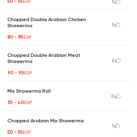
50 - 55
EGP
3
Chopped Double Arabian Chicken
5
Shawerma
80 - 85
EGP
Chopped Double Arabian Meat
2
Shawerma
90 - 95
EGP
Mix Shawerma Roll
0
35 - 40
EGP
Chopped Arabian Mix Shawerma
1
50 - 55
EGP