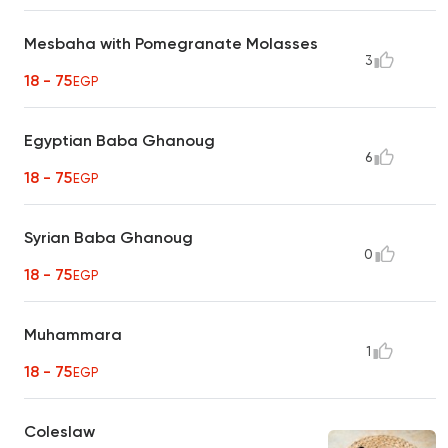
Mesbaha with Pomegranate Molasses
3
18 - 75
EGP
Egyptian Baba Ghanoug
6
18 - 75
EGP
Syrian Baba Ghanoug
0
18 - 75
EGP
Muhammara
1
18 - 75
EGP
Coleslaw