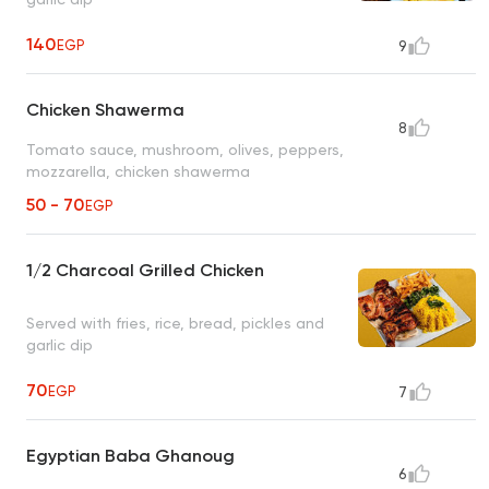
140
EGP
9
Chicken Shawerma
8
Tomato sauce, mushroom, olives, peppers,
mozzarella, chicken shawerma
50 - 70
EGP
1/2 Charcoal Grilled Chicken
Served with fries, rice, bread, pickles and
garlic dip
70
EGP
7
Egyptian Baba Ghanoug
6