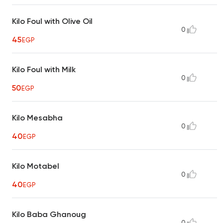
Kilo Foul with Olive Oil
0
45
EGP
Kilo Foul with Milk
0
50
EGP
Kilo Mesabha
0
40
EGP
Kilo Motabel
0
40
EGP
Kilo Baba Ghanoug
0