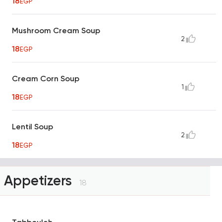
18
EGP
Mushroom Cream Soup
2
18
EGP
Cream Corn Soup
1
18
EGP
Lentil Soup
2
18
EGP
Appetizers
18