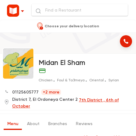
Choose your delivery location
Midan El Sham
Chicken
Foul & Ta3meya
Oriental
Syrian
01125605777
+2 more
District 7, El Ordoneya Center 2
7th District , 6th of
October
Menu
About
Branches
Reviews