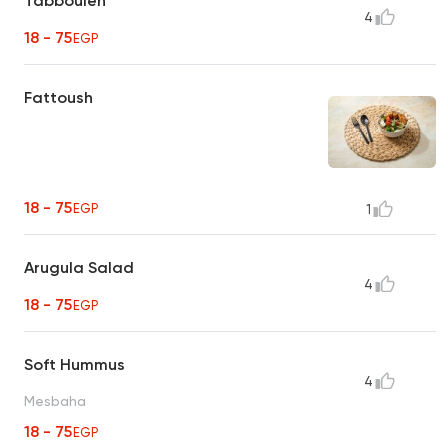
Tabbouleh
4
18 - 75
EGP
Fattoush
18 - 75
EGP
1
Arugula Salad
4
18 - 75
EGP
Soft Hummus
4
Mesbaha
18 - 75
EGP