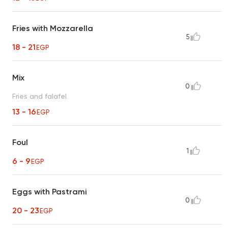
Fries with Mozzarella
5
18 - 21
EGP
Mix
0
Fries and falafel
13 - 16
EGP
Foul
1
6 - 9
EGP
Eggs with Pastrami
0
20 - 23
EGP