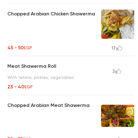
Chopped Arabian Chicken Shawerma
45 - 50
EGP
17
Meat Shawerma Roll
3
With tehina, pickles, vegetables
23 - 40
EGP
Chopped Arabian Meat Shawerma