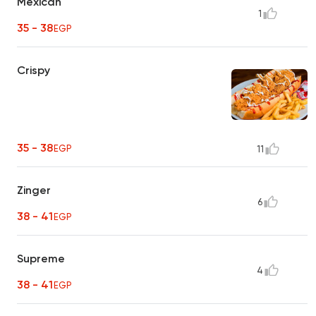
Mexican
1
35 - 38
EGP
Crispy
35 - 38
EGP
11
Zinger
6
38 - 41
EGP
Supreme
4
38 - 41
EGP