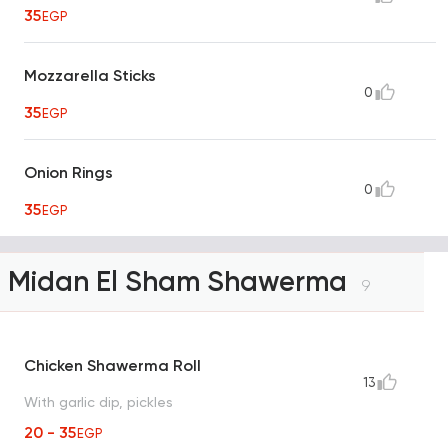
35
EGP
Mozzarella Sticks
0
35
EGP
Onion Rings
0
35
EGP
Midan El Sham Shawerma
9
Chicken Shawerma Roll
13
With garlic dip, pickles
20 - 35
EGP