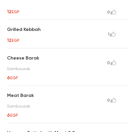
12
EGP
0
Grilled Kebbah
1
12
EGP
Cheese Barak
0
Sambousak
6
EGP
Meat Barak
0
Sambousak
6
EGP