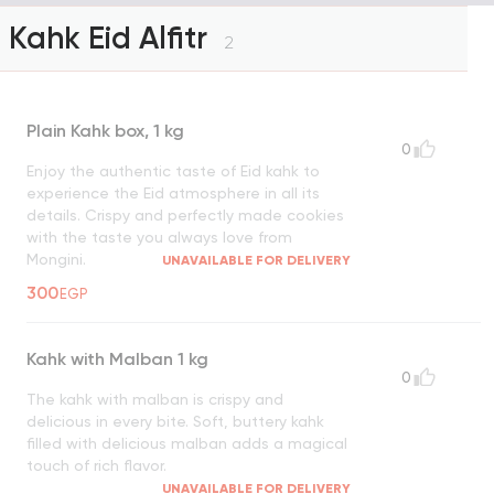
Kahk Eid Alfitr
2
Plain Kahk box, 1 kg
0
Enjoy the authentic taste of Eid kahk to
experience the Eid atmosphere in all its
details. Crispy and perfectly made cookies
with the taste you always love from
Mongini.
UNAVAILABLE FOR DELIVERY
300
EGP
Kahk with Malban 1 kg
0
The kahk with malban is crispy and
delicious in every bite. Soft, buttery kahk
filled with delicious malban adds a magical
touch of rich flavor.
UNAVAILABLE FOR DELIVERY