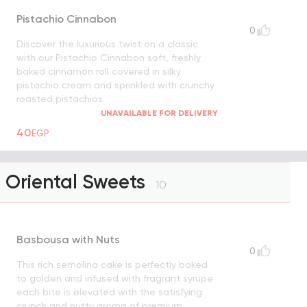
Pistachio Cinnabon
0
Discover the luxurious twist on a classic
with our Pistachio Cinnabon soft, freshly
baked cinnamon roll covered in silky
pistachio cream and sprinkled with crunchy
roasted pistachios.
UNAVAILABLE FOR DELIVERY
40
EGP
Oriental Sweets
10
Basbousa with Nuts
0
This rich semolina cake is perfectly baked
to golden and infused with fragrant syrupe
each bite is elevated with the satisfying
crunch and nutty aroma of premium