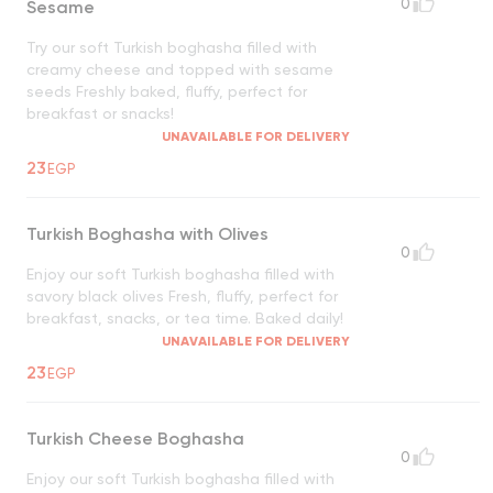
0
Sesame
Try our soft Turkish boghasha filled with
creamy cheese and topped with sesame
seeds Freshly baked, fluffy, perfect for
breakfast or snacks!
UNAVAILABLE FOR DELIVERY
23
EGP
Turkish Boghasha with Olives
0
Enjoy our soft Turkish boghasha filled with
savory black olives Fresh, fluffy, perfect for
breakfast, snacks, or tea time. Baked daily!
UNAVAILABLE FOR DELIVERY
23
EGP
Turkish Cheese Boghasha
0
Enjoy our soft Turkish boghasha filled with