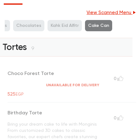
View Scanned Menu
ets
Chocolates
Kahk Eid Alfitr
Cake Can
Tortes
9
Choco Forest Torte
0
UNAVAILABLE FOR DELIVERY
525
EGP
Birthday Torte
0
Bring your dream cake to life with Monginis
From customized 3D cakes to classic
favorites, our expert chefs create stunning