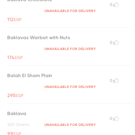
0
UNAVAILABLE FOR DELIVERY
112
EGP
Baklavas Warbat with Nuts
0
UNAVAILABLE FOR DELIVERY
174
EGP
Balah El Sham Plain
0
UNAVAILABLE FOR DELIVERY
295
EGP
Baklava
0
250 Grams
UNAVAILABLE FOR DELIVERY
99
EGP