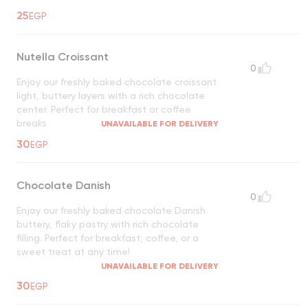
25
EGP
Nutella Croissant
0
Enjoy our freshly baked chocolate croissant
light, buttery layers with a rich chocolate
center. Perfect for breakfast or coffee
breaks
UNAVAILABLE FOR DELIVERY
30
EGP
Chocolate Danish
0
Enjoy our freshly baked chocolate Danish
buttery, flaky pastry with rich chocolate
filling. Perfect for breakfast, coffee, or a
sweet treat at any time!
UNAVAILABLE FOR DELIVERY
30
EGP