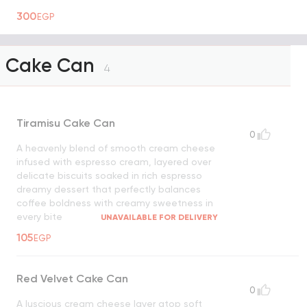
300
EGP
Cake Can
4
Tiramisu Cake Can
0
A heavenly blend of smooth cream cheese
infused with espresso cream, layered over
delicate biscuits soaked in rich espresso
dreamy dessert that perfectly balances
coffee boldness with creamy sweetness in
every bite
UNAVAILABLE FOR DELIVERY
105
EGP
Red Velvet Cake Can
0
A luscious cream cheese layer atop soft