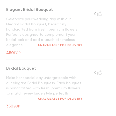
Elegant Bridal Bouquet
0
Celebrate your wedding day with our
Elegant Bridal Bouquet, beautifully
handcrafted from fresh, premium flowers
Perfectly designed to complement your
bridal look and add a touch of timeless
elegance.
UNAVAILABLE FOR DELIVERY
450
EGP
Bridal Bouquet
0
Make her special day unforgettable with
our elegant Bridal Bouquets. Each bouquet
is handcrafted with fresh, premium flowers
to match every bride style perfectly
UNAVAILABLE FOR DELIVERY
350
EGP