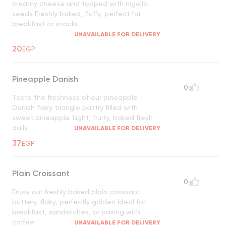
creamy cheese and topped with nigella
seeds Freshly baked, fluffy, perfect for
breakfast or snacks.
UNAVAILABLE FOR DELIVERY
20
EGP
Pineapple Danish
0
Taste the freshness of our pineapple
Danish flaky triangle pastry filled with
sweet pineapple. Light, fruity, baked fresh
daily
UNAVAILABLE FOR DELIVERY
37
EGP
Plain Croissant
0
Enjoy our freshly baked plain croissant
buttery, flaky, perfectly golden Ideal for
breakfast, sandwiches, or pairing with
coffee
UNAVAILABLE FOR DELIVERY