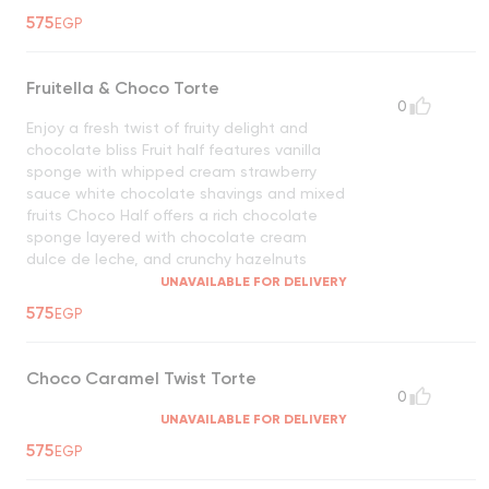
575
EGP
Fruitella & Choco Torte
0
Enjoy a fresh twist of fruity delight and
chocolate bliss Fruit half features vanilla
sponge with whipped cream strawberry
sauce white chocolate shavings and mixed
fruits Choco Half offers a rich chocolate
sponge layered with chocolate cream
dulce de leche, and crunchy hazelnuts
UNAVAILABLE FOR DELIVERY
575
EGP
Choco Caramel Twist Torte
0
UNAVAILABLE FOR DELIVERY
575
EGP