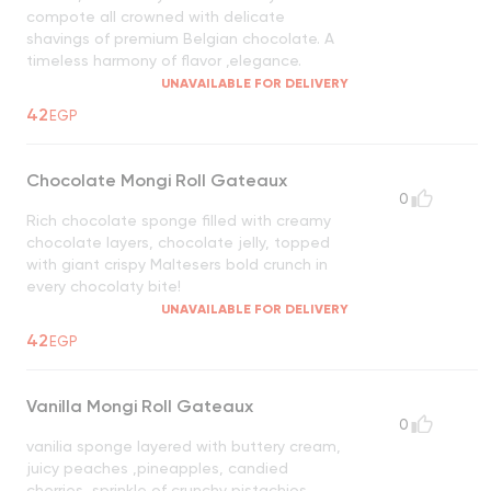
compote all crowned with delicate
shavings of premium Belgian chocolate. A
timeless harmony of flavor ,elegance.
UNAVAILABLE FOR DELIVERY
42
EGP
Chocolate Mongi Roll Gateaux
0
Rich chocolate sponge filled with creamy
chocolate layers, chocolate jelly, topped
with giant crispy Maltesers bold crunch in
every chocolaty bite!
UNAVAILABLE FOR DELIVERY
42
EGP
Vanilla Mongi Roll Gateaux
0
vanilia sponge layered with buttery cream,
juicy peaches ,pineapples, candied
cherries, sprinkle of crunchy pistachios