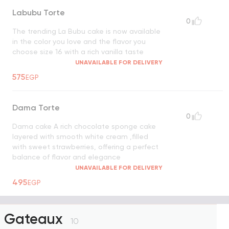
Labubu Torte
0
The trending La Bubu cake is now available
in the color you love and the flavor you
choose size 16 with a rich vanilla taste
UNAVAILABLE FOR DELIVERY
575
EGP
Dama Torte
0
Dama cake A rich chocolate sponge cake
layered with smooth white cream ,filled
with sweet strawberries, offering a perfect
balance of flavor and elegance
UNAVAILABLE FOR DELIVERY
495
EGP
Gateaux
10