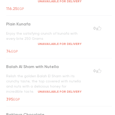
UNAVAILABLE FOR DELIVERY
116.25
EGP
Plain Kunafa
0
Enjoy the satisfying crunch of kunafa with
every bite 250 Grams
UNAVAILABLE FOR DELIVERY
74
EGP
Balah Al Sham with Nutella
0
Relish the golden Balah El Sham with its
crunchy taste, the top covered with nutella
and nuts with a delicious honey for
incredible taste.
UNAVAILABLE FOR DELIVERY
395
EGP
Baklava Chocolate