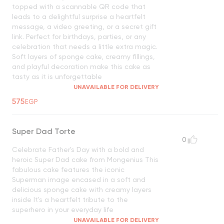
topped with a scannable QR code that
leads to a delightful surprise a heartfelt
message, a video greeting, or a secret gift
link. Perfect for birthdays, parties, or any
celebration that needs a little extra magic.
Soft layers of sponge cake, creamy fillings,
and playful decoration make this cake as
tasty as it is unforgettable
UNAVAILABLE FOR DELIVERY
575
EGP
Super Dad Torte
0
Celebrate Father's Day with a bold and
heroic Super Dad cake from Mongenius This
fabulous cake features the iconic
Superman image encased in a soft and
delicious sponge cake with creamy layers
inside It's a heartfelt tribute to the
superhero in your everyday life
UNAVAILABLE FOR DELIVERY