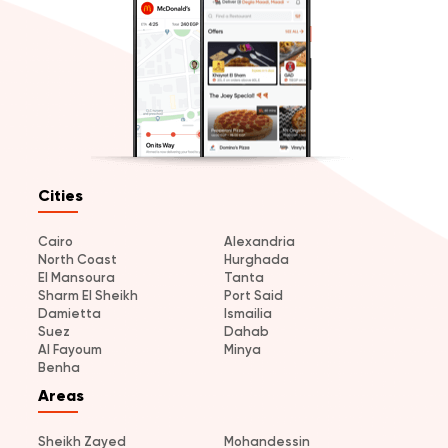
Cities
Cairo
Alexandria
North Coast
Hurghada
El Mansoura
Tanta
Sharm El Sheikh
Port Said
Damietta
Ismailia
Suez
Dahab
Al Fayoum
Minya
Benha
Areas
Sheikh Zayed
Mohandessin