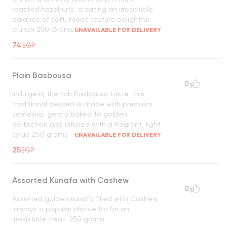
roasted hazelnuts, creating an irresistible
balance of soft, moist texture delightful
crunch 250 Grams
UNAVAILABLE FOR DELIVERY
74
EGP
Plain Basbousa
0
Indulge in the rich Basbousa taste, this
traditional dessert is made with premium
semolina, gently baked to golden
perfection and infused with a fragrant, light
syrup 250 grams
UNAVAILABLE FOR DELIVERY
25
EGP
Assorted Kunafa with Cashew
0
Assorted golden kunafa filled with Cashew
,always a popular choice for for an
irresistible treat. 250 grams