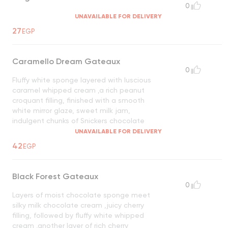
0
UNAVAILABLE FOR DELIVERY
27
EGP
Caramello Dream Gateaux
0
Fluffy white sponge layered with luscious
caramel whipped cream ,a rich peanut
croquant filling, finished with a smooth
white mirror glaze, sweet milk jam,
indulgent chunks of Snickers chocolate
UNAVAILABLE FOR DELIVERY
42
EGP
Black Forest Gateaux
0
Layers of moist chocolate sponge meet
silky milk chocolate cream ,juicy cherry
filling, followed by fluffy white whipped
cream ,another layer of rich cherry