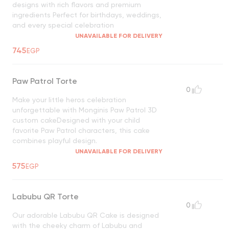
designs with rich flavors and premium
ingredients Perfect for birthdays, weddings,
and every special celebration
UNAVAILABLE FOR DELIVERY
745
EGP
Paw Patrol Torte
0
Make your little heros celebration
unforgettable with Monginis Paw Patrol 3D
custom cakeDesigned with your child
favorite Paw Patrol characters, this cake
combines playful design.
UNAVAILABLE FOR DELIVERY
575
EGP
Labubu QR Torte
0
Our adorable Labubu QR Cake is designed
with the cheeky charm of Labubu and