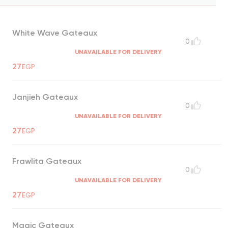
White Wave Gateaux
0
UNAVAILABLE FOR DELIVERY
27
EGP
Janjieh Gateaux
0
UNAVAILABLE FOR DELIVERY
27
EGP
Frawlita Gateaux
0
UNAVAILABLE FOR DELIVERY
27
EGP
Magic Gateaux