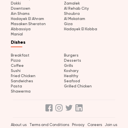
Dokki
Zamalek
Downtown
Al Rehab City
Ain Shams
Shoubra
Hadayek El Ahram
Al Mokatam
Masaken Sheraton
Giza
Abbassiya
Hadayek El Kobba
Manial
Dishes
Breakfast
Burgers
Pizza
Desserts
Coffee
Grills
Sushi
Koshary
Fried Chicken
Healthy
Sandwiches
Seafood
Pasta
Grilled Chicken
Shawerma
About us
Terms and Conditions
Privacy
Careers
Join us