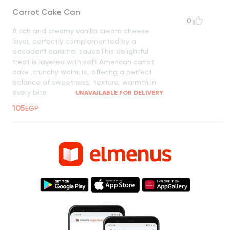
Carrot Cake Can
0
A rich and creamy vanilla cream cheese
layer, perfectly complemented by a
decadent caramel sauceThis delightful
treat is layered with soft American carrot
cake ,crunchy walnuts, offering a perfect
balance of sweetness, texture, warmth in
every bite
UNAVAILABLE FOR DELIVERY
105
EGP