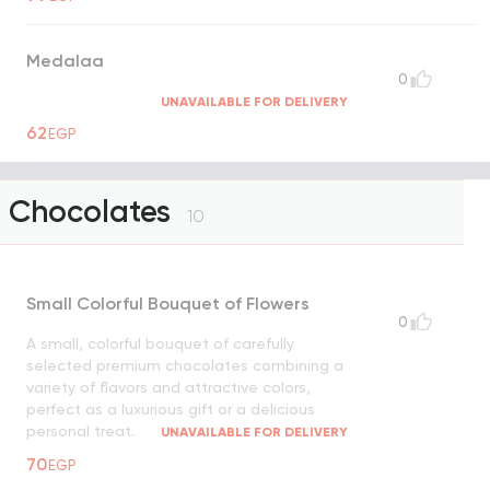
Medalaa
0
UNAVAILABLE FOR DELIVERY
62
EGP
Chocolates
10
Small Colorful Bouquet of Flowers
0
A small, colorful bouquet of carefully
selected premium chocolates combining a
variety of flavors and attractive colors,
perfect as a luxurious gift or a delicious
personal treat.
UNAVAILABLE FOR DELIVERY
70
EGP