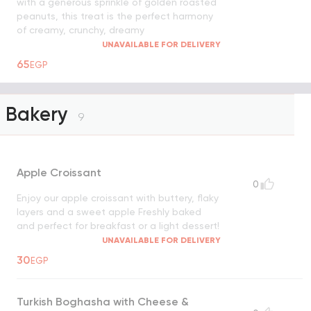
with a generous sprinkle of golden roasted
peanuts, this treat is the perfect harmony
of creamy, crunchy, dreamy
UNAVAILABLE FOR DELIVERY
65
EGP
Bakery
9
Apple Croissant
0
Enjoy our apple croissant with buttery, flaky
layers and a sweet apple Freshly baked
and perfect for breakfast or a light dessert!
UNAVAILABLE FOR DELIVERY
30
EGP
Turkish Boghasha with Cheese &