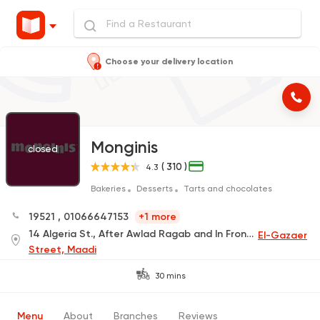
Choose your delivery location
Monginis
closed
( 310 )
4.3
Bakeries
Desserts
Tarts and chocolates
19521
,
01066647153
+1 more
14 Algeria St., After Awlad Ragab and In Front of the Kazyon, Maadi
El-Gazaer
Street, Maadi
30 mins
Menu
About
Branches
Reviews