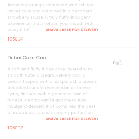
American sponge, combined with rich red
velvet cake and drenched in a decadent
strawberry sauce. A truly fluffy, indulgent
experience that melts in your mouth with
every bite!
UNAVAILABLE FOR DELIVERY
105
EGP
Dubai Cake Can
0
A soft and fluffy fudge cake layered with
smooth Nutella cream ,velvety vanilla
cream Topped with a rich pistachio cream,
decadent kunafa drenched in pistachio
syrup, finished with a generous swirl of
Nutella ,creamy vanilla goodness truly
indulgent dessert that combines the best
of sweetness, crunch, creamy perfection
UNAVAILABLE FOR DELIVERY
105
EGP