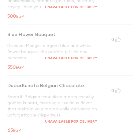
anniversaries, romantic gestures, or simply
saying I love you
UNAVAILABLE FOR DELIVERY
500
EGP
Blue Flower Bouquet
0
Discover Mongini elegant blue and white
flower bouquet the perfect gift for any
occasion
UNAVAILABLE FOR DELIVERY
350
EGP
Dubai Kunafa Belgian Chocolate
0
Smooth Belgian chocolate meets crunchy
golden kunafa, creating a luxurious flavor
that melts in your mouth while delivering an
unforgettable crispy twist.
UNAVAILABLE FOR DELIVERY
65
EGP