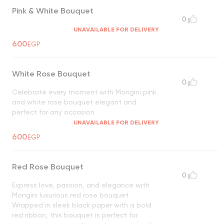
Pink & White Bouquet
0
UNAVAILABLE FOR DELIVERY
600
EGP
White Rose Bouquet
0
Celebrate every moment with Mongini pink
and white rose bouquet elegant and
perfect for any occasion
UNAVAILABLE FOR DELIVERY
600
EGP
Red Rose Bouquet
0
Express love, passion, and elegance with
Mongini luxurious red rose bouquet.
Wrapped in sleek black paper with a bold
red ribbon, this bouquet is perfect for