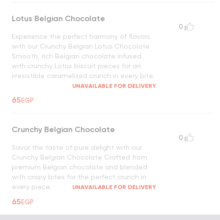
Lotus Belgian Chocolate
0
Experience the perfect harmony of flavors
with our Crunchy Belgian Lotus Chocolate
Smooth, rich Belgian chocolate infused
with crunchy Lotus biscuit pieces for an
irresistible caramelized crunch in every bite.
UNAVAILABLE FOR DELIVERY
65
EGP
Crunchy Belgian Chocolate
0
Savor the taste of pure delight with our
Crunchy Belgian Chocolate Crafted from
premium Belgian chocolate and blended
with crispy bites for the perfect crunch in
every piece.
UNAVAILABLE FOR DELIVERY
65
EGP