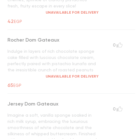
fresh, fruity escape in every slice!
UNAVAILABLE FOR DELIVERY
42
EGP
Rocher Dom Gateaux
0
Indulge in layers of rich chocolate sponge
cake filled with luscious chocolate cream,
perfectly paired with pistachio kunafa and
the irresistible crunch of roasted peanuts
UNAVAILABLE FOR DELIVERY
65
EGP
Jersey Dom Gateaux
0
Imagine a soft, vanilla sponge soaked in
rich milk syrup, embracing the luxurious
smoothness of white chocolate and the
silkiness of whipped buttercream. Finished