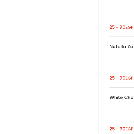
25 - 90
EGP
Nutella Za
25 - 90
EGP
White Cho
25 - 90
EGP