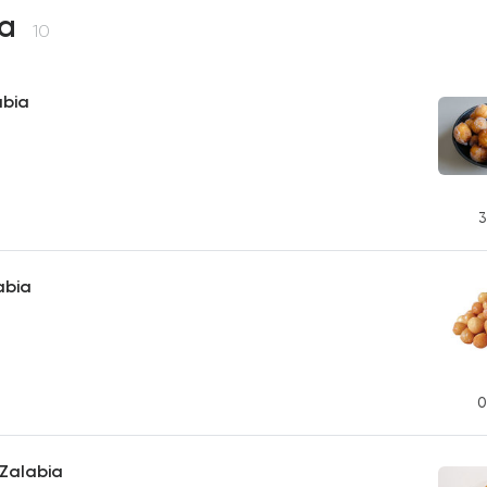
ia
10
abia
3
abia
0
Zalabia