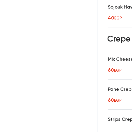
Sojouk Ha
40
EGP
Crep
Mix Chees
60
EGP
Pane Crep
60
EGP
Strips Cre