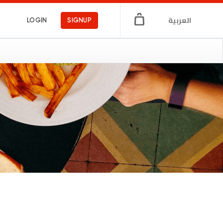
العربية
LOGIN
SIGNUP