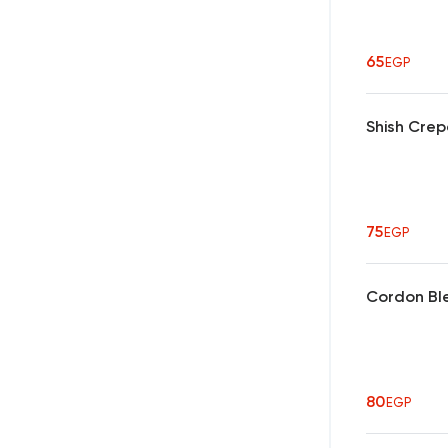
65
EGP
Shish Cre
75
EGP
Cordon Bl
80
EGP