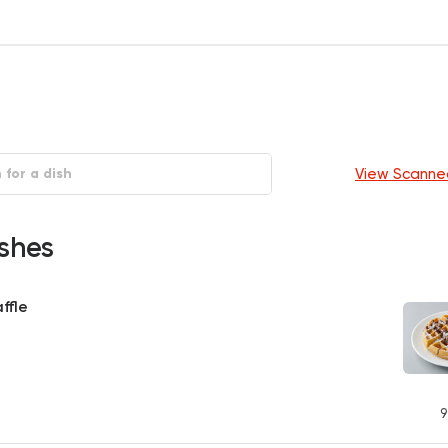
View Scanne
shes
ffle
9