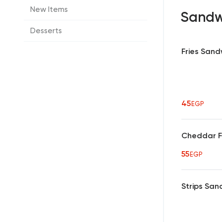
New Items
Sandw
Desserts
Fries Sand
45
EGP
Cheddar F
55
EGP
Strips San