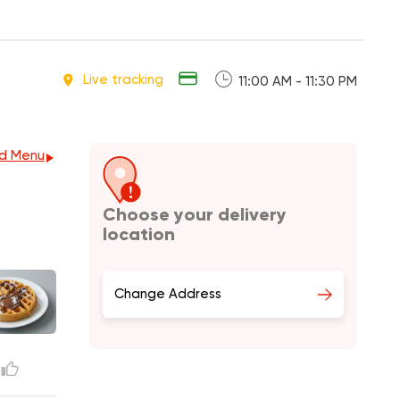
Live tracking
11:00 AM - 11:30 PM
d Menu
Choose your delivery
location
Change Address