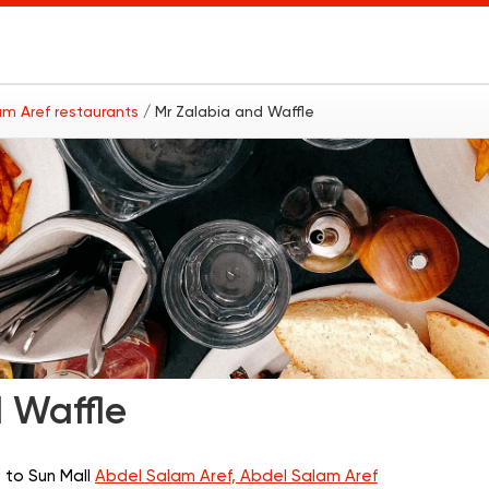
am Aref restaurants
/ Mr Zalabia and Waffle
 Waffle
 to Sun Mall
Abdel Salam Aref, Abdel Salam Aref