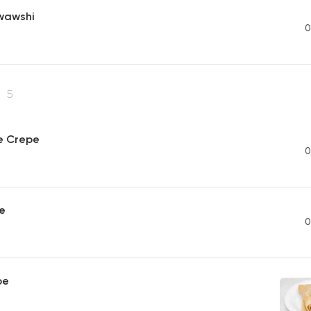
wawshi
0
e
5
e Crepe
0
e
0
pe