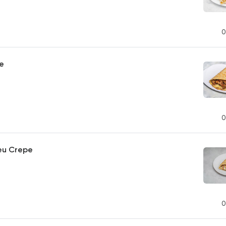
0
pe
0
eu Crepe
0