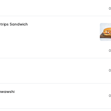
0
trips Sandwich
0
0
awawshi
0