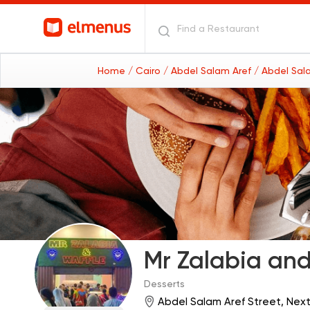
Home
/ Cairo
/ Abdel Salam Aref
/ Abdel Sal
Mr Zalabia and
Desserts
Abdel Salam Aref Street, Next