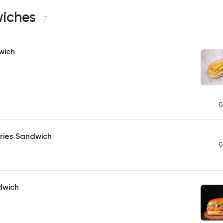
iches
7
wich
0
ries Sandwich
0
dwich