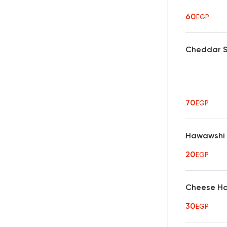
60
EGP
Cheddar S
70
EGP
Hawawshi
20
EGP
Cheese H
30
EGP