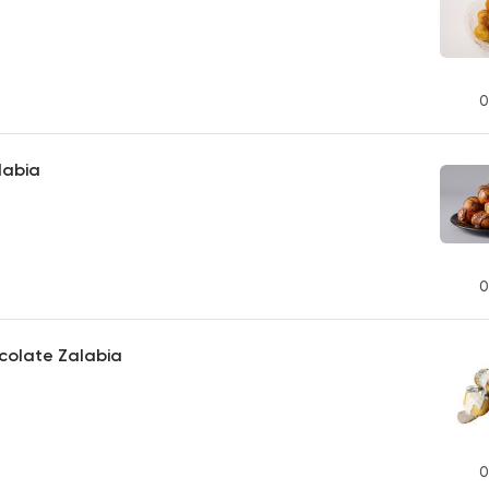
0
labia
0
colate Zalabia
0