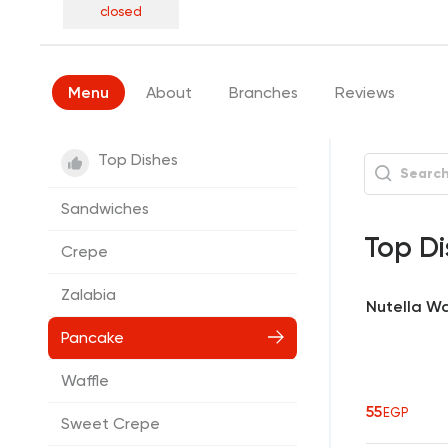
closed
Menu
About
Branches
Reviews
Top Dishes
Sandwiches
Top Di
Crepe
Zalabia
Nutella Wa
Pancake
Waffle
55
EGP
Sweet Crepe