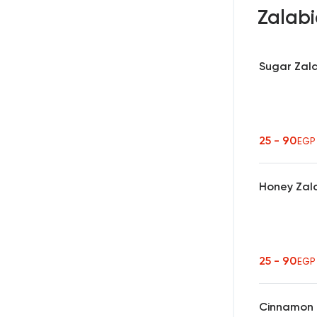
Zalab
Sugar Zal
25 - 90
EGP
Honey Zal
25 - 90
EGP
Cinnamon 