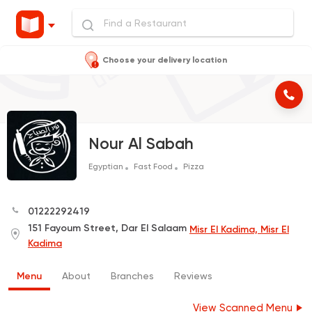
Choose your delivery location
Nour Al Sabah
Egyptian
Fast Food
Pizza
01222292419
151 Fayoum Street, Dar El Salaam
Misr El Kadima, Misr El
Kadima
Menu
About
Branches
Reviews
View Scanned Menu