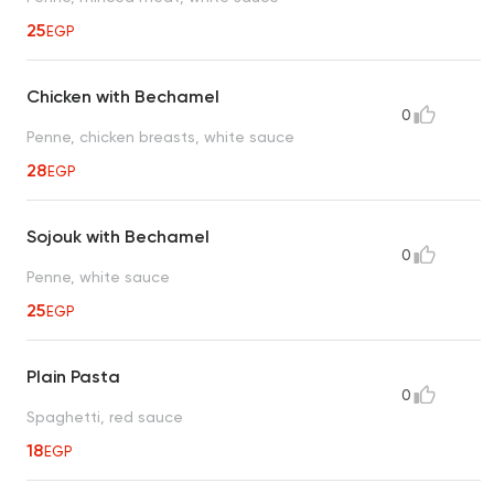
25
EGP
Chicken with Bechamel
0
Penne, chicken breasts, white sauce
28
EGP
Sojouk with Bechamel
0
Penne, white sauce
25
EGP
Plain Pasta
0
Spaghetti, red sauce
18
EGP