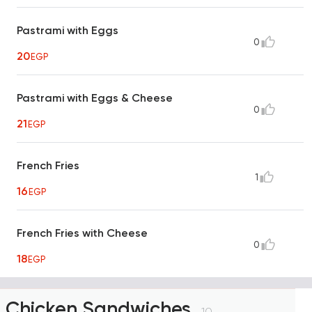
Pastrami with Eggs
0
20
EGP
Pastrami with Eggs & Cheese
0
21
EGP
French Fries
1
16
EGP
French Fries with Cheese
0
18
EGP
Chicken Sandwiches
10