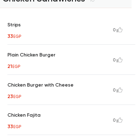
Strips
0
33
EGP
Plain Chicken Burger
0
21
EGP
Chicken Burger with Cheese
0
23
EGP
Chicken Fajita
0
33
EGP