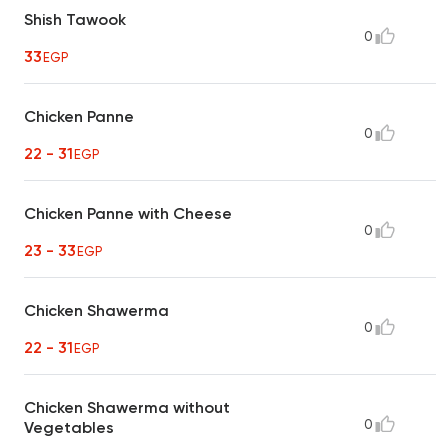
Shish Tawook
0
33
EGP
Chicken Panne
0
22 - 31
EGP
Chicken Panne with Cheese
0
23 - 33
EGP
Chicken Shawerma
0
22 - 31
EGP
Chicken Shawerma without
0
Vegetables