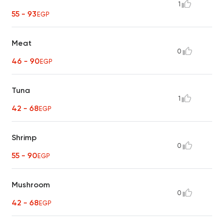
1
55 - 93
EGP
Meat
0
46 - 90
EGP
Tuna
1
42 - 68
EGP
Shrimp
0
55 - 90
EGP
Mushroom
0
42 - 68
EGP