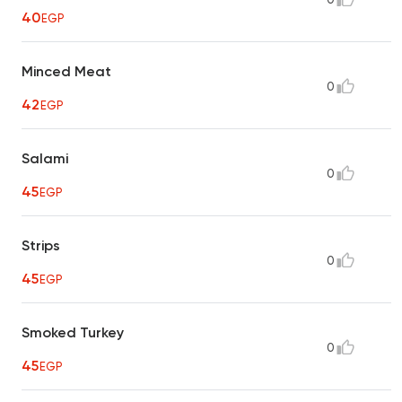
40
EGP
Minced Meat
0
42
EGP
Salami
0
45
EGP
Strips
0
45
EGP
Smoked Turkey
0
45
EGP