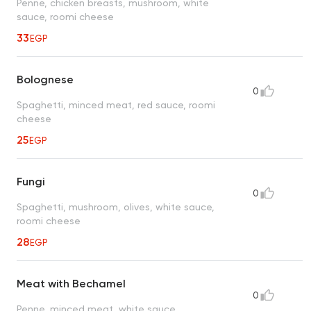
Penne, chicken breasts, mushroom, white
sauce, roomi cheese
33
EGP
Bolognese
0
Spaghetti, minced meat, red sauce, roomi
cheese
25
EGP
Fungi
0
Spaghetti, mushroom, olives, white sauce,
roomi cheese
28
EGP
Meat with Bechamel
0
Penne, minced meat, white sauce