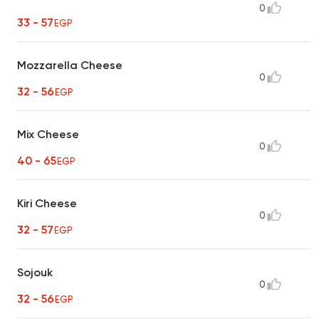
0
33 - 57
EGP
Mozzarella Cheese
0
32 - 56
EGP
Mix Cheese
0
40 - 65
EGP
Kiri Cheese
0
32 - 57
EGP
Sojouk
0
32 - 56
EGP