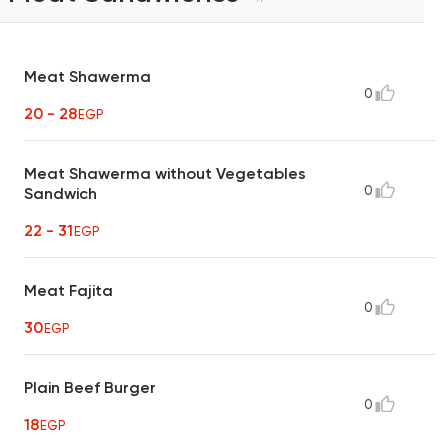
Meat Shawerma
0
20 - 28
EGP
Meat Shawerma without Vegetables
0
Sandwich
22 - 31
EGP
Meat Fajita
0
30
EGP
Plain Beef Burger
0
18
EGP