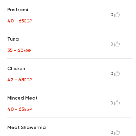
Pastrami
0
40 - 65
EGP
Tuna
0
35 - 60
EGP
Chicken
0
42 - 68
EGP
Minced Meat
0
40 - 65
EGP
Meat Shawerma
0