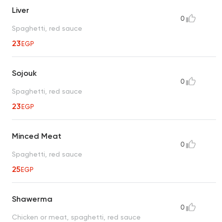
Liver
0
Spaghetti, red sauce
23
EGP
Sojouk
0
Spaghetti, red sauce
23
EGP
Minced Meat
0
Spaghetti, red sauce
25
EGP
Shawerma
0
Chicken or meat, spaghetti, red sauce