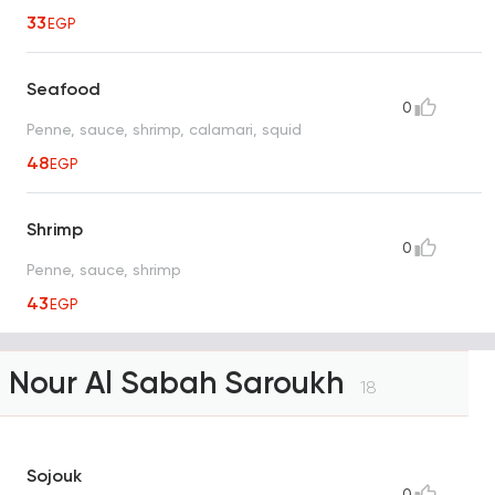
33
EGP
Seafood
0
Penne, sauce, shrimp, calamari, squid
48
EGP
Shrimp
0
Penne, sauce, shrimp
43
EGP
Nour Al Sabah Saroukh
18
Sojouk
0