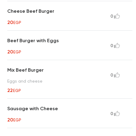
Cheese Beef Burger
0
20
EGP
Beef Burger with Eggs
0
20
EGP
Mix Beef Burger
0
Eggs and cheese
22
EGP
Sausage with Cheese
0
20
EGP