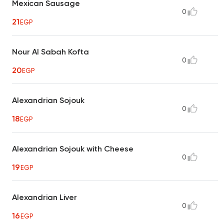
Mexican Sausage
0
21
EGP
Nour Al Sabah Kofta
0
20
EGP
Alexandrian Sojouk
0
18
EGP
Alexandrian Sojouk with Cheese
0
19
EGP
Alexandrian Liver
0
16
EGP