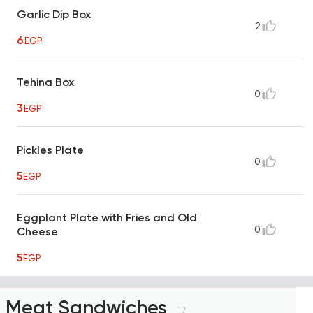
Garlic Dip Box
2
6
EGP
Tehina Box
0
3
EGP
Pickles Plate
0
5
EGP
Eggplant Plate with Fries and Old
0
Cheese
5
EGP
Meat Sandwiches
17