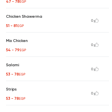
47 - 78
EGP
Chicken Shawerma
0
51 - 81
EGP
Mix Chicken
0
54 - 79
EGP
Salami
0
53 - 78
EGP
Strips
0
53 - 78
EGP