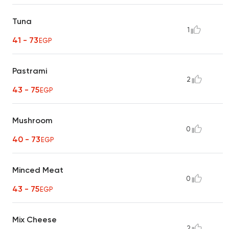
Tuna
1
41 - 73
EGP
Pastrami
2
43 - 75
EGP
Mushroom
0
40 - 73
EGP
Minced Meat
0
43 - 75
EGP
Mix Cheese
2