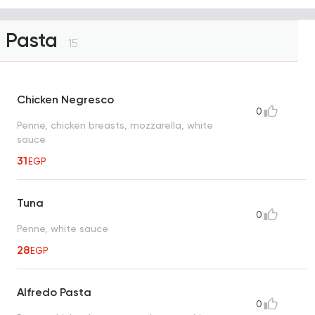
Pasta
15
Chicken Negresco
0
Penne, chicken breasts, mozzarella, white
sauce
31
EGP
Tuna
0
Penne, white sauce
28
EGP
Alfredo Pasta
0