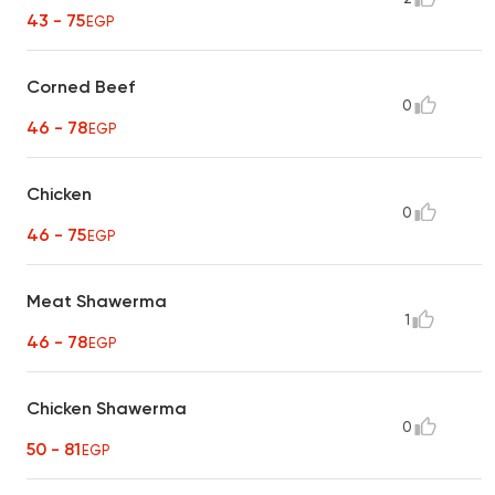
43 - 75
EGP
Corned Beef
0
46 - 78
EGP
Chicken
0
46 - 75
EGP
Meat Shawerma
1
46 - 78
EGP
Chicken Shawerma
0
50 - 81
EGP