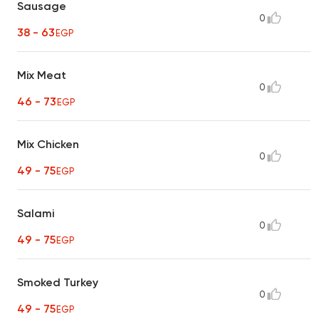
Sausage
0
38 - 63
EGP
Mix Meat
0
46 - 73
EGP
Mix Chicken
0
49 - 75
EGP
Salami
0
49 - 75
EGP
Smoked Turkey
0
49 - 75
EGP