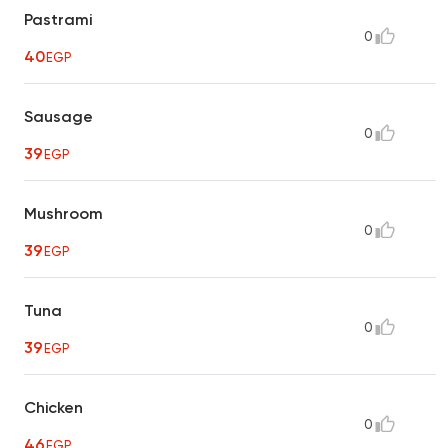
Pastrami
0
40
EGP
Sausage
0
39
EGP
Mushroom
0
39
EGP
Tuna
0
39
EGP
Chicken
0
46
EGP