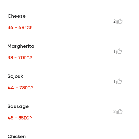
Cheese
2
36 - 68
EGP
Margherita
1
38 - 70
EGP
Sojouk
1
44 - 78
EGP
Sausage
2
45 - 85
EGP
Chicken