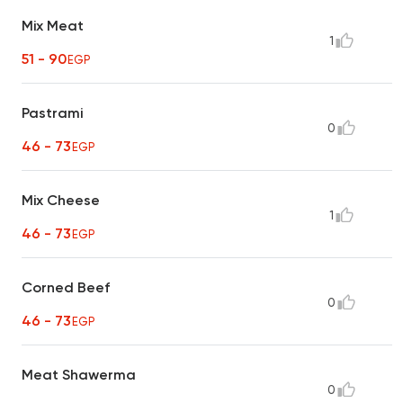
Mix Meat
1
51 - 90
EGP
Pastrami
0
46 - 73
EGP
Mix Cheese
1
46 - 73
EGP
Corned Beef
0
46 - 73
EGP
Meat Shawerma
0