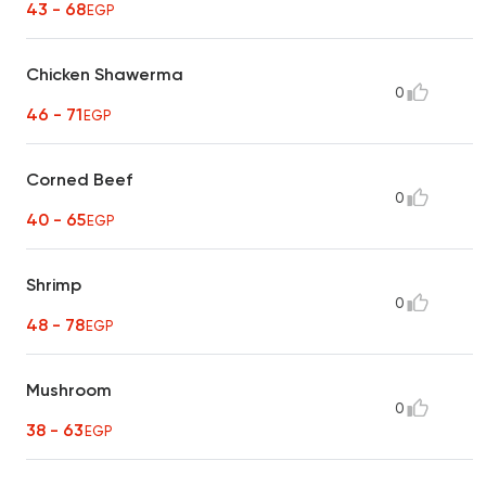
43 - 68
EGP
Chicken Shawerma
0
46 - 71
EGP
Corned Beef
0
40 - 65
EGP
Shrimp
0
48 - 78
EGP
Mushroom
0
38 - 63
EGP