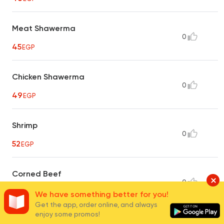
Meat Shawerma
0
45
EGP
Chicken Shawerma
0
49
EGP
Shrimp
0
52
EGP
Corned Beef
0
40
EGP
We have something better for you!
Get the app, order online, and always
enjoy some promos!
Shish Tawook