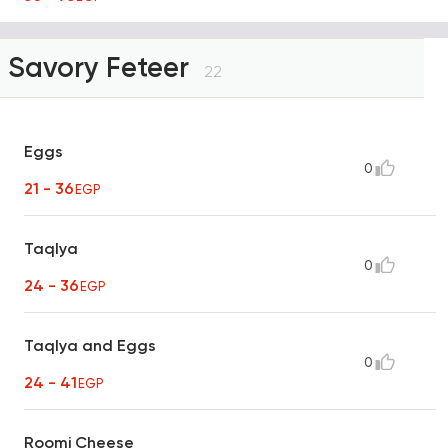
Savory Feteer
22
Eggs
0
21 - 36
EGP
Taqlya
0
24 - 36
EGP
Taqlya and Eggs
0
24 - 41
EGP
Roomi Cheese