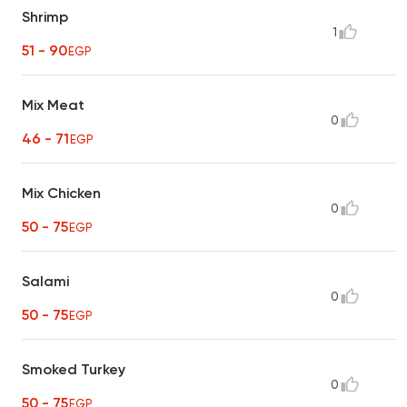
Shrimp
1
51 - 90
EGP
Mix Meat
0
46 - 71
EGP
Mix Chicken
0
50 - 75
EGP
Salami
0
50 - 75
EGP
Smoked Turkey
0
50 - 75
EGP