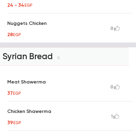
24 - 34
EGP
Nuggets Chicken
0
28
EGP
Syrian Bread
6
Meat Shawerma
0
37
EGP
Chicken Shawerma
1
39
EGP