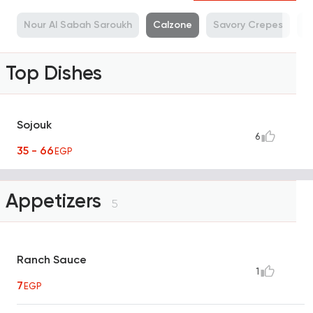
a
Nour Al Sabah Saroukh
Calzone
Savory Crepes
M
Top Dishes
Sojouk
6
35 - 66
EGP
Appetizers
5
Ranch Sauce
1
7
EGP