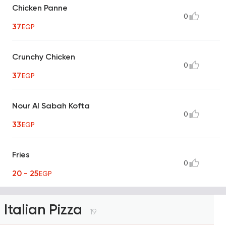
Chicken Panne
0
37
EGP
Crunchy Chicken
0
37
EGP
Nour Al Sabah Kofta
0
33
EGP
Fries
0
20 - 25
EGP
Italian Pizza
19