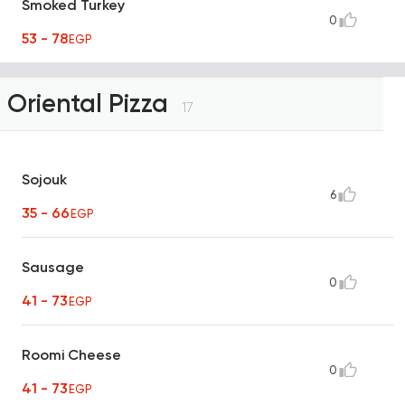
Smoked Turkey
0
53 - 78
EGP
Oriental Pizza
17
Sojouk
6
35 - 66
EGP
Sausage
0
41 - 73
EGP
Roomi Cheese
0
41 - 73
EGP