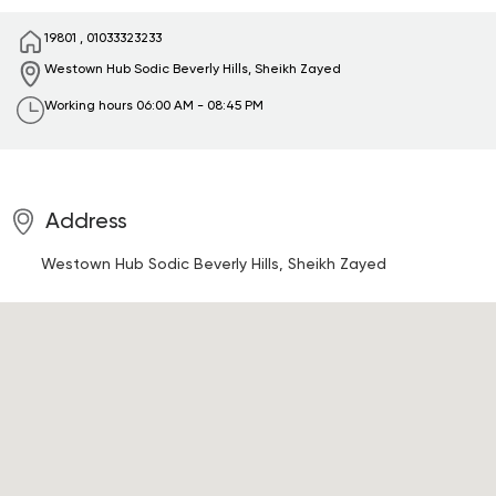
19801
,
01033323233
Westown Hub Sodic
Beverly Hills, Sheikh Zayed
Working hours
06:00 AM - 08:45 PM
Address
Westown Hub Sodic
Beverly Hills, Sheikh Zayed