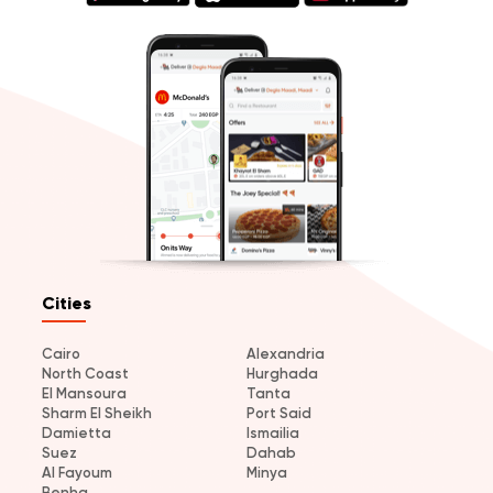
Cities
Cairo
Alexandria
North Coast
Hurghada
El Mansoura
Tanta
Sharm El Sheikh
Port Said
Damietta
Ismailia
Suez
Dahab
Al Fayoum
Minya
Benha