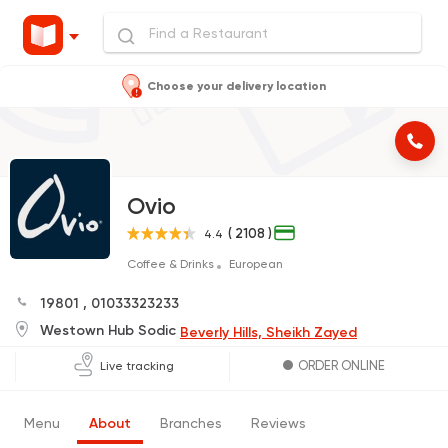
Choose your delivery location
Ovio
( 2108 )
4.4
Coffee & Drinks
European
19801
,
01033323233
Westown Hub Sodic
Beverly Hills, Sheikh Zayed
ORDER ONLINE
Live tracking
Menu
About
Branches
Reviews