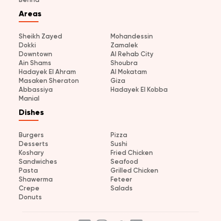
Areas
Sheikh Zayed
Mohandessin
Dokki
Zamalek
Downtown
Al Rehab City
Ain Shams
Shoubra
Hadayek El Ahram
Al Mokatam
Masaken Sheraton
Giza
Abbassiya
Hadayek El Kobba
Manial
Dishes
Burgers
Pizza
Desserts
Sushi
Koshary
Fried Chicken
Sandwiches
Seafood
Pasta
Grilled Chicken
Shawerma
Feteer
Crepe
Salads
Donuts