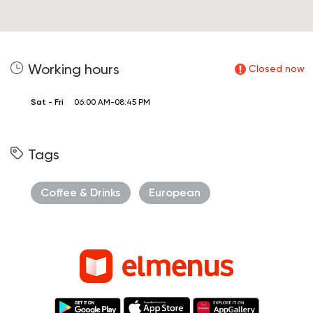
Working hours
Closed now
Sat - Fri
06:00 AM-08:45 PM
Tags
Coffee & Drinks
European