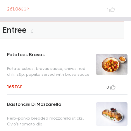
261.06
EGP
1
Entree
6
Potatoes Bravas
Potato cubes, bravas sauce, chives, red
chili, s&p, paprika served with brava sauce
169
EGP
0
Bastoncini Di Mozzarella
Herb-panko breaded mozzarella sticks,
Ovio's tomato dip