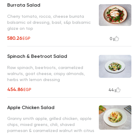
Burrata Salad
Cherry tomato, rocca, cheese burrata
balsamic oil dressing, basil, s&p balsamic
glaze on top
580.26
EGP
0
Spinach & Beetroot Salad
Raw spinach, beetroots, caramelized
walnuts, goat cheese, crispy almonds,
herbs with lemon dressing
454.86
EGP
44
Apple Chicken Salad
Granny smith apple, grilled chicken, apple
chips, mixed greens, chili, shaved
parmesan & caramelized walnut with citrus