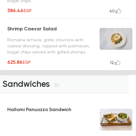
bagel chips
386.46
EGP
40
Shrimp Caesar Salad
Romaine lettuce, garlic croutons with
caesar dressing, topped with parmesan,
bagel chips served with grilled shrimps
skewers
625.86
EGP
12
Sandwiches
10
Hallomi Panuozzo Sandwich