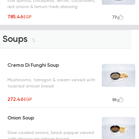
chili quinoa, chickpeas, lentils, cucumbers,
red onions & lemon-herb dressing
785.46
EGP
79
Soups
5
Crema Di Funghi Soup
Mushrooms, tarragon & cream served with
toasted artisan bread
272.46
EGP
86
Onion Soup
Slow cooked onions, black pepper served
with cheese on artisan bread