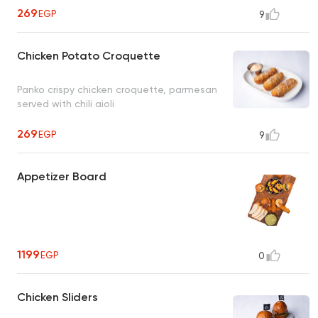
269
EGP
9
Chicken Potato Croquette
Panko crispy chicken croquette, parmesan
served with chili aioli
269
EGP
9
Appetizer Board
1199
EGP
0
Chicken Sliders