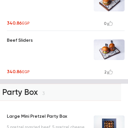
340.86
EGP
0
Beef Sliders
340.86
EGP
2
Party Box
3
Large Mini Pretzel Party Box
5 pretzel roasted beef, 5 pretzel cheese