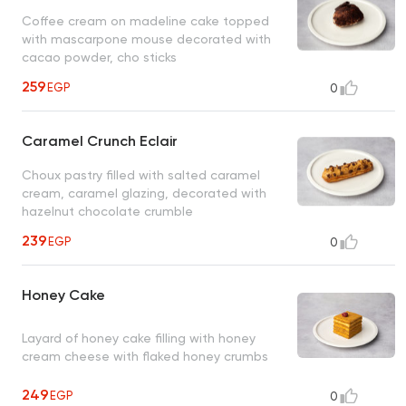
Coffee cream on madeline cake topped
with mascarpone mouse decorated with
cacao powder, cho sticks
259
EGP
0
Caramel Crunch Eclair
Choux pastry filled with salted caramel
cream, caramel glazing, decorated with
hazelnut chocolate crumble
239
EGP
0
Honey Cake
Layard of honey cake filling with honey
cream cheese with flaked honey crumbs
249
EGP
0