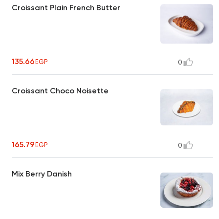
Croissant Plain French Butter
135.66
EGP
0
Croissant Choco Noisette
165.79
EGP
0
Mix Berry Danish