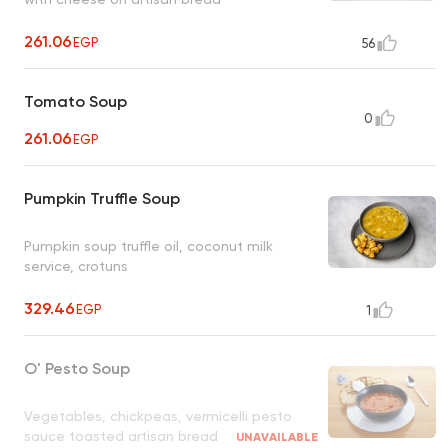
261.06
EGP
56
Tomato Soup
0
261.06
EGP
Pumpkin Truffle Soup
Pumpkin soup truffle oil, coconut milk
service, crotuns
329.46
EGP
1
O' Pesto Soup
Vegetables, chickpeas, vermicelli pesto
sauce toasted artisan bread
UNAVAILABLE