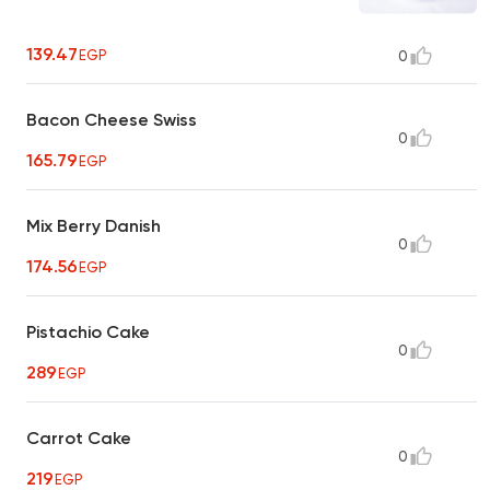
139.47
EGP
0
Bacon Cheese Swiss
0
165.79
EGP
Mix Berry Danish
0
174.56
EGP
Pistachio Cake
0
289
EGP
Carrot Cake
0
219
EGP