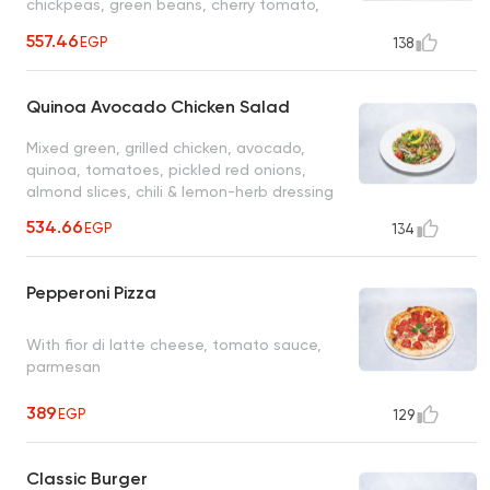
chickpeas, green beans, cherry tomato,
cucumber, roasted pepper, feta, red
557.46
EGP
138
harissa grilled chicken served with citrus
vinaigrette
Quinoa Avocado Chicken Salad
Mixed green, grilled chicken, avocado,
quinoa, tomatoes, pickled red onions,
almond slices, chili & lemon-herb dressing
534.66
EGP
134
Pepperoni Pizza
With fior di latte cheese, tomato sauce,
parmesan
389
EGP
129
Classic Burger