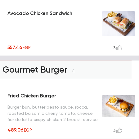
Avocado Chicken Sandwich
557.46
EGP
3
Gourmet Burger
4
Fried Chicken Burger
Burger bun, butter pesto sauce, rocca,
roasted balsamic cherry tomato, cheese
fior de latte crispy chicken 2 breast, service
with: ff or side salad
489.06
EGP
3