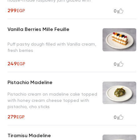
dark chocolate
299
EGP
0
Vanilla Berries Mille Feuille
Puff pastry dough filled with Vanilla cream,
fresh berries
249
EGP
0
Pistachio Madeline
Pistachio cream on madeline cake topped
with honey cream cheese topped with
pistachio, cho sticks
279
EGP
0
Tiramisu Madeline