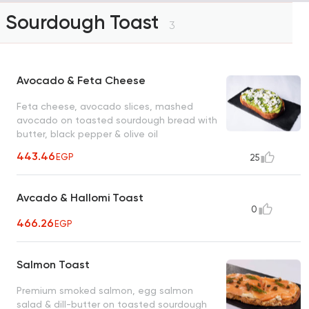
Sourdough Toast
3
Avocado & Feta Cheese
Feta cheese, avocado slices, mashed
avocado on toasted sourdough bread with
butter, black pepper & olive oil
443.46
EGP
25
Avcado & Hallomi Toast
0
466.26
EGP
Salmon Toast
Premium smoked salmon, egg salmon
salad & dill-butter on toasted sourdough