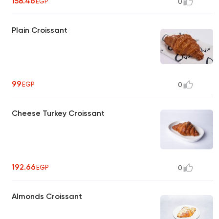
158.46
EGP
0
Plain Croissant
99
EGP
0
Cheese Turkey Croissant
192.66
EGP
0
Almonds Croissant