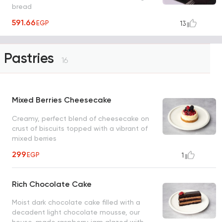
bread
591.66
EGP
13
Pastries
16
Mixed Berries Cheesecake
Creamy, perfect blend of cheesecake on
crust of biscuits topped with a vibrant of
mixed berries
299
EGP
1
Rich Chocolate Cake
Moist dark chocolate cake filled with a
decadent light chocolate mousse, our
house-made raspberry jam glazed with