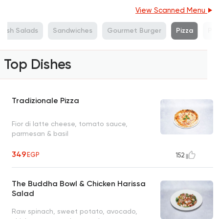
View Scanned Menu
resh Salads
Sandwiches
Gourmet Burger
Pizza
Pa
Top Dishes
Tradizionale Pizza
Fior di latte cheese, tomato sauce,
parmesan & basil
349
EGP
152
The Buddha Bowl & Chicken Harissa
Salad
Raw spinach, sweet potato, avocado,