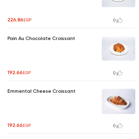
226.86
EGP
0
Pain Au Chocolate Croissant
192.66
EGP
0
Emmental Cheese Croissant
192.66
EGP
0