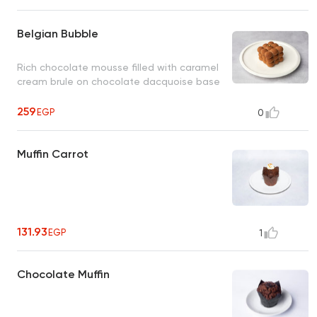
Belgian Bubble
Rich chocolate mousse filled with caramel
cream brule on chocolate dacquoise base
259
EGP
0
Muffin Carrot
131.93
EGP
1
Chocolate Muffin