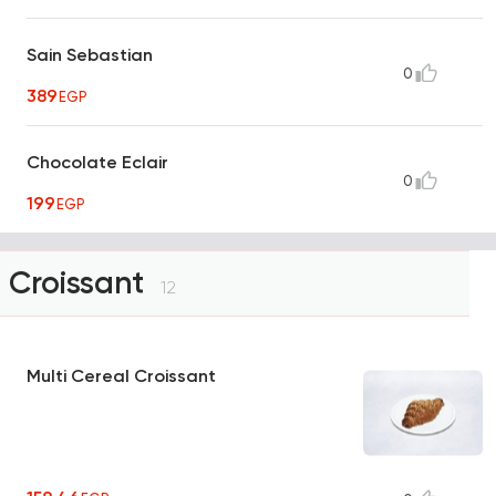
Sain Sebastian
0
389
EGP
Chocolate Eclair
0
199
EGP
Croissant
12
Multi Cereal Croissant