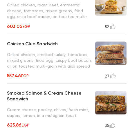
Grilled chicken, roast beef, emmental
cheese, tomatoes, mixed greens, fried
egg, crisp beef bacon, on toasted multi-
grain with chili aioli spread
603.06
EGP
52
Chicken Club Sandwich
Grilled chicken, smoked turkey, tomatoes,
mixed greens, fried egg, crispy beef bacon,
all on toasted multi-grain with aioli spread
557.46
EGP
27
Smoked Salmon & Cream Cheese
Sandwich
Cream cheese, parsley, chives, fresh mint,
capers, lemon, in a multigrain toast
625.86
EGP
35