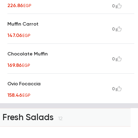
226.86
EGP
0
Muffin Carrot
0
147.06
EGP
Chocolate Muffin
0
169.86
EGP
Ovio Focaccia
0
158.46
EGP
Fresh Salads
12