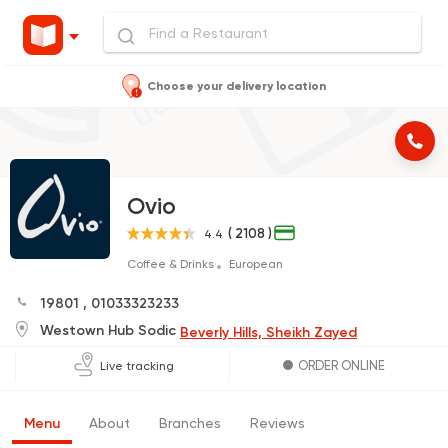
Choose your delivery location
Ovio
( 2108 )
4.4
Coffee & Drinks
European
19801
,
01033323233
Westown Hub Sodic
Beverly Hills, Sheikh Zayed
ORDER ONLINE
Live tracking
Menu
About
Branches
Reviews