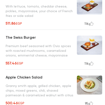
With lettuce, tomato, cheddar cheese,
pickles, mayonnaise, your choice of French
fries or side salad
511.86
EGP
116
The Swiss Burger
Premium beef seasoned with Ovio spices
with roasted mushrooms, caramelized
onions, emmental cheese, mayonnaise
topped with creamy mushroom sauce, your
557.46
EGP
116
choice of French fries or side salad
Apple Chicken Salad
Granny smith apple, grilled chicken, apple
chips, mixed greens, chili, shaved
parmesan & caramelized walnut with citrus
vinaigrette
500.46
EGP
95