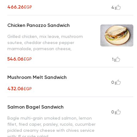
466.26
EGP
4
Chicken Panozzo Sandwich
Grilled chicken, mix leave, mushroom
sautee, cheddar cheese pepper
marmalade, parmesan cheese,
mayonnaise
546.06
EGP
1
Mushroom Melt Sandwich
0
432.06
EGP
Salmon Bagel Sandwich
0
Bagle multi-grain smoked salmon, lemon
fillet, fried caper, parsley, rucola, cucumber
pickled creamy cheese with chives service
with: ff or side salad