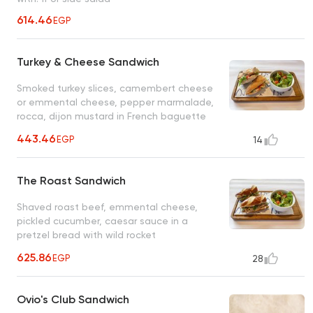
614.46
EGP
Turkey & Cheese Sandwich
Smoked turkey slices, camembert cheese
or emmental cheese, pepper marmalade,
rocca, dijon mustard in French baguette
443.46
EGP
14
The Roast Sandwich
Shaved roast beef, emmental cheese,
pickled cucumber, caesar sauce in a
pretzel bread with wild rocket
625.86
EGP
28
Ovio's Club Sandwich