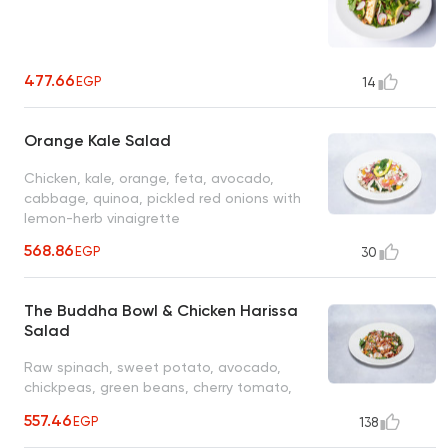
477.66
EGP
14
Orange Kale Salad
Chicken, kale, orange, feta, avocado,
cabbage, quinoa, pickled red onions with
lemon-herb vinaigrette
568.86
EGP
30
The Buddha Bowl & Chicken Harissa
Salad
Raw spinach, sweet potato, avocado,
chickpeas, green beans, cherry tomato,
cucumber, roasted pepper, feta, red
557.46
EGP
138
harissa grilled chicken served with citrus
vinaigrette