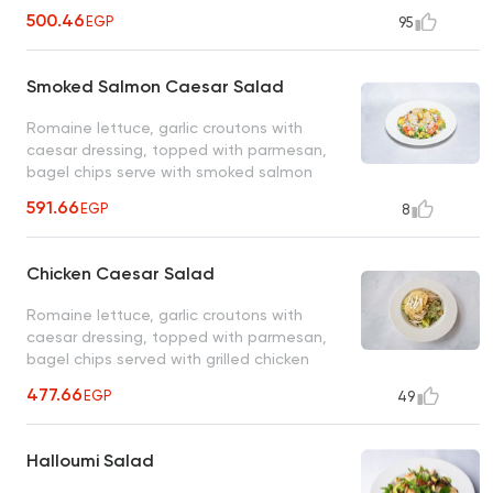
vinaigrette
500.46
EGP
95
Smoked Salmon Caesar Salad
Romaine lettuce, garlic croutons with
caesar dressing, topped with parmesan,
bagel chips serve with smoked salmon
591.66
EGP
8
Chicken Caesar Salad
Romaine lettuce, garlic croutons with
caesar dressing, topped with parmesan,
bagel chips served with grilled chicken
477.66
EGP
49
Halloumi Salad