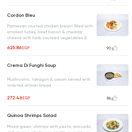
Cordon Bleu
Parmesan crusted chicken breast filled with
smoked turkey, beef bacon & cheddar
cheese with herb sauteed vegetables &
mashed potatoes
625.86
EGP
90
Crema Di Funghi Soup
Mushrooms, tarragon & cream served with
toasted artisan bread
272.46
EGP
86
Quinoa Shrimps Salad
Mixed green, shrimps with pesto, avocado,