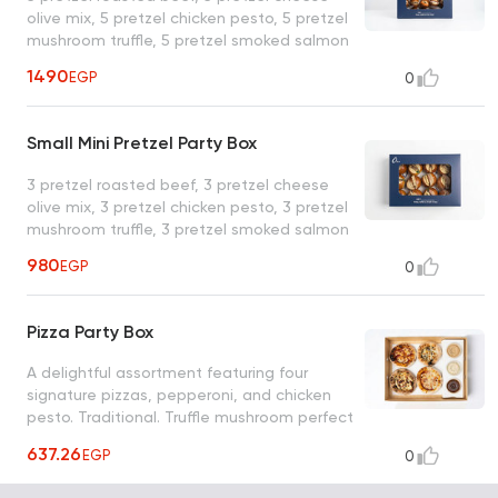
olive mix, 5 pretzel chicken pesto, 5 pretzel
mushroom truffle, 5 pretzel smoked salmon
1490
EGP
0
Small Mini Pretzel Party Box
3 pretzel roasted beef, 3 pretzel cheese
olive mix, 3 pretzel chicken pesto, 3 pretzel
mushroom truffle, 3 pretzel smoked salmon
980
EGP
0
Pizza Party Box
A delightful assortment featuring four
signature pizzas, pepperoni, and chicken
pesto. Traditional. Truffle mushroom perfect
for sharing and celebrations
637.26
EGP
0