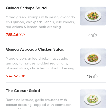
Quinoa Shrimps Salad
Mixed green, shrimps with pesto, avocado,
chili quinoa, chickpeas, lentils, cucumbers,
red onions & lemon-herb dressing
785.46
EGP
79
Quinoa Avocado Chicken Salad
Mixed green, grilled chicken, avocado,
quinoa, tomatoes, pickled red onions,
almond slices, chili & lemon-herb dressing
534.66
EGP
134
The Caesar Salad
Romaine lettuce, garlic croutons with
caesar dressing, topped with parmesan,