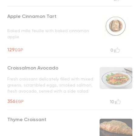
Apple Cinnamon Tart
Baked mille feuille with baked cinnamon
apple
129
EGP
0
Croissalmon Avocado
Fresh croissant delicately filled with mixed
greens, scrambled eggs, smoked salmon,
fresh avocado, served with a side salad
UNAVAILABLE
356
EGP
10
Thyme Croissant