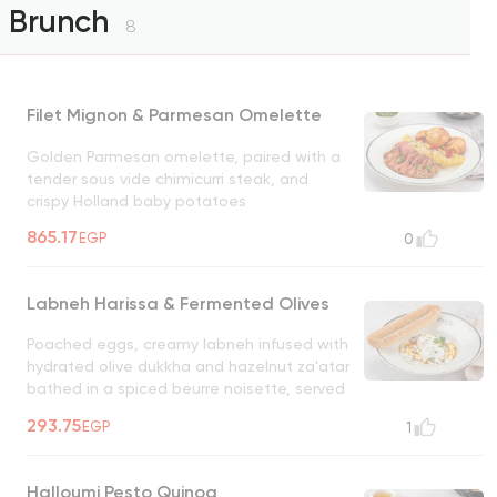
Brunch
8
Filet Mignon & Parmesan Omelette
Golden Parmesan omelette, paired with a
tender sous vide chimicurri steak, and
crispy Holland baby potatoes
865.17
EGP
0
Labneh Harissa & Fermented Olives
Poached eggs, creamy labneh infused with
hydrated olive dukkha and hazelnut za'atar
bathed in a spiced beurre noisette, served
with fougasse bread on the side
293.75
EGP
1
Halloumi Pesto Quinoa