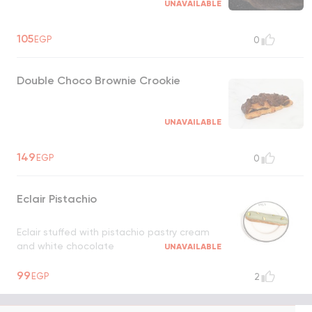
UNAVAILABLE
105
EGP
0
Double Choco Brownie Crookie
UNAVAILABLE
149
EGP
0
Eclair Pistachio
Eclair stuffed with pistachio pastry cream
and white chocolate
UNAVAILABLE
99
EGP
2