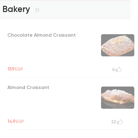
Bakery
31
Chocolate Almond Croissant
159
EGP
4
Almond Croissant
149
EGP
22