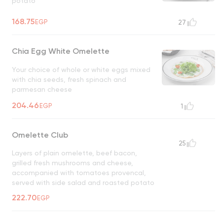
potato
168.75
EGP
27
Chia Egg White Omelette
Your choice of whole or white eggs mixed
with chia seeds, fresh spinach and
parmesan cheese
204.46
EGP
1
Omelette Club
25
Layers of plain omelette, beef bacon,
grilled fresh mushrooms and cheese,
accompanied with tomatoes provencal,
served with side salad and roasted potato
222.70
EGP