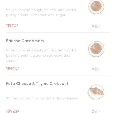
Baked brioche dough, stuffed with vanilla
pastry cream, cinnamon and sugar
119
EGP
0
Brioche Cardamom
Baked brioche dough, stuffed with vanilla
pastry cream, cardamon powder, and
sugar
199
EGP
0
Feta Cheese & Thyme Croissant
Stuffed croissant with zaatar, feta cheese
199
EGP
0