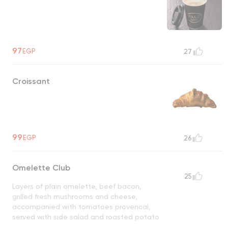
97
EGP
27
Croissant
99
EGP
26
Omelette Club
25
Layers of plain omelette, beef bacon,
grilled fresh mushrooms and cheese,
accompanied with tomatoes provencal,
served with side salad and roasted potato