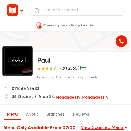
Choose your delivery location
Paul
closed
( 2560 )
4.5
Bakeries
Coffee & Drinks
French
01146445433
38 Geziret El Arab St.
Mohandesin, Mohandessin
Menu
About
Branches
Reviews
Menu Only Available From 07:00
View Scanned Menu