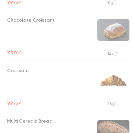
99
EGP
0
Chocolate Croissant
119
EGP
12
Croissant
99
EGP
26
Multi Cereals Bread