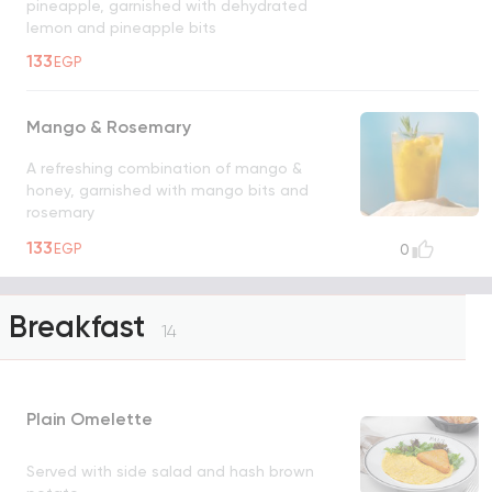
pineapple, garnished with dehydrated
lemon and pineapple bits
133
EGP
Mango & Rosemary
A refreshing combination of mango &
honey, garnished with mango bits and
rosemary
133
EGP
0
Breakfast
14
Plain Omelette
Served with side salad and hash brown