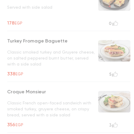
Served with side salad
178
EGP
0
Turkey Fromage Baguette
Classic smoked turkey and Gruyere cheese,
on salted peppered burnt butter, served
with a side salad
338
EGP
5
Croque Monsieur
Classic French open-faced sandwich with
smoked turkey, gruyere cheese, on crispy
bread, served with a side salad
356
EGP
3