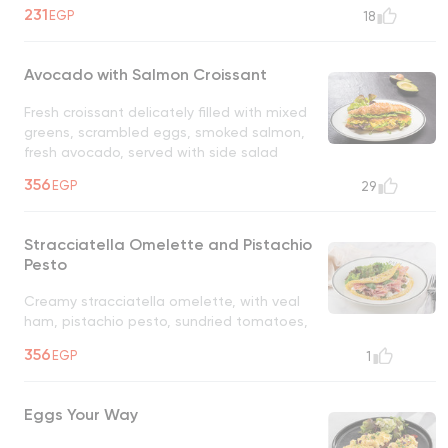
served with a side salad
231
EGP
18
Avocado with Salmon Croissant
Fresh croissant delicately filled with mixed
greens, scrambled eggs, smoked salmon,
fresh avocado, served with side salad
356
EGP
29
Stracciatella Omelette and Pistachio
Pesto
Creamy stracciatella omelette, with veal
ham, pistachio pesto, sundried tomatoes,
basil, parmigiana reggiano
356
EGP
1
Eggs Your Way