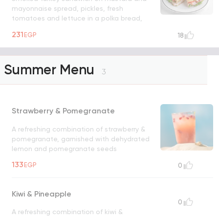
mayonnaise spread, pickles, fresh
tomatoes and lettuce in a polka bread,
served with a side salad
231
EGP
18
Summer Menu
3
Strawberry & Pomegranate
A refreshing combination of strawberry &
pomegranate, garnished with dehydrated
lemon and pomegranate seeds
133
EGP
0
Kiwi & Pineapple
0
A refreshing combination of kiwi &