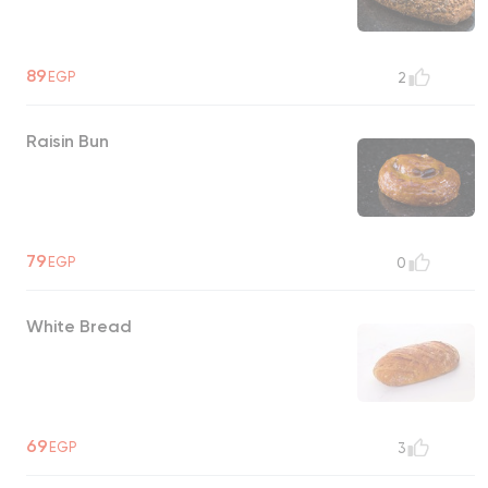
89
EGP
2
Raisin Bun
79
EGP
0
White Bread
69
EGP
3