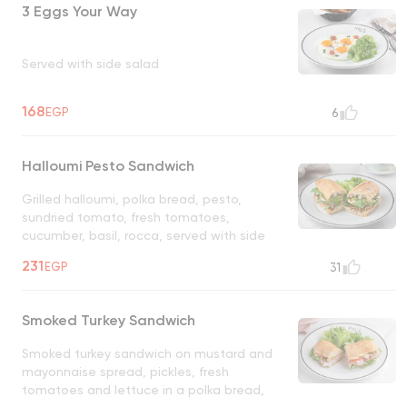
3 Eggs Your Way
Served with side salad
168
EGP
6
Halloumi Pesto Sandwich
Grilled halloumi, polka bread, pesto,
sundried tomato, fresh tomatoes,
cucumber, basil, rocca, served with side
salad
231
EGP
31
Smoked Turkey Sandwich
Smoked turkey sandwich on mustard and
mayonnaise spread, pickles, fresh
tomatoes and lettuce in a polka bread,