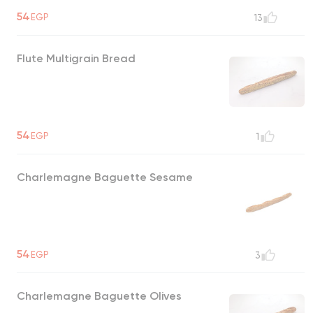
54
EGP
13
Flute Multigrain Bread
54
EGP
1
Charlemagne Baguette Sesame
54
EGP
3
Charlemagne Baguette Olives