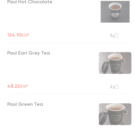
Paul Hot Chocolate
124.10
EGP
5
Paul Earl Grey Tea
48.22
EGP
2
Paul Green Tea