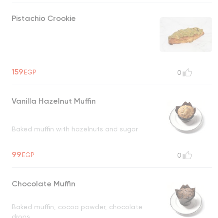
Pistachio Crookie
159
EGP
0
Vanilla Hazelnut Muffin
Baked muffin with hazelnuts and sugar
99
EGP
0
Chocolate Muffin
Baked muffin, cocoa powder, chocolate
drops