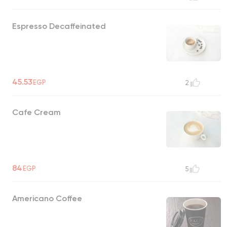
Espresso Decaffeinated
45.53
EGP
2
Cafe Cream
84
EGP
5
Americano Coffee