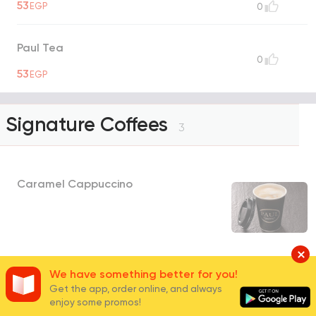
53
EGP
0
Paul Tea
0
53
EGP
Signature Coffees
3
Caramel Cappuccino
112
EGP
2
We have something better for you!
Get the app, order online, and always
enjoy some promos!
Almond Vanilla Latte