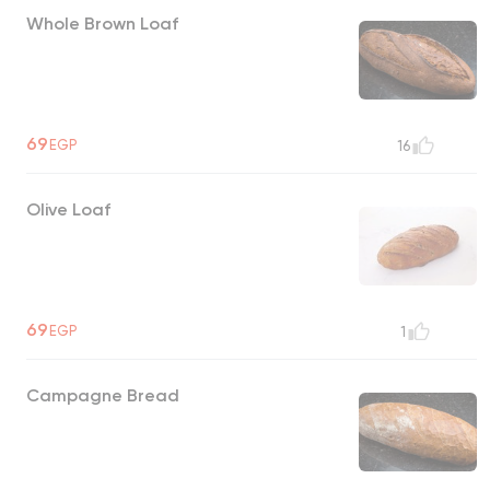
Whole Brown Loaf
69
EGP
16
Olive Loaf
69
EGP
1
Campagne Bread