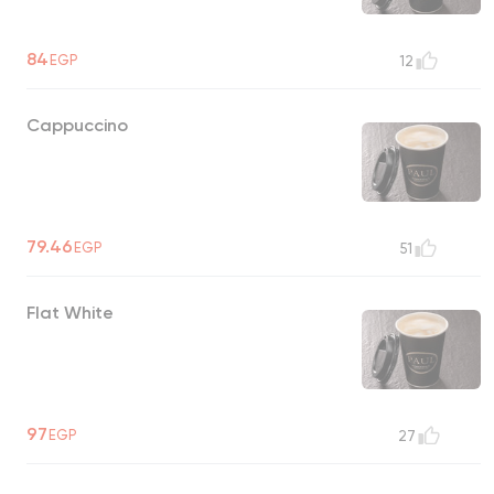
84
EGP
12
Cappuccino
79.46
EGP
51
Flat White
97
EGP
27