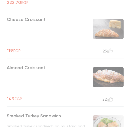
222.70
EGP
Cheese Croissant
119
EGP
25
Almond Croissant
149
EGP
22
Smoked Turkey Sandwich
Smoked turkey sandwich on mustard and