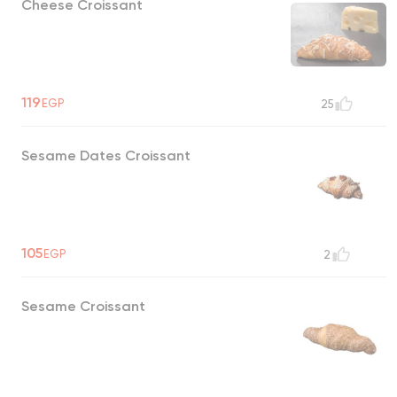
Cheese Croissant
119
EGP
25
Sesame Dates Croissant
105
EGP
2
Sesame Croissant