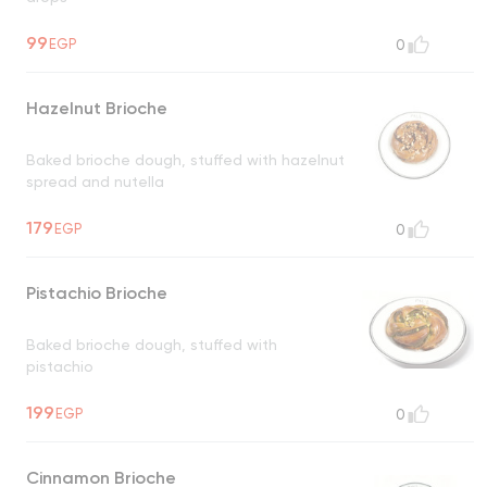
99
EGP
0
Hazelnut Brioche
Baked brioche dough, stuffed with hazelnut
spread and nutella
179
EGP
0
Pistachio Brioche
Baked brioche dough, stuffed with
pistachio
199
EGP
0
Cinnamon Brioche