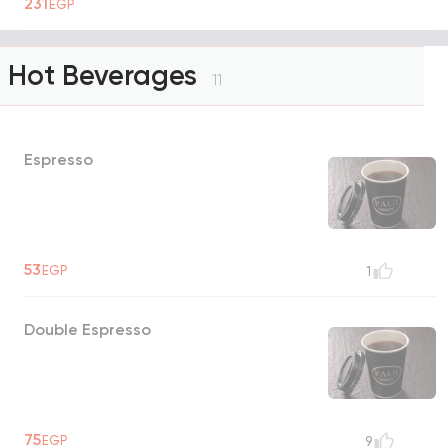
231
EGP
Hot Beverages
11
Espresso
53
EGP
1
Double Espresso
75
EGP
9