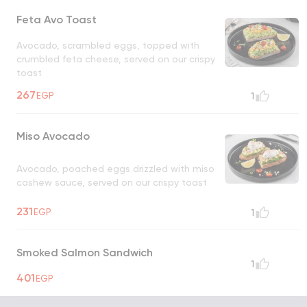
Feta Avo Toast
Avocado, scrambled eggs, topped with
crumbled feta cheese, served on our crispy
toast
267
EGP
1
Miso Avocado
Avocado, poached eggs drizzled with miso
cashew sauce, served on our crispy toast
231
EGP
1
Smoked Salmon Sandwich
1
401
EGP