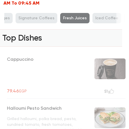
AM To 09:45 AM
rages
Signature Coffees
Fresh Juices
Iced Coffee
P
Top Dishes
Cappuccino
79.46
EGP
51
Halloumi Pesto Sandwich
Grilled halloumi, polka bread, pesto,
sundried tomato, fresh tomatoes,