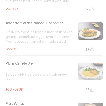
cucumber, basil, rocca, served with side
salad
231
EGP
31
Avocado with Salmon Croissant
Fresh croissant delicately filled with mixed
greens, scrambled eggs, smoked salmon,
fresh avocado, served with side salad
356
EGP
29
Plain Omelette
Served with side salad and hash brown
potato
168.75
EGP
27
Flat White