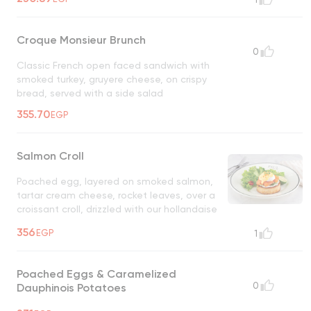
fresh thyme
Croque Monsieur Brunch
0
Classic French open faced sandwich with
smoked turkey, gruyere cheese, on crispy
bread, served with a side salad
355.70
EGP
Salmon Croll
Poached egg, layered on smoked salmon,
tartar cream cheese, rocket leaves, over a
croissant croll, drizzled with our hollandaise
sauce, garnished with crispy crushed onions
356
EGP
1
& side salad on the side
Poached Eggs & Caramelized
0
Dauphinois Potatoes