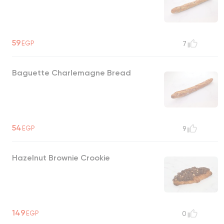
59
EGP
7
Baguette Charlemagne Bread
54
EGP
9
Hazelnut Brownie Crookie
149
EGP
0