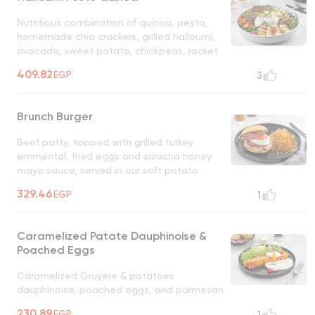
Nutritious combination of quinoa, pesto,
homemade chia crackers, grilled halloumi,
avocado, sweet potato, chickpeas, rocket
leaves served with mandarin dressing,
409.82
EGP
3
served with boiled eggs
Brunch Burger
Beef patty, topped with grilled turkey
emmental, fried eggs and sriracha honey
mayo sauce, served in our soft potato
bum, with allumette potatoes on the side
329.46
EGP
1
Caramelized Patate Dauphinoise &
Poached Eggs
Caramelized Gruyere & potatoes
dauphinoise, poached eggs, and parmesan
coulis sauce infused with rosemary and
230.89
EGP
1