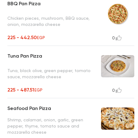
BBQ Pan Pizza
Chicken pieces, mushroom, BBQ sauce,
onion, mozzarella cheese
225 - 442.50
EGP
0
Tuna Pan Pizza
Tuna, black olive, green pepper, tomato
sauce, mozzarella cheese
225 - 487.51
EGP
0
Seafood Pan Pizza
Shrimp, calamari, onion, garlic, green
pepper, thyme, tomato sauce and
mozzarella cheese