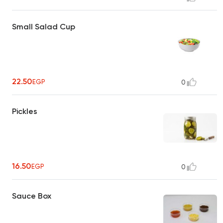
Small Salad Cup
22.50
EGP
0
Pickles
16.50
EGP
0
Sauce Box