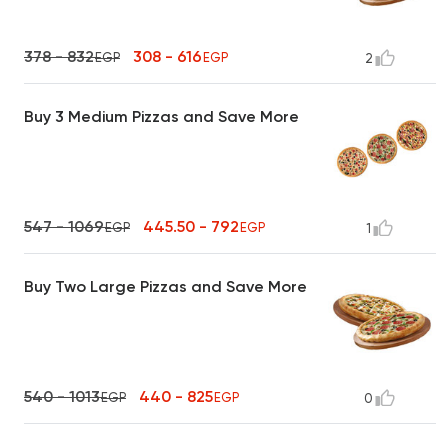
378 - 832
308 - 616
EGP
EGP
2
Buy 3 Medium Pizzas and Save More
547 - 1069
445.50 - 792
EGP
EGP
1
Buy Two Large Pizzas and Save More
540 - 1013
440 - 825
EGP
EGP
0