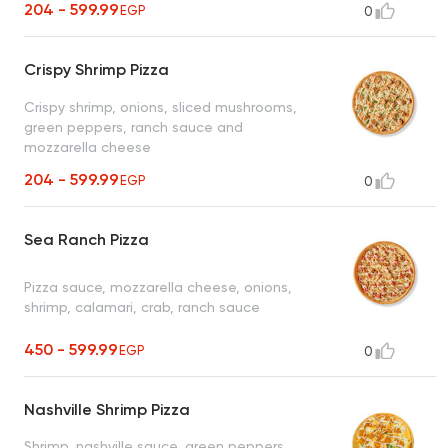
204 - 599.99
EGP
0
Crispy Shrimp Pizza
Crispy shrimp, onions, sliced mushrooms,
green peppers, ranch sauce and
mozzarella cheese
204 - 599.99
EGP
0
Sea Ranch Pizza
Pizza sauce, mozzarella cheese, onions,
shrimp, calamari, crab, ranch sauce
450 - 599.99
EGP
0
Nashville Shrimp Pizza
Shrimp, nashville sauce, green peppers,