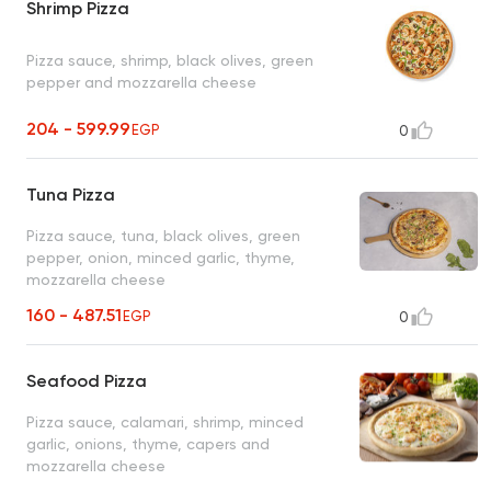
Shrimp Pizza
Pizza sauce, shrimp, black olives, green
pepper and mozzarella cheese
204 - 599.99
EGP
0
Tuna Pizza
Pizza sauce, tuna, black olives, green
pepper, onion, minced garlic, thyme,
mozzarella cheese
160 - 487.51
EGP
0
Seafood Pizza
Pizza sauce, calamari, shrimp, minced
garlic, onions, thyme, capers and
mozzarella cheese