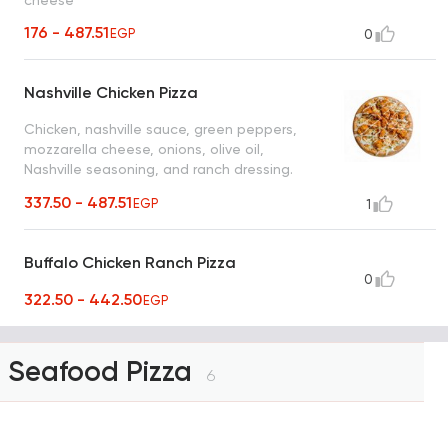
cheese
176 - 487.51
EGP
0
Nashville Chicken Pizza
Chicken, nashville sauce, green peppers,
mozzarella cheese, onions, olive oil,
Nashville seasoning, and ranch dressing.
Choice of thick or thin Italian bread.
337.50 - 487.51
EGP
1
Buffalo Chicken Ranch Pizza
0
322.50 - 442.50
EGP
Seafood Pizza
6