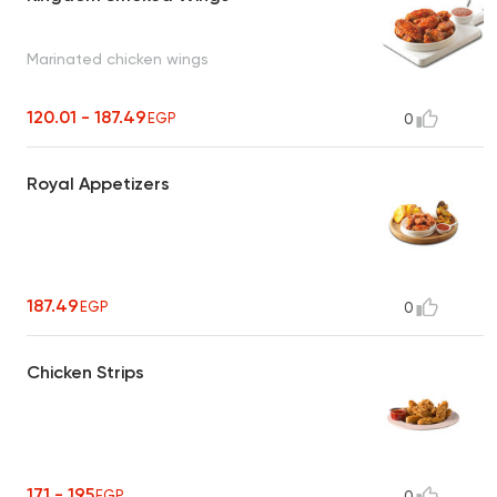
Marinated chicken wings
120.01 - 187.49
EGP
0
Royal Appetizers
187.49
EGP
0
Chicken Strips
171 - 195
EGP
0