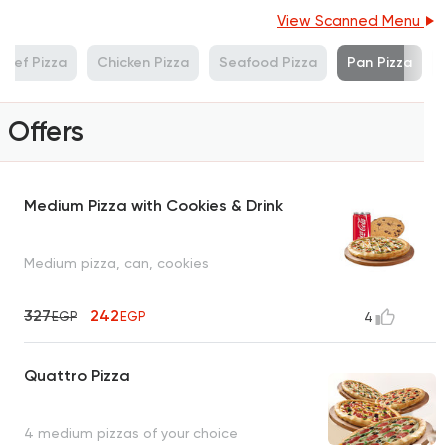
View Scanned Menu
Beef Pizza
Chicken Pizza
Seafood Pizza
Pan Pizza
Offers
Medium Pizza with Cookies & Drink
Medium pizza, can, cookies
327
242
EGP
EGP
4
Quattro Pizza
4 medium pizzas of your choice