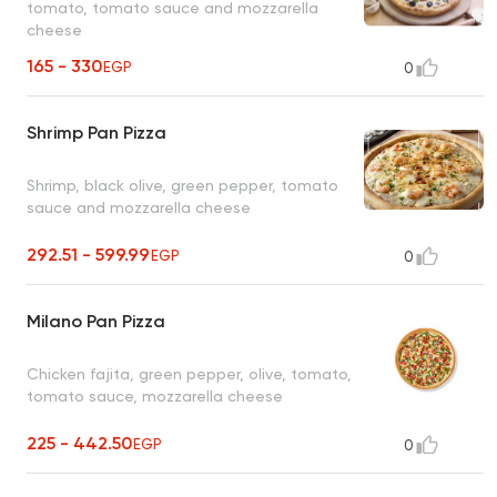
tomato, tomato sauce and mozzarella
cheese
165 - 330
EGP
0
Shrimp Pan Pizza
Shrimp, black olive, green pepper, tomato
sauce and mozzarella cheese
292.51 - 599.99
EGP
0
Milano Pan Pizza
Chicken fajita, green pepper, olive, tomato,
tomato sauce, mozzarella cheese
225 - 442.50
EGP
0