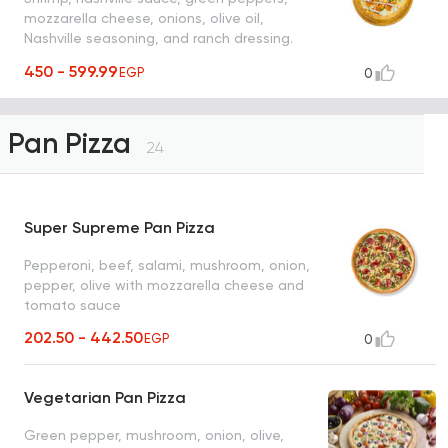
mozzarella cheese, onions, olive oil,
Nashville seasoning, and ranch dressing.
Choice of thick or thin Italian bread.
450 - 599.99
EGP
0
Pan Pizza
24
Super Supreme Pan Pizza
Pepperoni, beef, salami, mushroom, onion,
pepper, olive with mozzarella cheese and
tomato sauce
202.50 - 442.50
EGP
0
Vegetarian Pan Pizza
Green pepper, mushroom, onion, olive,