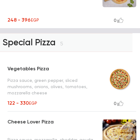
248 - 396
EGP
0
Special Pizza
5
Vegetables Pizza
Pizza sauce, green pepper, sliced
mushrooms, onions, olives, tomatoes,
mozzarella cheese
122 - 330
EGP
0
Cheese Lover Pizza
Pizza sauce, mozzarella, cheddar, gouda