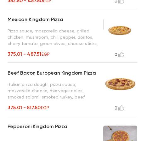
352.50 - 457.50
EGP
0
Mexican Kingdom Pizza
Pizza sauce, mozzarella cheese, grilled
chicken, mushroom, chili pepper, doritos,
cherry tomato, green olives, cheese sticks,
cheddar cheese
375.01 - 487.51
EGP
0
Beef Bacon European Kingdom Pizza
Italian pizza dough, pizza sauce,
mozzarella cheese, mix vegetables,
smoked salami, smoked turkey, beef
bacon, black olives, cheese sticks, cheddar
375.01 - 517.50
EGP
0
cheese
Pepperoni Kingdom Pizza