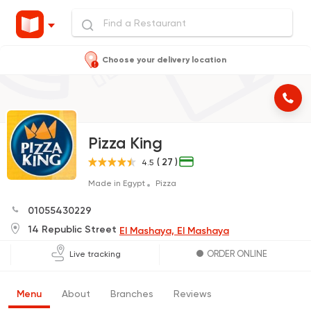
Choose your delivery location
Pizza King
( 27 )
4.5
Made in Egypt
Pizza
01055430229
14 Republic Street
El Mashaya, El Mashaya
ORDER ONLINE
Live tracking
Menu
About
Branches
Reviews