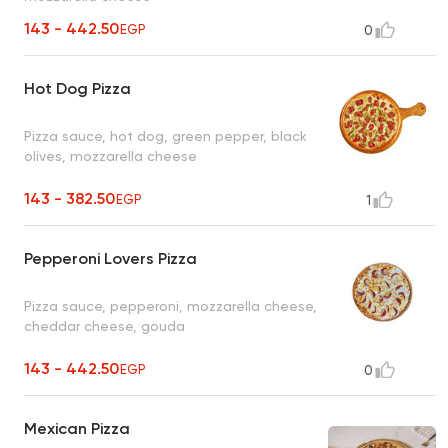
143 - 442.50
EGP
0
Hot Dog Pizza
Pizza sauce, hot dog, green pepper, black
olives, mozzarella cheese
143 - 382.50
EGP
1
Pepperoni Lovers Pizza
Pizza sauce, pepperoni, mozzarella cheese,
cheddar cheese, gouda
143 - 442.50
EGP
0
Mexican Pizza