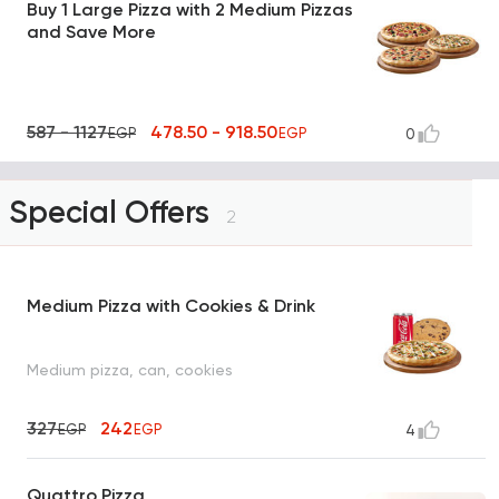
Buy 1 Large Pizza with 2 Medium Pizzas
and Save More
587 - 1127
478.50 - 918.50
EGP
EGP
0
Special Offers
2
Medium Pizza with Cookies & Drink
Medium pizza, can, cookies
327
242
EGP
EGP
4
Quattro Pizza