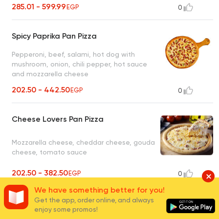
285.01 - 599.99
EGP
0
Spicy Paprika Pan Pizza
Pepperoni, beef, salami, hot dog with
mushroom, onion, chili pepper, hot sauce
and mozzarella cheese
202.50 - 442.50
EGP
0
Cheese Lovers Pan Pizza
Mozzarella cheese, cheddar cheese, gouda
cheese, tomato sauce
202.50 - 382.50
EGP
0
We have something better for you!
Get the app, order online, and always
Margherita Pan Pizza
enjoy some promos!