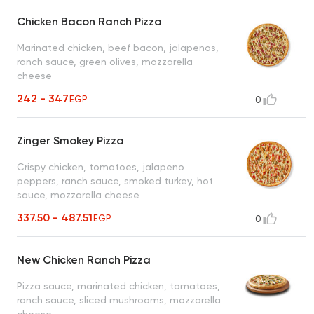
Chicken Bacon Ranch Pizza
Marinated chicken, beef bacon, jalapenos,
ranch sauce, green olives, mozzarella
cheese
242 - 347
EGP
0
Zinger Smokey Pizza
Crispy chicken, tomatoes, jalapeno
peppers, ranch sauce, smoked turkey, hot
sauce, mozzarella cheese
337.50 - 487.51
EGP
0
New Chicken Ranch Pizza
Pizza sauce, marinated chicken, tomatoes,
ranch sauce, sliced mushrooms, mozzarella