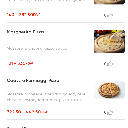
143 - 382.50
EGP
0
Margherita Pizza
Mozzarella cheese, pizza sauce
121 - 330
EGP
0
Quattro Formaggi Pizza
Mozzarella cheese, cheddar, gouda, blue
cheese, thyme, tomatoes, pizza sauce
322.50 - 442.50
EGP
0