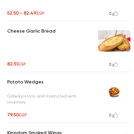
52.50 - 82.49
EGP
0
Cheese Garlic Bread
82.51
EGP
0
Potato Wedges
Grilled potato and marinated with
rosemary
79.50
EGP
0
Kingdom Smoked Wings