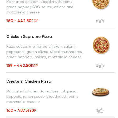
Marinated chicken, sliced mushrooms,
green pepper, BBQ sauce, onions and
mozzarella cheese
160 - 442.50
EGP
0
Chicken Supreme Pizza
Pizza sauce, marinated chicken, salami,
pepperoni, green olives, sliced mushrooms,
green peppers, onions, mozzarella cheese
159 - 442.50
EGP
0
Western Chicken Pizza
Marinated chicken, tomatoes, jalapeno
peppers, ranch sauce, sliced mushrooms,
mozzarella cheese
160 - 487.51
EGP
1