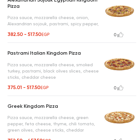
Pizza
Pizza sauce, mozzarella cheese, onion,
Alexandrian sojouk, pastrami, spicy pepper,
cheese sticks, cheddar cheese
382.50 - 517.50
EGP
0
Pastrami Italian Kingdom Pizza
Pizza sauce, mozzarella cheese, smoked
turkey, pastrami, black olives slices, cheese
sticks, cheddar cheese
375.01 - 517.50
EGP
0
Greek Kingdom Pizza
Pizza sauce, mozzarella cheese, green
pepper, feta cheese, thyme, chili tomato,
green olives, cheese sticks, cheddar
cheese