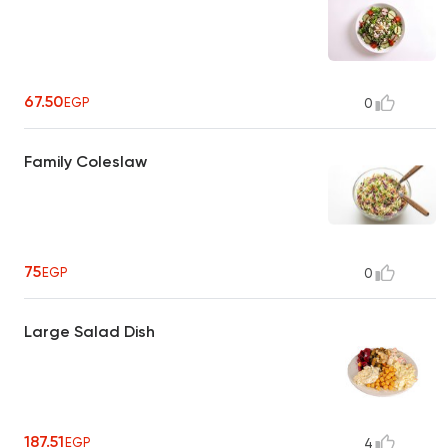
67.50
EGP
0
Family Coleslaw
75
EGP
0
Large Salad Dish
187.51
EGP
4