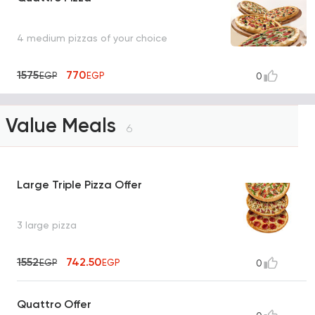
4 medium pizzas of your choice
1575
770
EGP
EGP
0
Value Meals
6
Large Triple Pizza Offer
3 large pizza
1552
742.50
EGP
EGP
0
Quattro Offer