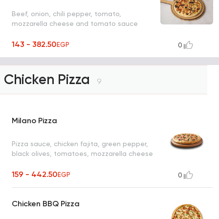
Beef, onion, chili pepper, tomato,
mozzarella cheese and tomato sauce
143 - 382.50
EGP
0
Chicken Pizza
9
Milano Pizza
Pizza sauce, chicken fajita, green pepper,
black olives, tomatoes, mozzarella cheese
159 - 442.50
EGP
0
Chicken BBQ Pizza