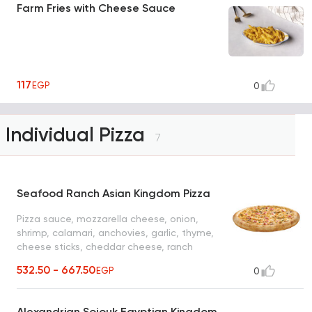
Farm Fries with Cheese Sauce
117
EGP
0
Individual Pizza
7
Seafood Ranch Asian Kingdom Pizza
Pizza sauce, mozzarella cheese, onion,
shrimp, calamari, anchovies, garlic, thyme,
cheese sticks, cheddar cheese, ranch
sauce
532.50 - 667.50
EGP
0
Alexandrian Sojouk Egyptian Kingdom