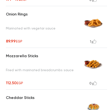
Onion Rings
Marinated with vegetar sauce
89.99
EGP
1
Mozzarella Sticks
Fried with marinated breadcrumbs sauce
112.50
EGP
0
Cheddar Sticks