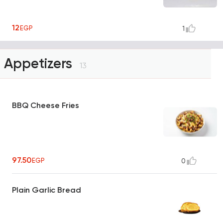
12
EGP
1
Appetizers
13
BBQ Cheese Fries
97.50
EGP
0
Plain Garlic Bread