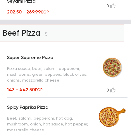
Seyami Pizza
0
202.50 - 269.99
EGP
Beef Pizza
5
Super Supreme Pizza
Pizza sauce, beef, salami, pepperoni,
mushrooms, green peppers, black olives,
onions, mozzarella cheese
143 - 442.50
EGP
0
Spicy Paprika Pizza
Beef, salami, pepperoni, hot dog,
mushroom, onion, hot sauce, hot pepper,
mozzarella cheese