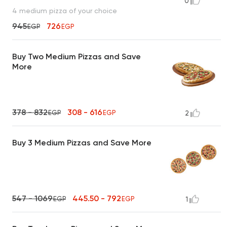
0
4 medium pizza of your choice
945
726
EGP
EGP
Buy Two Medium Pizzas and Save
More
378 - 832
308 - 616
EGP
EGP
2
Buy 3 Medium Pizzas and Save More
547 - 1069
445.50 - 792
EGP
EGP
1