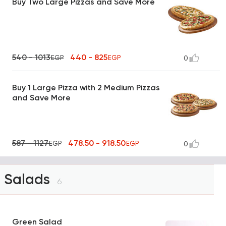
Buy Two Large Pizzas and Save More
540 - 1013
440 - 825
EGP
EGP
0
Buy 1 Large Pizza with 2 Medium Pizzas
and Save More
587 - 1127
478.50 - 918.50
EGP
EGP
0
Salads
6
Green Salad