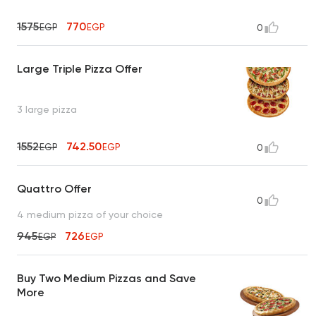
1575
770
EGP
EGP
0
Large Triple Pizza Offer
3 large pizza
1552
742.50
EGP
EGP
0
Quattro Offer
0
4 medium pizza of your choice
945
726
EGP
EGP
Buy Two Medium Pizzas and Save
More