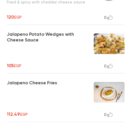
Fried & spicy with cheddar cheese sauce
120
EGP
0
Jalapeno Potato Wedges with
Cheese Sauce
105
EGP
0
Jalapeno Cheese Fries
112.49
EGP
0