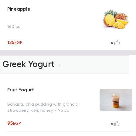
Pineapple
160 cal
125
EGP
4
Greek Yogurt
2
Fruit Yogurt
Banana, chia pudding with granola,
strawberry, kiwi, honey, 495 cal
95
EGP
6