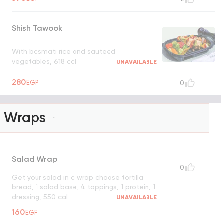
Shish Tawook
With basmati rice and sauteed
vegetables, 618 cal
UNAVAILABLE
280
EGP
0
Wraps
1
Salad Wrap
0
Get your salad in a wrap choose tortilla
bread, 1 salad base, 4 toppings, 1 protein, 1
dressing, 550 cal
UNAVAILABLE
160
EGP