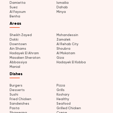
Damietta
Ismailia
Suez
Dahab
Al Fayoum
Minya
Benha
Areas
Sheikh Zayed
Mohandessin
Dokki
Zamalek
Downtown
Al Rehab City
Ain Shams
Shoubra
Hadayek El Ahram
Al Mokatam
Masaken Sheraton
Giza
Abbassiya
Hadayek El Kobba
Manial
Dishes
Burgers
Pizza
Desserts
Grills
Sushi
Koshary
Fried Chicken
Healthy
Sandwiches
Seafood
Pasta
Grilled Chicken
Shawerma
Crepe