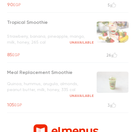
90
EGP
5
Tropical Smoothie
Strawberry, banana, pineapple, mango,
milk, honey, 265 cal
UNAVAILABLE
85
EGP
26
Meal Replacement Smoothie
Quinoa, hummus, arugula, almonds,
peanut butter, milk, honey, 335 cal
UNAVAILABLE
105
EGP
3