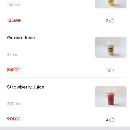
160 cal
125
EGP
2
Guava Juice
37 cal
85
EGP
1
Strawberry Juice
390 cal
90
EGP
2