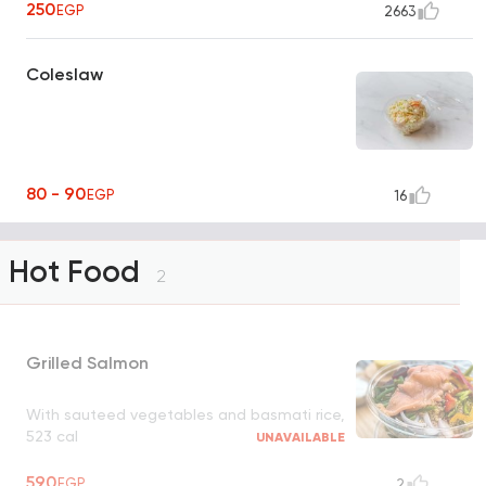
250
EGP
2663
Coleslaw
80 - 90
EGP
16
Hot Food
2
Grilled Salmon
With sauteed vegetables and basmati rice,
523 cal
UNAVAILABLE
590
EGP
2