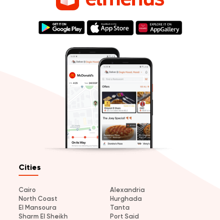
Cities
Cairo
Alexandria
North Coast
Hurghada
El Mansoura
Tanta
Sharm El Sheikh
Port Said