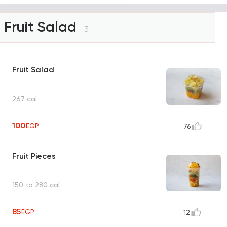
Fruit Salad
3
Fruit Salad
267 cal
100
EGP
76
Fruit Pieces
150 to 280 cal
85
EGP
12