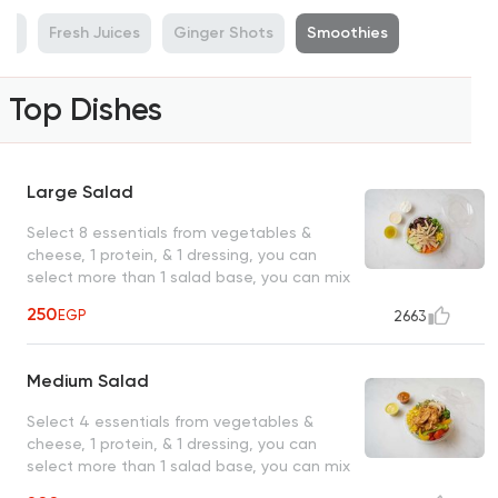
rt
Fresh Juices
Ginger Shots
Smoothies
Top Dishes
Large Salad
Select 8 essentials from vegetables &
cheese, 1 protein, & 1 dressing, you can
select more than 1 salad base, you can mix
them
250
EGP
2663
Medium Salad
Select 4 essentials from vegetables &
cheese, 1 protein, & 1 dressing, you can
select more than 1 salad base, you can mix
them