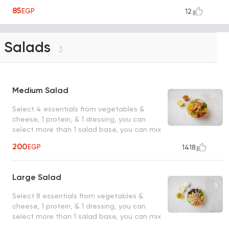
85
EGP
12
Salads
3
Medium Salad
Select 4 essentials from vegetables &
cheese, 1 protein, & 1 dressing, you can
select more than 1 salad base, you can mix
them
200
EGP
1418
Large Salad
Select 8 essentials from vegetables &
cheese, 1 protein, & 1 dressing, you can
select more than 1 salad base, you can mix
them