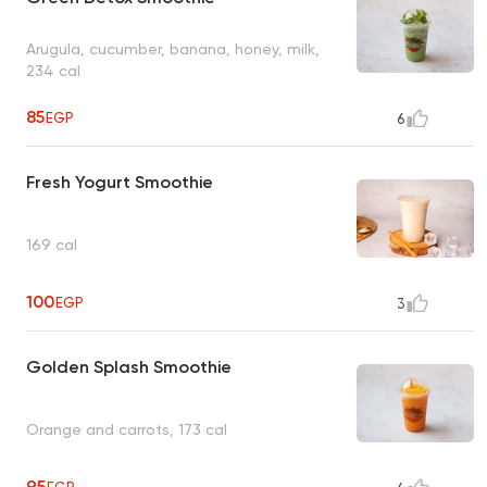
Arugula, cucumber, banana, honey, milk,
234 cal
85
EGP
6
Fresh Yogurt Smoothie
169 cal
100
EGP
3
Golden Splash Smoothie
Orange and carrots, 173 cal
95