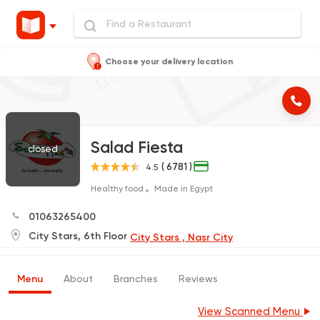
Choose your delivery location
Salad Fiesta
closed
( 6781 )
4.5
Healthy food
Made in Egypt
01063265400
City Stars, 6th Floor
City Stars , Nasr City
Menu
About
Branches
Reviews
View Scanned Menu