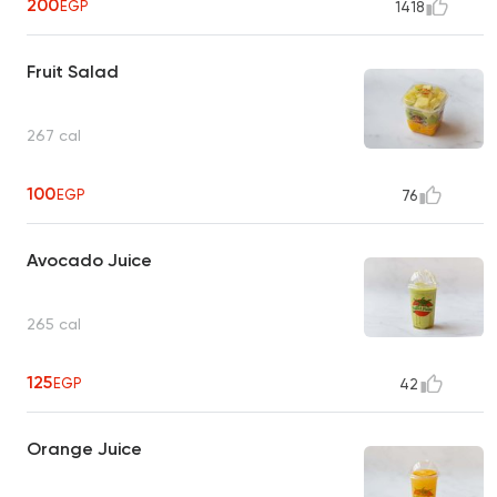
200
EGP
1418
Fruit Salad
267 cal
100
EGP
76
Avocado Juice
265 cal
125
EGP
42
Orange Juice