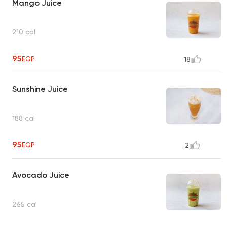
Mango Juice
210 cal
95
EGP
18
Sunshine Juice
188 cal
95
EGP
2
Avocado Juice
265 cal