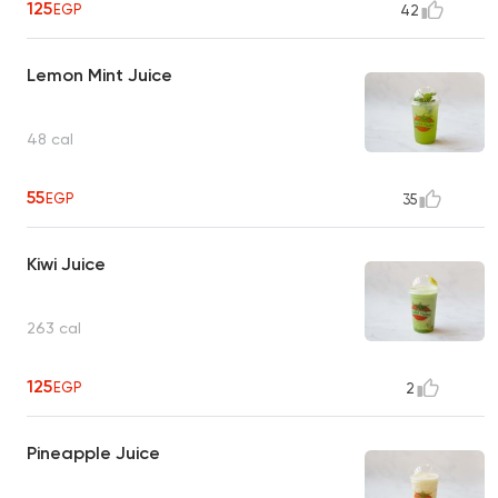
125
EGP
42
Lemon Mint Juice
48 cal
55
EGP
35
Kiwi Juice
263 cal
125
EGP
2
Pineapple Juice