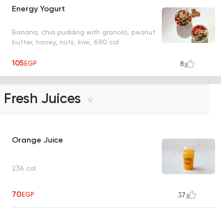
Energy Yogurt
Banana, chia pudding with granola, peanut
butter, honey, nuts, kiwi, 690 cal
105
EGP
8
Fresh Juices
9
Orange Juice
236 cal
70
EGP
37