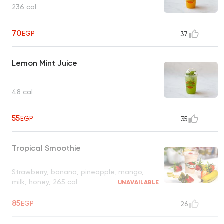
236 cal
70
EGP
37
Lemon Mint Juice
48 cal
55
EGP
35
Tropical Smoothie
Strawberry, banana, pineapple, mango,
milk, honey, 265 cal
UNAVAILABLE
85
EGP
26