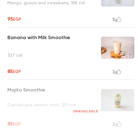
Mango, guava and strawberry, 188 cal
95
EGP
5
Banana with Milk Smoothie
327 cal
85
EGP
3
Mojito Smoothie
Cantaloupe, lemon, mint, 291 cal
UNAVAILABLE
85
EGP
2