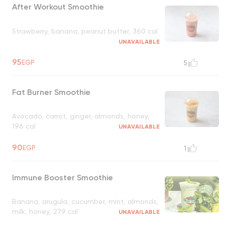
After Workout Smoothie
Strawberry, banana, peanut butter, 360 cal
UNAVAILABLE
95
EGP
5
Fat Burner Smoothie
Avocado, carrot, ginger, almonds, honey,
196 cal
UNAVAILABLE
90
EGP
1
Immune Booster Smoothie
Banana, arugula, cucumber, mint, almonds,
milk, honey, 279 cal
UNAVAILABLE