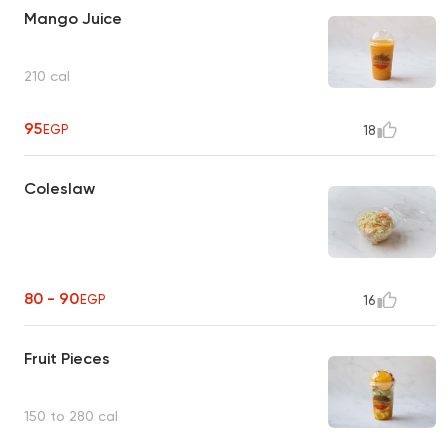
Mango Juice
210 cal
95
EGP
18
Coleslaw
80 - 90
EGP
16
Fruit Pieces
150 to 280 cal