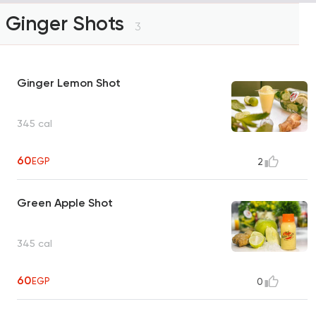
Ginger Shots
3
Ginger Lemon Shot
345 cal
60
EGP
2
Green Apple Shot
345 cal
60
EGP
0