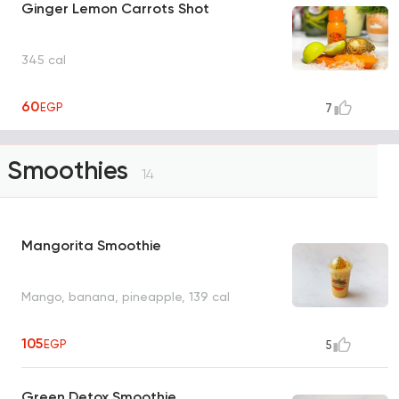
Ginger Lemon Carrots Shot
345 cal
60
EGP
7
Smoothies
14
Mangorita Smoothie
Mango, banana, pineapple, 139 cal
105
EGP
5
Green Detox Smoothie