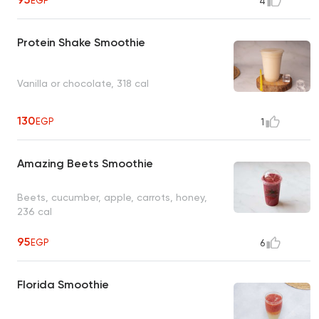
EGP
4
Protein Shake Smoothie
Vanilla or chocolate, 318 cal
130
EGP
1
Amazing Beets Smoothie
Beets, cucumber, apple, carrots, honey,
236 cal
95
EGP
6
Florida Smoothie