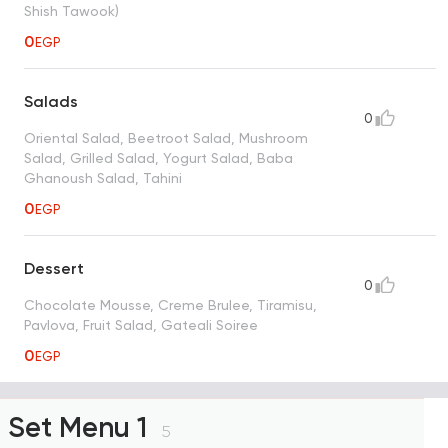
Shish Tawook)
0
EGP
Salads
0
Oriental Salad, Beetroot Salad, Mushroom
Salad, Grilled Salad, Yogurt Salad, Baba
Ghanoush Salad, Tahini
0
EGP
Dessert
0
Chocolate Mousse, Creme Brulee, Tiramisu,
Pavlova, Fruit Salad, Gateali Soiree
0
EGP
Set Menu 1
5