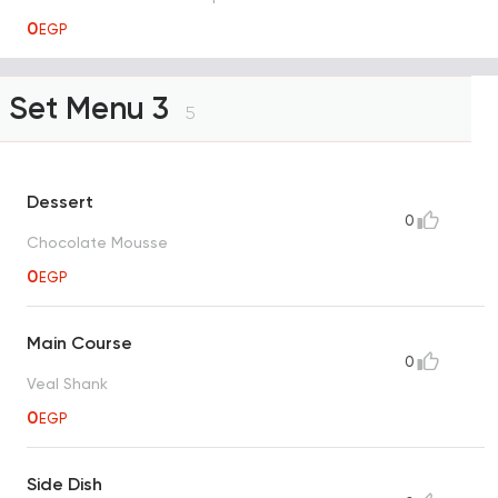
0
EGP
Set Menu 3
5
Dessert
0
Chocolate Mousse
0
EGP
Main Course
0
Veal Shank
0
EGP
Side Dish