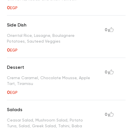
0
EGP
Side Dish
0
Oriental Rice, Lasagne, Boulagnere
Potatoes, Sauteed Veggies
0
EGP
Dessert
0
Creme Caramel, Chocolate Mousse, Apple
Tart, Tiramisu
0
EGP
Salads
0
Ceasar Salad, Mushroom Salad, Potato
Tuna, Salad, Greek Salad, Tahini, Baba