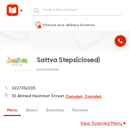
Choose your delivery location
Sattva Steps(closed)
International
0227352205
35 Ahmed Heshmat Street
Zamalek, Zamalek
Menu
About
Branches
Reviews
View Scanned Menu