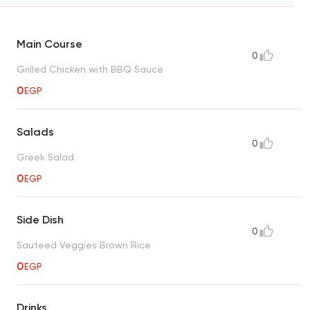
Main Course
0
Grilled Chicken with BBQ Sauce
0
EGP
Salads
0
Greek Salad
0
EGP
Side Dish
0
Sauteed Veggies Brown Rice
0
EGP
Drinks