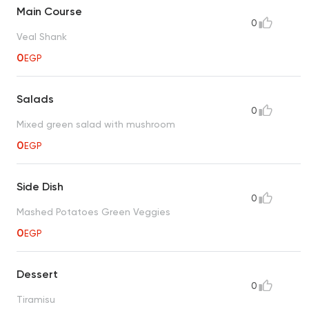
Main Course
0
Veal Shank
0
EGP
Salads
0
Mixed green salad with mushroom
0
EGP
Side Dish
0
Mashed Potatoes Green Veggies
0
EGP
Dessert
0
Tiramisu