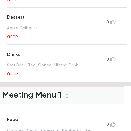
Dessert
0
Apple Chiboust
0
EGP
Drinks
0
Soft Drink, Tea, Coffee, Mineral Drink
0
EGP
Meeting Menu 1
2
Food
0
Cookies, Danish, Croissant, Betifor, Chicken