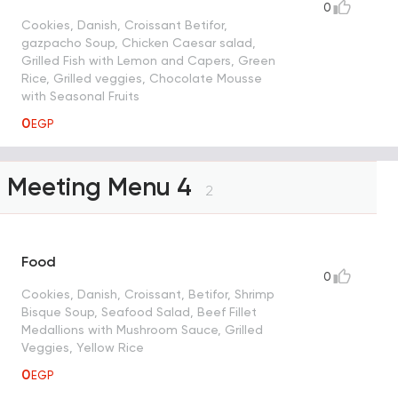
0
Cookies, Danish, Croissant Betifor,
gazpacho Soup, Chicken Caesar salad,
Grilled Fish with Lemon and Capers, Green
Rice, Grilled veggies, Chocolate Mousse
with Seasonal Fruits
0
EGP
Meeting Menu 4
2
Food
0
Cookies, Danish, Croissant, Betifor, Shrimp
Bisque Soup, Seafood Salad, Beef Fillet
Medallions with Mushroom Sauce, Grilled
Veggies, Yellow Rice
0
EGP