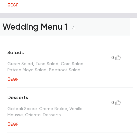
0
EGP
Wedding Menu 1
4
Salads
0
Green Salad, Tuna Salad, Corn Salad,
Potato Mayo Salad, Beetroot Salad
0
EGP
Desserts
0
Gateali Soiree, Creme Brulee, Vanilla
Mousse, Oriental Desserts
0
EGP