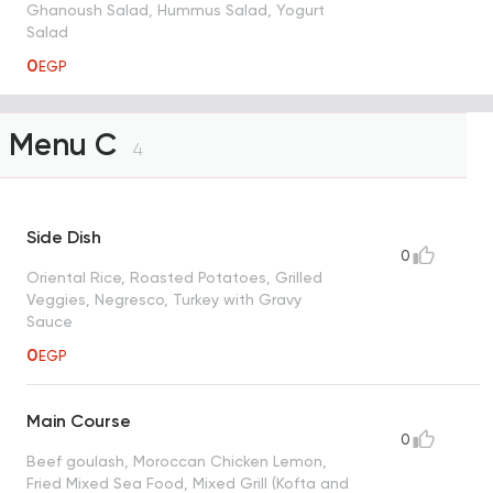
Ghanoush Salad, Hummus Salad, Yogurt
Salad
0
EGP
Menu C
4
Side Dish
0
Oriental Rice, Roasted Potatoes, Grilled
Veggies, Negresco, Turkey with Gravy
Sauce
0
EGP
Main Course
0
Beef goulash, Moroccan Chicken Lemon,
Fried Mixed Sea Food, Mixed Grill (Kofta and