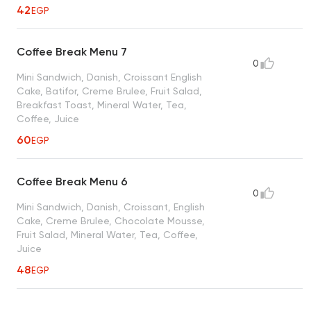
42
EGP
Coffee Break Menu 7
0
Mini Sandwich, Danish, Croissant English
Cake, Batifor, Creme Brulee, Fruit Salad,
Breakfast Toast, Mineral Water, Tea,
Coffee, Juice
60
EGP
Coffee Break Menu 6
0
Mini Sandwich, Danish, Croissant, English
Cake, Creme Brulee, Chocolate Mousse,
Fruit Salad, Mineral Water, Tea, Coffee,
Juice
48
EGP