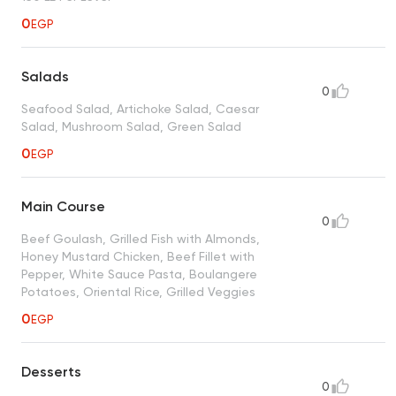
0
EGP
Salads
0
Seafood Salad, Artichoke Salad, Caesar
Salad, Mushroom Salad, Green Salad
0
EGP
Main Course
0
Beef Goulash, Grilled Fish with Almonds,
Honey Mustard Chicken, Beef Fillet with
Pepper, White Sauce Pasta, Boulangere
Potatoes, Oriental Rice, Grilled Veggies
0
EGP
Desserts
0