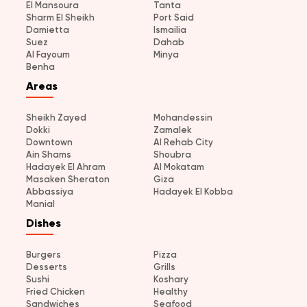
El Mansoura
Tanta
Sharm El Sheikh
Port Said
Damietta
Ismailia
Suez
Dahab
Al Fayoum
Minya
Benha
Areas
Sheikh Zayed
Mohandessin
Dokki
Zamalek
Downtown
Al Rehab City
Ain Shams
Shoubra
Hadayek El Ahram
Al Mokatam
Masaken Sheraton
Giza
Abbassiya
Hadayek El Kobba
Manial
Dishes
Burgers
Pizza
Desserts
Grills
Sushi
Koshary
Fried Chicken
Healthy
Sandwiches
Seafood