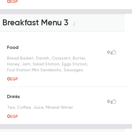
0
EGP
Breakfast Menu 3
2
Food
0
Bread Basket, Danish, Croissant, Butter,
Honey, Jam, Salad Station, Eggs Station,
Foul Station Mini Sandwichs, Sausages
0
EGP
Drinks
0
Tea, Coffee, Juice, Mineral Water
0
EGP