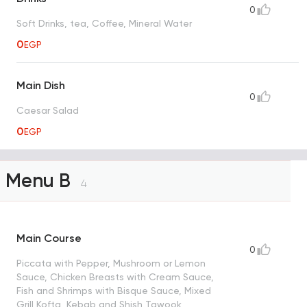
0
Soft Drinks, tea, Coffee, Mineral Water
0
EGP
Main Dish
0
Caesar Salad
0
EGP
Menu B
4
Main Course
0
Piccata with Pepper, Mushroom or Lemon
Sauce, Chicken Breasts with Cream Sauce,
Fish and Shrimps with Bisque Sauce, Mixed
Grill Kofta, Kebab and Shish Tawook