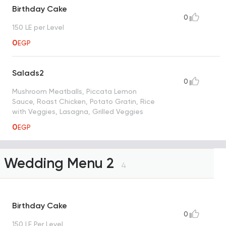
Birthday Cake
0
150 LE per Level
0
EGP
Salads2
0
Mushroom Meatballs, Piccata Lemon
Sauce, Roast Chicken, Potato Gratin, Rice
with Veggies, Lasagna, Grilled Veggies
0
EGP
Wedding Menu 2
4
Birthday Cake
0
150 LE Per Level