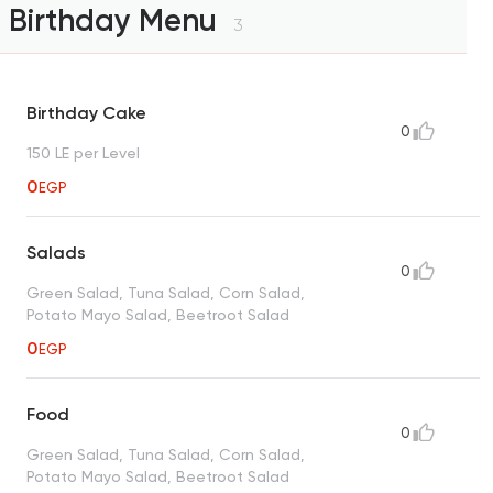
Birthday Menu
3
Birthday Cake
0
150 LE per Level
0
EGP
Salads
0
Green Salad, Tuna Salad, Corn Salad,
Potato Mayo Salad, Beetroot Salad
0
EGP
Food
0
Green Salad, Tuna Salad, Corn Salad,
Potato Mayo Salad, Beetroot Salad