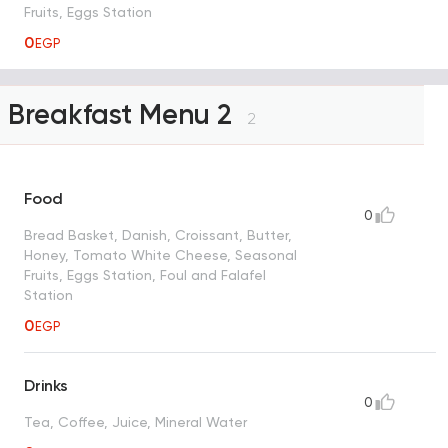
Fruits, Eggs Station
0
EGP
Breakfast Menu 2
2
Food
0
Bread Basket, Danish, Croissant, Butter,
Honey, Tomato White Cheese, Seasonal
Fruits, Eggs Station, Foul and Falafel
Station
0
EGP
Drinks
0
Tea, Coffee, Juice, Mineral Water