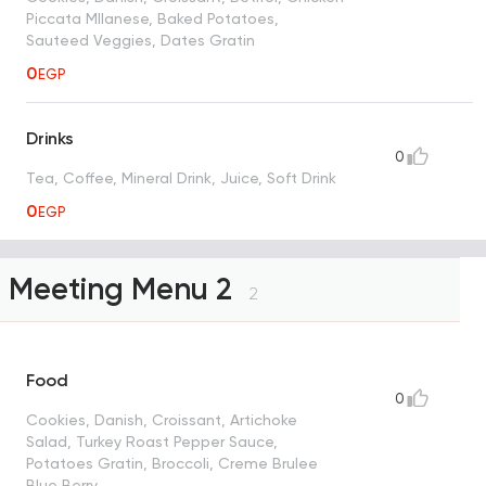
Piccata MIlanese, Baked Potatoes,
Sauteed Veggies, Dates Gratin
0
EGP
Drinks
0
Tea, Coffee, Mineral Drink, Juice, Soft Drink
0
EGP
Meeting Menu 2
2
Food
0
Cookies, Danish, Croissant, Artichoke
Salad, Turkey Roast Pepper Sauce,
Potatoes Gratin, Broccoli, Creme Brulee
Blue Berry