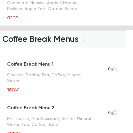
Chocolate Mousse, Apple Chiboust,
Pavlova, Apple Tart, Gateau Soiree
0
EGP
Coffee Break Menus
7
Coffee Break Menu 1
0
Cookies, Betifor, Tea, Coffee, Mineral
Water
18
EGP
Coffee Break Menu 2
0
Mini Danish, Mini Croissant, Betifor, Mineral
Water, Tea, Coffee, Juice