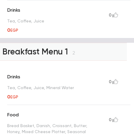
Drinks
0
Tea, Coffee, Juice
0
EGP
Breakfast Menu 1
2
Drinks
0
Tea, Coffee, Juice, Mineral Water
0
EGP
Food
0
Bread Basket, Danish, Croissant, Butter,
Honey, Mixed Cheese Platter, Seasonal