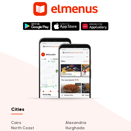
Cities
Cairo
Alexandria
North Coast
Hurghada