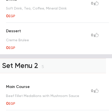
0
Soft Drink, Tea, Coffee, Mineral Drink
0
EGP
Dessert
0
Creme Brulee
0
EGP
Set Menu 2
5
Main Course
0
Beef Fillet Medallions with Mushroom Sauce
0
EGP