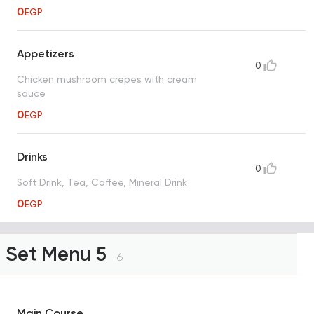
0
EGP
Appetizers
0
Chicken mushroom crepes with cream
sauce
0
EGP
Drinks
0
Soft Drink, Tea, Coffee, Mineral Drink
0
EGP
Set Menu 5
6
Main Course