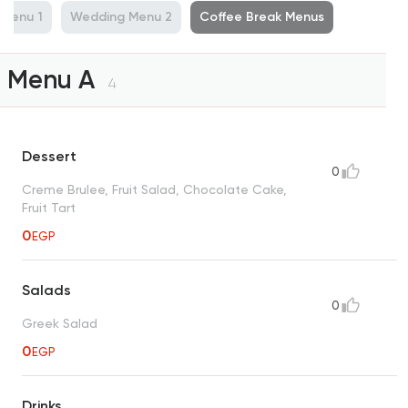
Menu 1
Wedding Menu 2
Coffee Break Menus
Menu A
4
Dessert
0
Creme Brulee, Fruit Salad, Chocolate Cake,
Fruit Tart
0
EGP
Salads
0
Greek Salad
0
EGP
Drinks