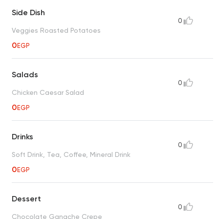
Side Dish
0
Veggies Roasted Potatoes
0
EGP
Salads
0
Chicken Caesar Salad
0
EGP
Drinks
0
Soft Drink, Tea, Coffee, Mineral Drink
0
EGP
Dessert
0
Chocolate Ganache Crepe