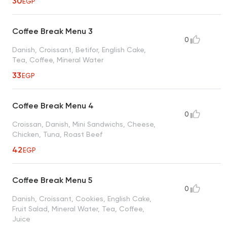
30
EGP
Coffee Break Menu 3
0
Danish, Croissant, Betifor, English Cake,
Tea, Coffee, Mineral Water
33
EGP
Coffee Break Menu 4
0
Croissan, Danish, Mini Sandwichs, Cheese,
Chicken, Tuna, Roast Beef
42
EGP
Coffee Break Menu 5
0
Danish, Croissant, Cookies, English Cake,
Fruit Salad, Mineral Water, Tea, Coffee,
Juice