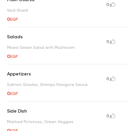
0
Veal Shank
0
EGP
Salads
0
Mixed Green Salad with Mushroom
0
EGP
Appetizers
0
Salmon Gravlax, Shrimps Ravigote Sauce
0
EGP
Side Dish
0
Mashed Potatoes, Green Veggies
0
EGP