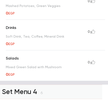
0
Mashed Potatoes, Green Veggies
0
EGP
Drinks
0
Soft Drink, Tea, Coffee, Mineral Drink
0
EGP
Salads
0
Mixed Green Salad with Mushroom
0
EGP
Set Menu 4
6