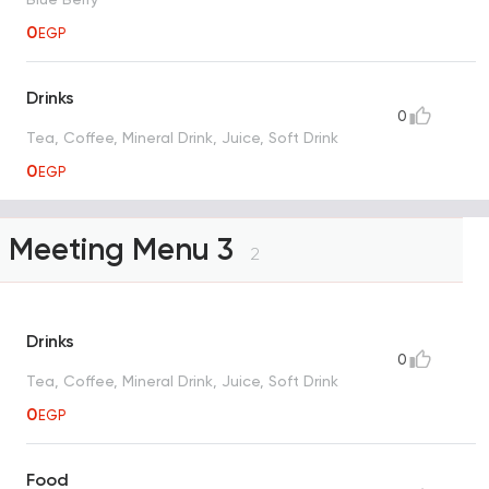
0
EGP
Drinks
0
Tea, Coffee, Mineral Drink, Juice, Soft Drink
0
EGP
Meeting Menu 3
2
Drinks
0
Tea, Coffee, Mineral Drink, Juice, Soft Drink
0
EGP
Food