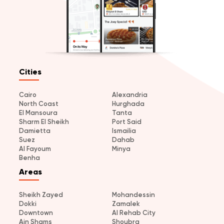
Cities
Cairo
Alexandria
North Coast
Hurghada
El Mansoura
Tanta
Sharm El Sheikh
Port Said
Damietta
Ismailia
Suez
Dahab
Al Fayoum
Minya
Benha
Areas
Sheikh Zayed
Mohandessin
Dokki
Zamalek
Downtown
Al Rehab City
Ain Shams
Shoubra