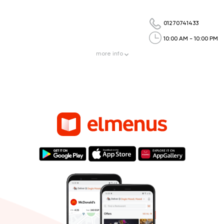
01270741433
10:00 AM - 10:00 PM
more
info