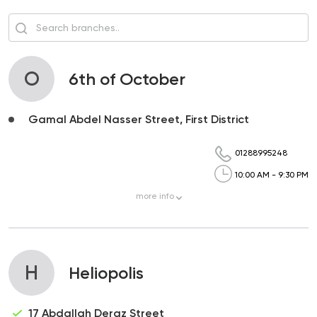
O
6th of October
Gamal Abdel Nasser Street, First District
01288995248
10:00 AM - 9:30 PM
more
info
H
Heliopolis
17 Abdallah Deraz Street