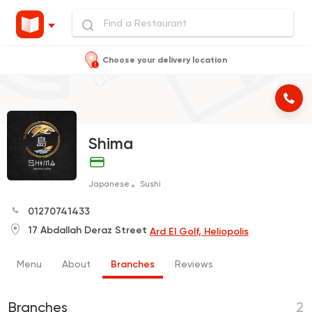
Choose your delivery location
Shima
Japanese
Sushi
01270741433
17 Abdallah Deraz Street
Ard El Golf, Heliopolis
Menu
About
Branches
Reviews
Branches
2