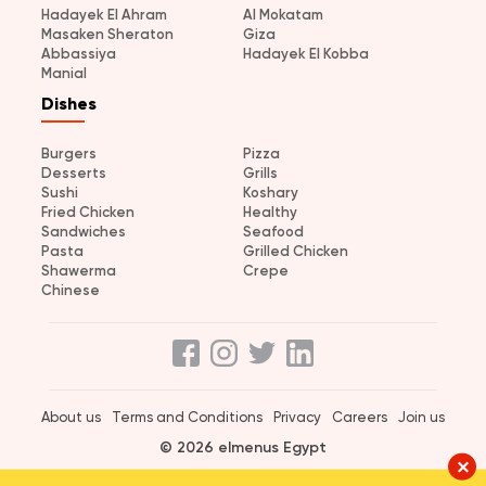
Hadayek El Ahram
Al Mokatam
Masaken Sheraton
Giza
Abbassiya
Hadayek El Kobba
Manial
Dishes
Burgers
Pizza
Desserts
Grills
Sushi
Koshary
Fried Chicken
Healthy
Sandwiches
Seafood
Pasta
Grilled Chicken
Shawerma
Crepe
Chinese
About us
Terms and Conditions
Privacy
Careers
Join us
© 2026 elmenus Egypt