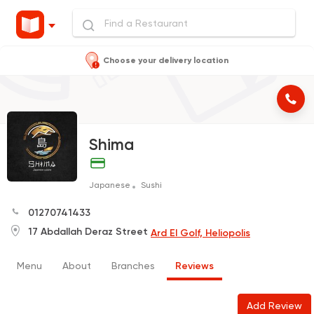
Choose your delivery location
Shima
Japanese
Sushi
01270741433
17 Abdallah Deraz Street
Ard El Golf, Heliopolis
Menu
About
Branches
Reviews
Add Review