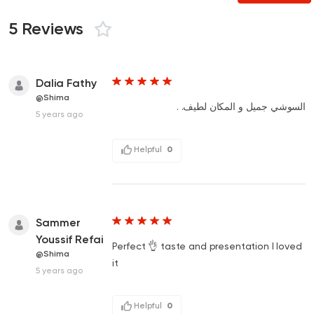
5 Reviews
Dalia Fathy
@Shima
السوشي جميل و المكان لطيف. .
5 years ago
Helpful
0
Sammer
Youssif Refai
Perfect 👌 taste and presentation I loved
@Shima
it
5 years ago
Helpful
0