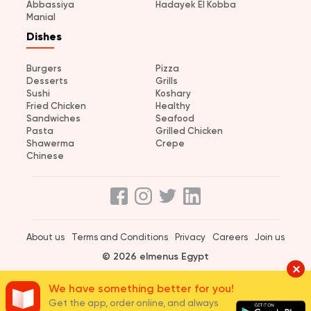
Abbassiya
Hadayek El Kobba
Manial
Dishes
Burgers
Pizza
Desserts
Grills
Sushi
Koshary
Fried Chicken
Healthy
Sandwiches
Seafood
Pasta
Grilled Chicken
Shawerma
Crepe
Chinese
About us
Terms and Conditions
Privacy
Careers
Join us
© 2026 elmenus Egypt
We have something better for you!
Get the app, order online, and always