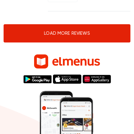
LOAD MORE REVIEWS