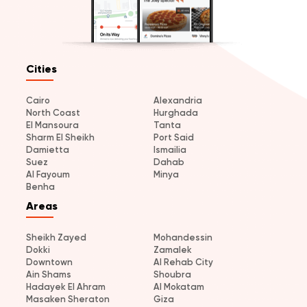
Cities
Cairo
Alexandria
North Coast
Hurghada
El Mansoura
Tanta
Sharm El Sheikh
Port Said
Damietta
Ismailia
Suez
Dahab
Al Fayoum
Minya
Benha
Areas
Sheikh Zayed
Mohandessin
Dokki
Zamalek
Downtown
Al Rehab City
Ain Shams
Shoubra
Hadayek El Ahram
Al Mokatam
Masaken Sheraton
Giza