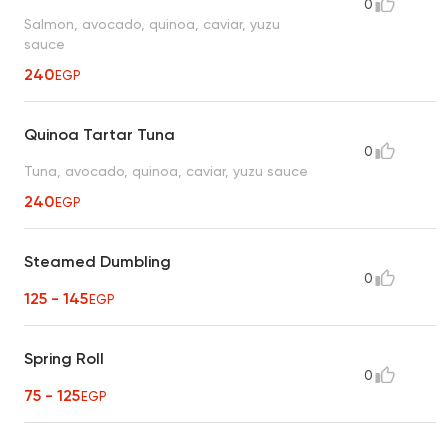
0
Salmon, avocado, quinoa, caviar, yuzu
sauce
240
EGP
Quinoa Tartar Tuna
0
Tuna, avocado, quinoa, caviar, yuzu sauce
240
EGP
Steamed Dumbling
0
125 - 145
EGP
Spring Roll
0
75 - 125
EGP