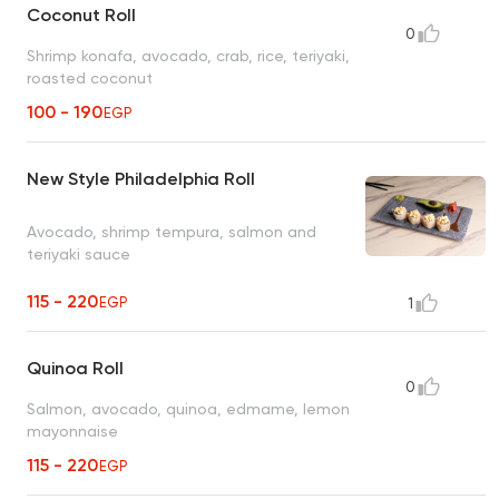
Coconut Roll
0
Shrimp konafa, avocado, crab, rice, teriyaki,
roasted coconut
100 - 190
EGP
New Style Philadelphia Roll
Avocado, shrimp tempura, salmon and
teriyaki sauce
115 - 220
EGP
1
Quinoa Roll
0
Salmon, avocado, quinoa, edmame, lemon
mayonnaise
115 - 220
EGP