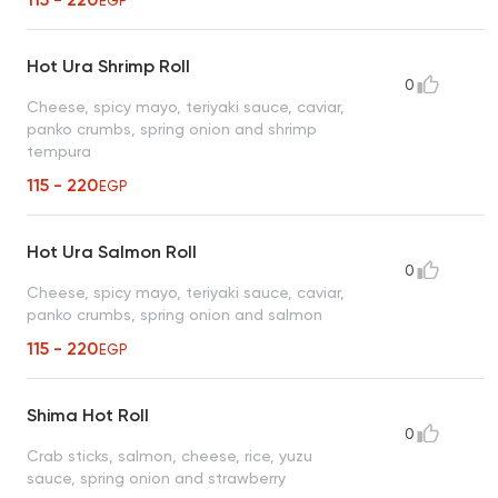
EGP
Hot Ura Shrimp Roll
0
Cheese, spicy mayo, teriyaki sauce, caviar,
panko crumbs, spring onion and shrimp
tempura
115 - 220
EGP
Hot Ura Salmon Roll
0
Cheese, spicy mayo, teriyaki sauce, caviar,
panko crumbs, spring onion and salmon
115 - 220
EGP
Shima Hot Roll
0
Crab sticks, salmon, cheese, rice, yuzu
sauce, spring onion and strawberry