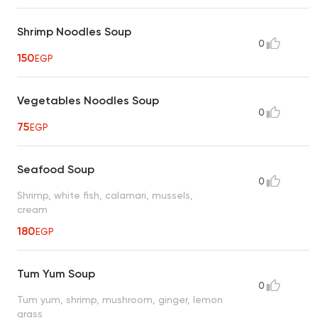
Shrimp Noodles Soup
0
150
EGP
Vegetables Noodles Soup
0
75
EGP
Seafood Soup
0
Shrimp, white fish, calamari, mussels,
cream
180
EGP
Tum Yum Soup
0
Tum yum, shrimp, mushroom, ginger, lemon
grass