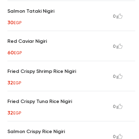
Salmon Tataki Nigiri
0
30
EGP
Red Caviar Nigiri
0
60
EGP
Fried Crispy Shrimp Rice Nigiri
0
32
EGP
Fried Crispy Tuna Rice Nigiri
0
32
EGP
Salmon Crispy Rice Nigiri
0