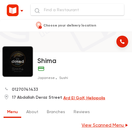
Choose your delivery location
Shima
closed
Japanese
Sushi
01270741433
17 Abdallah Deraz Street
Ard El Golf, Heliopolis
Menu
About
Branches
Reviews
View Scanned Menu