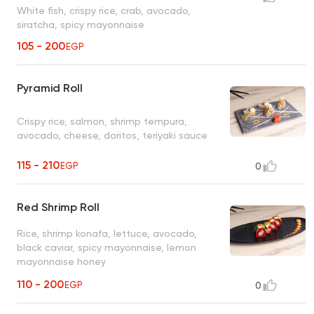
White fish, crispy rice, crab, avocado,
siratcha, spicy mayonnaise
105 - 200
EGP
Pyramid Roll
Crispy rice, salmon, shrimp tempura,
avocado, cheese, doritos, teriyaki sauce
115 - 210
EGP
0
Red Shrimp Roll
Rice, shrimp konafa, lettuce, avocado,
black caviar, spicy mayonnaise, lemon
mayonnaise honey
110 - 200
EGP
0