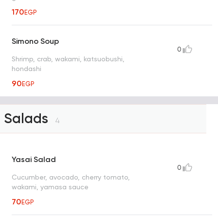
170
EGP
Simono Soup
0
Shrimp, crab, wakami, katsuobushi,
hondashi
90
EGP
Salads
4
Yasai Salad
0
Cucumber, avocado, cherry tomato,
wakami, yamasa sauce
70
EGP