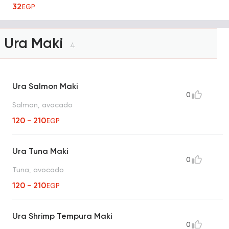
32
EGP
Ura Maki
4
Ura Salmon Maki
0
Salmon, avocado
120 - 210
EGP
Ura Tuna Maki
0
Tuna, avocado
120 - 210
EGP
Ura Shrimp Tempura Maki
0