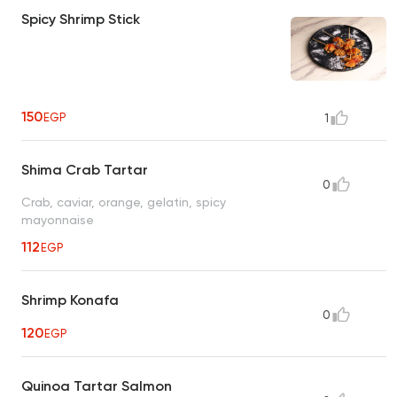
Spicy Shrimp Stick
150
EGP
1
Shima Crab Tartar
0
Crab, caviar, orange, gelatin, spicy
mayonnaise
112
EGP
Shrimp Konafa
0
120
EGP
Quinoa Tartar Salmon