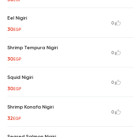
Eel Nigiri
0
30
EGP
Shrimp Tempura Nigiri
0
30
EGP
Squid Nigiri
0
30
EGP
Shrimp Konafa Nigiri
0
32
EGP
Seared Salmon Nigiri