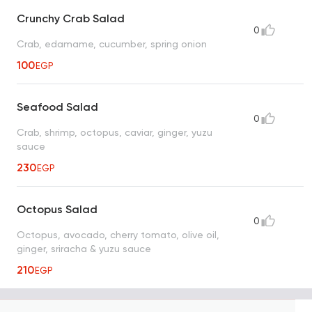
Crunchy Crab Salad
0
Crab, edamame, cucumber, spring onion
100
EGP
Seafood Salad
0
Crab, shrimp, octopus, caviar, ginger, yuzu
sauce
230
EGP
Octopus Salad
0
Octopus, avocado, cherry tomato, olive oil,
ginger, sriracha & yuzu sauce
210
EGP