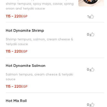
shrimp tempura, spicy mayo, caviar, spring
onion and teriyaki sauce
115 - 220
EGP
1
Hot Dynamite Shrimp
0
Shrimp tempura, salmon, cream cheese &
teriyaki sauce
115 - 220
EGP
Hot Dynamite Salmon
0
Salmon tempura, cream cheese & teriyaki
sauce
115 - 220
EGP
Hot Mix Roll
0