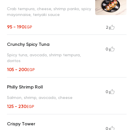
Crab tempura, cheese, shrimp panko, spicy
mayonnaise, teriyaki sauce
95 - 190
EGP
2
Crunchy Spicy Tuna
0
Spicy tuna, avocado, shrimp tempura,
doritos
105 - 200
EGP
Philly Shrimp Roll
0
Salmon, shrimp, avocado, cheese
125 - 230
EGP
Crispy Tower
0