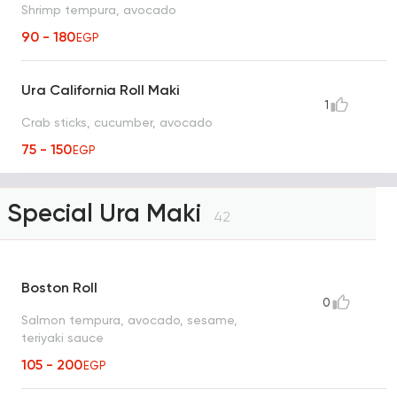
Shrimp tempura, avocado
90 - 180
EGP
Ura California Roll Maki
1
Crab sticks, cucumber, avocado
75 - 150
EGP
Special Ura Maki
42
Boston Roll
0
Salmon tempura, avocado, sesame,
teriyaki sauce
105 - 200
EGP