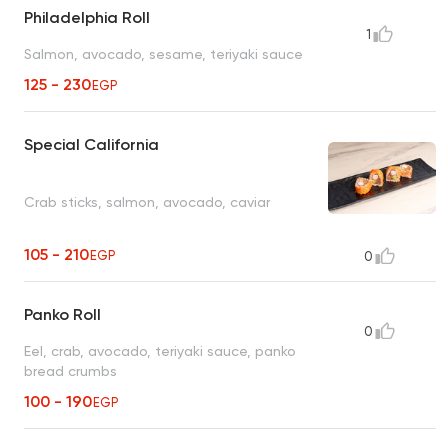
Philadelphia Roll
1
Salmon, avocado, sesame, teriyaki sauce
125 - 230
EGP
Special California
Crab sticks, salmon, avocado, caviar
105 - 210
EGP
0
Panko Roll
0
Eel, crab, avocado, teriyaki sauce, panko
bread crumbs
100 - 190
EGP