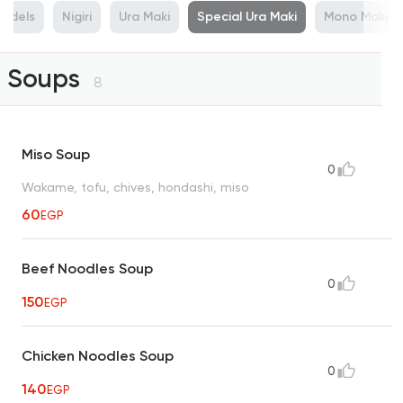
odels
Nigiri
Ura Maki
Special Ura Maki
Mono Maki
Soups
8
Miso Soup
0
Wakame, tofu, chives, hondashi, miso
60
EGP
Beef Noodles Soup
0
150
EGP
Chicken Noodles Soup
0
140
EGP