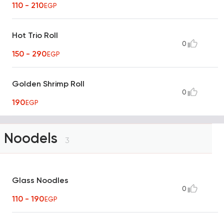
110 - 210
EGP
Hot Trio Roll
0
150 - 290
EGP
Golden Shrimp Roll
0
190
EGP
Noodels
3
Glass Noodles
0
110 - 190
EGP