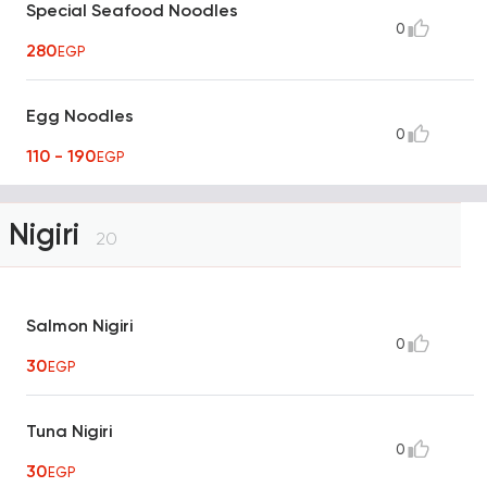
Special Seafood Noodles
0
280
EGP
Egg Noodles
0
110 - 190
EGP
Nigiri
20
Salmon Nigiri
0
30
EGP
Tuna Nigiri
0
30
EGP