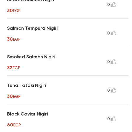
0
30
EGP
Salmon Tempura Nigiri
0
30
EGP
Smoked Salmon Nigiri
0
32
EGP
Tuna Tataki Nigiri
0
30
EGP
Black Caviar Nigiri
0
60
EGP