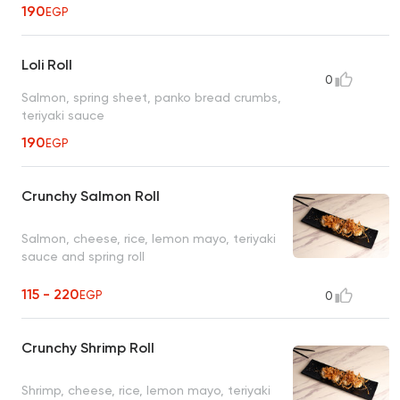
190
EGP
Loli Roll
0
Salmon, spring sheet, panko bread crumbs,
teriyaki sauce
190
EGP
Crunchy Salmon Roll
Salmon, cheese, rice, lemon mayo, teriyaki
sauce and spring roll
115 - 220
EGP
0
Crunchy Shrimp Roll
Shrimp, cheese, rice, lemon mayo, teriyaki