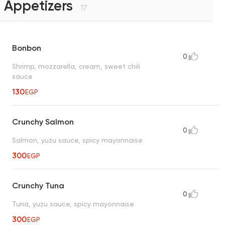
Appetizers
17
Bonbon
0
Shrimp, mozzarella, cream, sweet chili
sauce
130
EGP
Crunchy Salmon
0
Salmon, yuzu sauce, spicy mayonnaise
300
EGP
Crunchy Tuna
0
Tuna, yuzu sauce, spicy mayonnaise
300
EGP