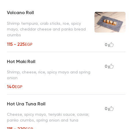
Volcano Roll
Shrimp tempura, crab sticks, roe, spicy
mayo, cheddar cheese and panko bread
crumbs
115 - 225
EGP
0
Hot Maki Roll
0
Shrimp, cheese, rice, spicy mayo and spring
onion
140
EGP
Hot Ura Tuna Roll
0
Cheese, spicy mayo, teriyaki sauce, caviar,
panko crumbs, spring onion and tuna
115 - 220