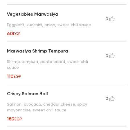
Vegetables Marwasiya
0
Eggplant, zucchini, onion, sweet chili sauce
60
EGP
Marwasiya Shrimp Tempura
0
Shrimp tempura, panko bread, sweet chili
sauce
110
EGP
Crispy Salmon Ball
0
Salmon, avocado, cheddar cheese, spicy
mayonnaise, sweet chili sauce
180
EGP