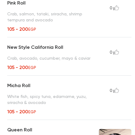
Pink Roll
0
Crab, salmon, tataki, sriracha, shrimp
tempura and avocado
105 - 200
EGP
New Style California Roll
0
Crab, avocado, cucumber, mayo & caviar
105 - 200
EGP
Micha Roll
0
White fish, spicy tuna, edamame, yuzu,
sriracha & avocado
105 - 200
EGP
Queen Roll