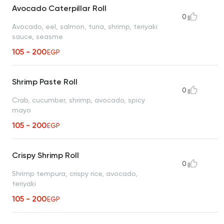
Avocado Caterpillar Roll
0
Avocado, eel, salmon, tuna, shrimp, teriyaki
sauce, seasme
105 - 200
EGP
Shrimp Paste Roll
0
Crab, cucumber, shrimp, avocado, spicy
mayo
105 - 200
EGP
Crispy Shrimp Roll
0
Shrimp tempura, crispy rice, avocado,
teriyaki
105 - 200
EGP