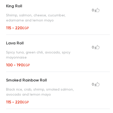
King Roll
0
Shrimp, salmon, cheese, cucumber,
edamame and lemon mayo
115 - 220
EGP
Lava Roll
0
Spicy tuna, green chili, avocado, spicy
mayonnaise
100 - 190
EGP
Smoked Rainbow Roll
0
Black rice, crab, shrimp, smoked salmon,
avocado and lemon mayo
115 - 220
EGP