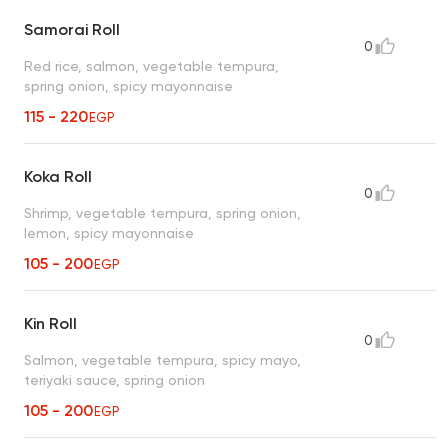
Samorai Roll
0
Red rice, salmon, vegetable tempura,
spring onion, spicy mayonnaise
115 - 220
EGP
Koka Roll
0
Shrimp, vegetable tempura, spring onion,
lemon, spicy mayonnaise
105 - 200
EGP
Kin Roll
0
Salmon, vegetable tempura, spicy mayo,
teriyaki sauce, spring onion
105 - 200
EGP