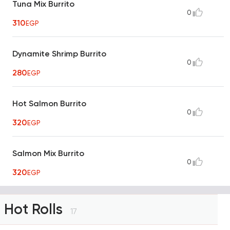
Tuna Mix Burrito
0
310
EGP
Dynamite Shrimp Burrito
0
280
EGP
Hot Salmon Burrito
0
320
EGP
Salmon Mix Burrito
0
320
EGP
Hot Rolls
17