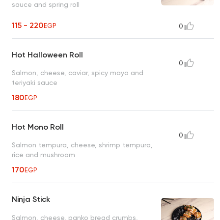
sauce and spring roll
115 - 220
EGP
0
Hot Halloween Roll
0
Salmon, cheese, caviar, spicy mayo and
teriyaki sauce
180
EGP
Hot Mono Roll
0
Salmon tempura, cheese, shrimp tempura,
rice and mushroom
170
EGP
Ninja Stick
Salmon, cheese, panko bread crumbs,