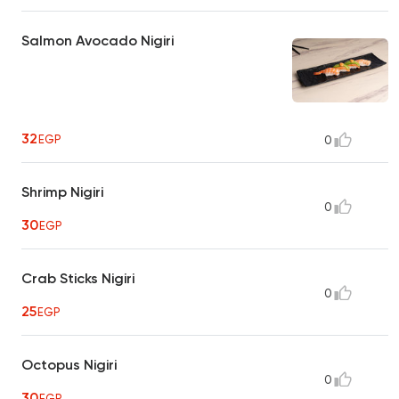
Salmon Avocado Nigiri
32
EGP
0
Shrimp Nigiri
0
30
EGP
Crab Sticks Nigiri
0
25
EGP
Octopus Nigiri
0
30
EGP