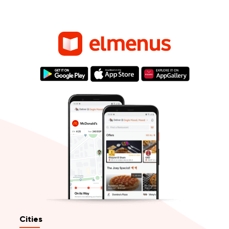
Cities