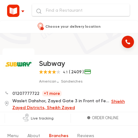
Choose your delivery location
Subway
( 2409 )
4.1
American
Sandwiches
01207777722
+1 more
Waslet Dahshor, Zayed Gate 3 in Front of Ferrari Agency
Shiekh
Zayed Districts, Sheikh Zayed
ORDER ONLINE
Live tracking
Menu
About
Branches
Reviews