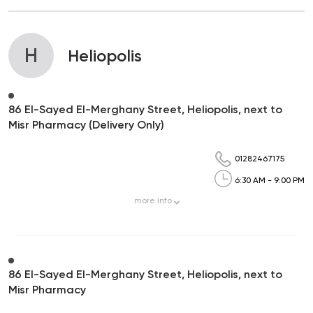
H
Heliopolis
86 El-Sayed El-Merghany Street, Heliopolis, next to
Misr Pharmacy (Delivery Only)
01282467175
6:30 AM - 9:00 PM
more
info
86 El-Sayed El-Merghany Street, Heliopolis, next to
Misr Pharmacy