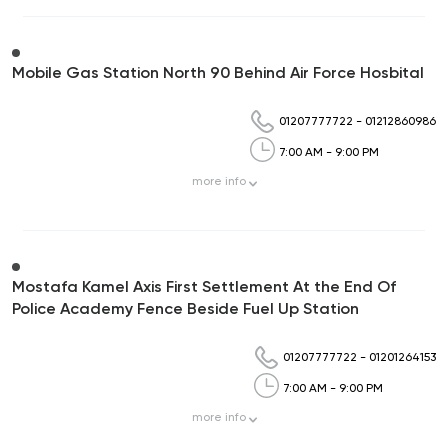
Mobile Gas Station North 90 Behind Air Force Hosbital
01207777722
-
01212860986
7:00 AM - 9:00 PM
more
info
Mostafa Kamel Axis First Settlement At the End Of
Police Academy Fence Beside Fuel Up Station
01207777722
-
01201264153
7:00 AM - 9:00 PM
more
info