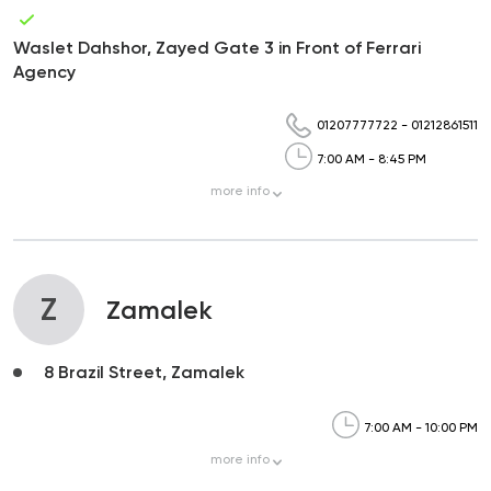
Waslet Dahshor, Zayed Gate 3 in Front of Ferrari
Agency
01207777722
-
01212861511
7:00 AM - 8:45 PM
more
info
Z
Zamalek
8 Brazil Street, Zamalek
7:00 AM - 10:00 PM
more
info