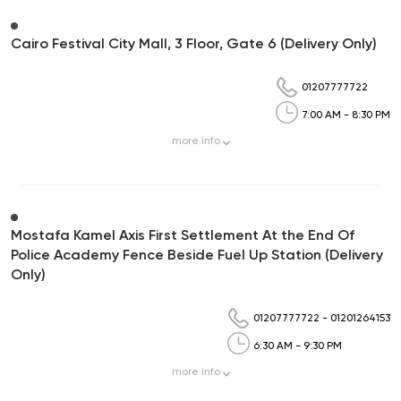
Cairo Festival City Mall, 3 Floor, Gate 6 (Delivery Only)
01207777722
7:00 AM - 8:30 PM
more
info
Mostafa Kamel Axis First Settlement At the End Of
Police Academy Fence Beside Fuel Up Station (Delivery
Only)
01207777722
-
01201264153
6:30 AM - 9:30 PM
more
info