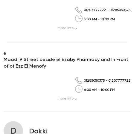
01207777722
-
01285050375
6:30 AM - 10:00 PM
more
info
Maadi 9 Street beside el Ezaby Pharmacy and In Front
of of Ezz El Menofy
01285050375
-
01207777722
6:00 AM - 10:00 PM
more
info
D
Dokki