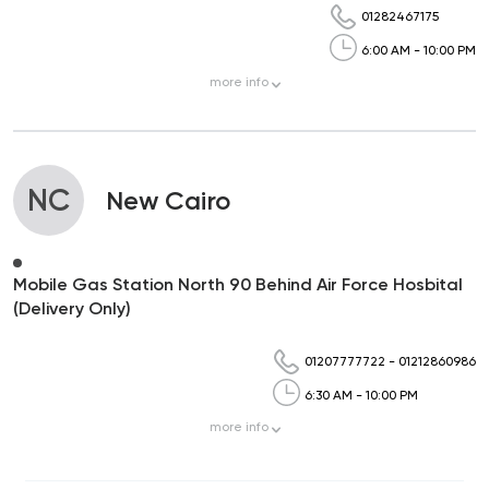
01282467175
6:00 AM - 10:00 PM
more
info
NC
New Cairo
Mobile Gas Station North 90 Behind Air Force Hosbital
(Delivery Only)
01207777722
-
01212860986
6:30 AM - 10:00 PM
more
info