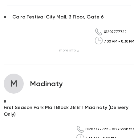
Cairo Festival City Mall, 3 Floor, Gate 6
01207777722
7:00 AM - 8:30 PM
more
info
M
Madinaty
First Season Park Mall Block 38 B11 Madinaty (Delivery
Only)
01207777722
-
01278698327