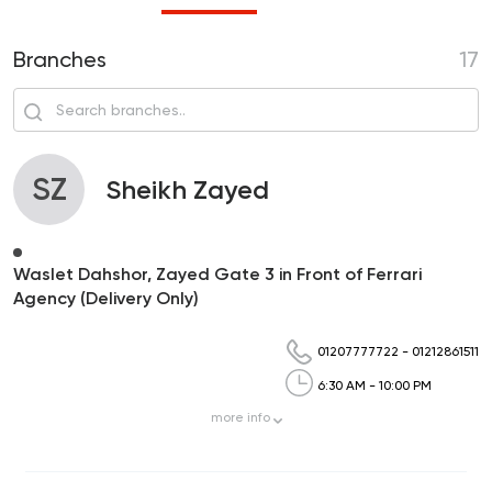
Branches
17
SZ
Sheikh Zayed
Waslet Dahshor, Zayed Gate 3 in Front of Ferrari
Agency (Delivery Only)
01207777722
-
01212861511
6:30 AM - 10:00 PM
more
info