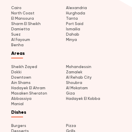
Cairo
Alexandria
North Coast
Hurghada
El Mansoura
Tanta
Sharm El Sheikh
Port Said
Damietta
Ismailia
Suez
Dahab
Al Fayoum
Minya
Benha
Areas
Sheikh Zayed
Mohandessin
Dokki
Zamalek
Downtown
Al Rehab City
Ain Shams
Shoubra
Hadayek El Ahram
Al Mokatam
Masaken Sheraton
Giza
Abbassiya
Hadayek El Kobba
Manial
Dishes
Burgers
Pizza
Desserts
Grills