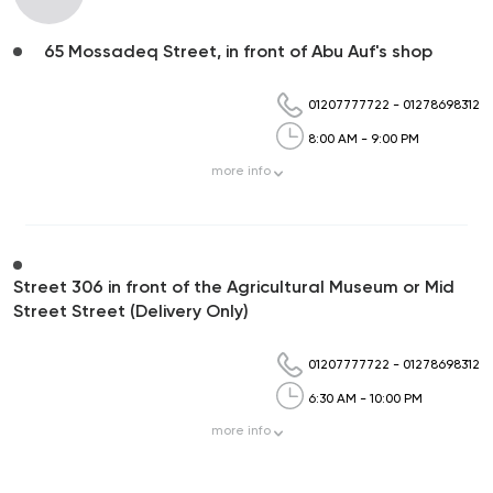
65 Mossadeq Street, in front of Abu Auf's shop
01207777722
-
01278698312
8:00 AM - 9:00 PM
more
info
Street 306 in front of the Agricultural Museum or Mid
Street Street (Delivery Only)
01207777722
-
01278698312
6:30 AM - 10:00 PM
more
info