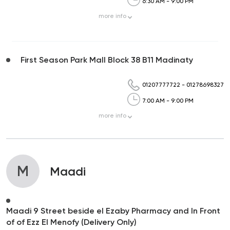
6:30 AM - 9:00 PM
more
info
First Season Park Mall Block 38 B11 Madinaty
01207777722
-
01278698327
7:00 AM - 9:00 PM
more
info
M
Maadi
Maadi 9 Street beside el Ezaby Pharmacy and In Front
of of Ezz El Menofy (Delivery Only)