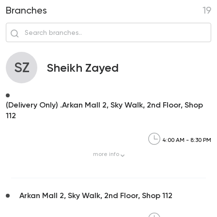
Branches
19
SZ
Sheikh Zayed
(Delivery Only) .Arkan Mall 2, Sky Walk, 2nd Floor, Shop
112
4:00 AM - 8:30 PM
more
info
Arkan Mall 2, Sky Walk, 2nd Floor, Shop 112