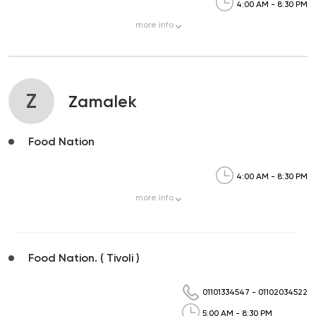
4:00 AM - 8:30 PM
more
info
Z
Zamalek
Food Nation
4:00 AM - 8:30 PM
more
info
Food Nation. ( Tivoli )
01101334547
-
01102034522
5:00 AM - 8:30 PM