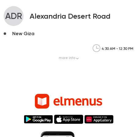
ADR
Alexandria Desert Road
New Giza
4:30 AM - 12:30 PM
more
info