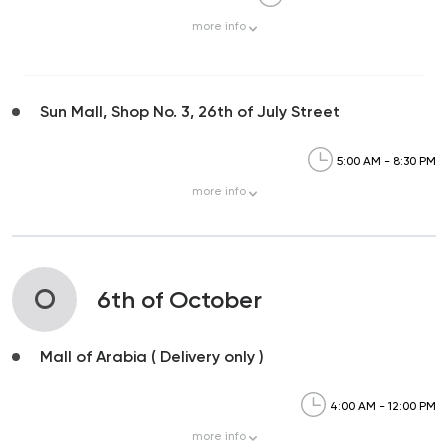
more
info
Sun Mall, Shop No. 3, 26th of July Street
5:00 AM - 8:30 PM
more
info
O
6th of October
Mall of Arabia ( Delivery only )
4:00 AM - 12:00 PM
more
info