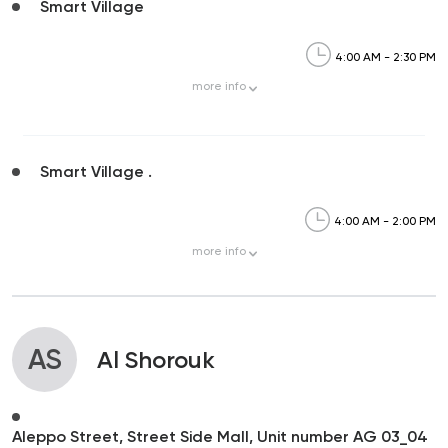
Smart Village
4:00 AM - 2:30 PM
more
info
Smart Village .
4:00 AM - 2:00 PM
more
info
AS
Al Shorouk
Aleppo Street, Street Side Mall, Unit number AG 03_04