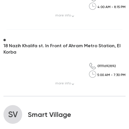
4:00 AM - 8:15 PM
more
info
18 Nazih Khalifa st. In Front of Ahram Metro Station, El
Korba
01111692892
5:00 AM - 7:30 PM
more
info
SV
Smart Village