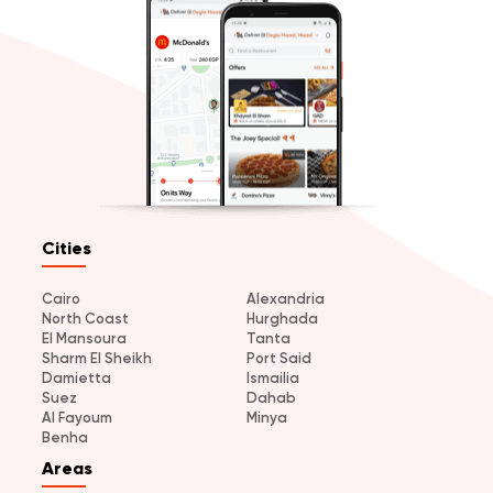
Cities
Cairo
Alexandria
North Coast
Hurghada
El Mansoura
Tanta
Sharm El Sheikh
Port Said
Damietta
Ismailia
Suez
Dahab
Al Fayoum
Minya
Benha
Areas