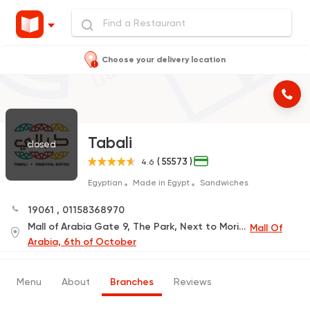
Choose your delivery location
Tabali
closed
( 55573 )
4.6
Egyptian
Made in Egypt
Sandwiches
19061
,
01158368970
Mall of Arabia Gate 9, The Park, Next to Mori Sushi
Mall Of
Arabia, 6th of October
Menu
About
Branches
Reviews