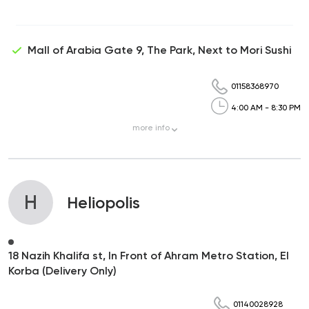
Mall of Arabia Gate 9, The Park, Next to Mori Sushi
01158368970
4:00 AM - 8:30 PM
more
info
H
Heliopolis
18 Nazih Khalifa st, In Front of Ahram Metro Station, El
Korba (Delivery Only)
01140028928