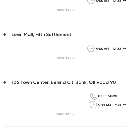
4:00 AM - 12:00 PM
more
info
Levin Mall, Fifth Settlement
4:00 AM - 12:00 PM
more
info
106 Town Center, Behind Citi Bank, Off Road 90
01001161680
5:00 AM - 3:30 PM
more
info