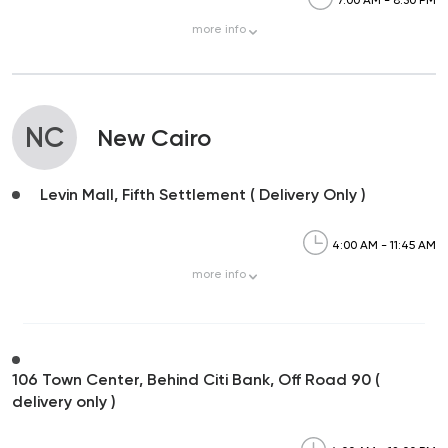
more
info
NC
New Cairo
Levin Mall, Fifth Settlement ( Delivery Only )
4:00 AM - 11:45 AM
more
info
106 Town Center, Behind Citi Bank, Off Road 90 (
delivery only )