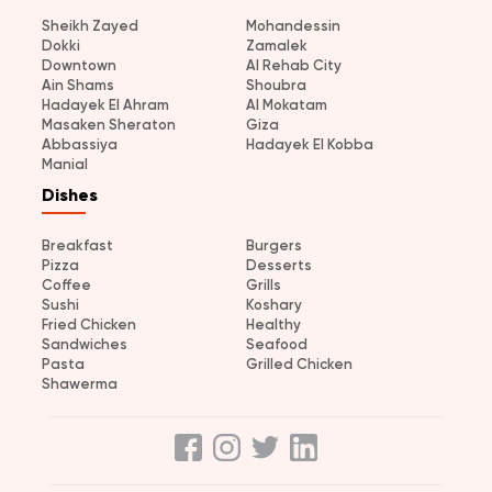
Sheikh Zayed
Mohandessin
Dokki
Zamalek
Downtown
Al Rehab City
Ain Shams
Shoubra
Hadayek El Ahram
Al Mokatam
Masaken Sheraton
Giza
Abbassiya
Hadayek El Kobba
Manial
Dishes
Breakfast
Burgers
Pizza
Desserts
Coffee
Grills
Sushi
Koshary
Fried Chicken
Healthy
Sandwiches
Seafood
Pasta
Grilled Chicken
Shawerma