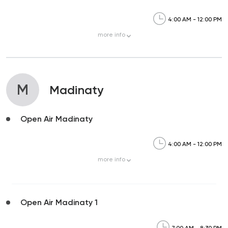
4:00 AM - 12:00 PM
more
info
M
Madinaty
Open Air Madinaty
4:00 AM - 12:00 PM
more
info
Open Air Madinaty 1
7:00 AM - 8:30 PM