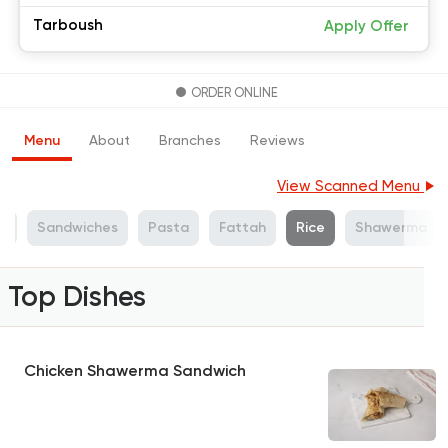
Tarboush
Apply Offer
ORDER ONLINE
Menu
About
Branches
Reviews
View Scanned Menu
s
Sandwiches
Pasta
Fattah
Rice
Shawerma
Top Dishes
Chicken Shawerma Sandwich