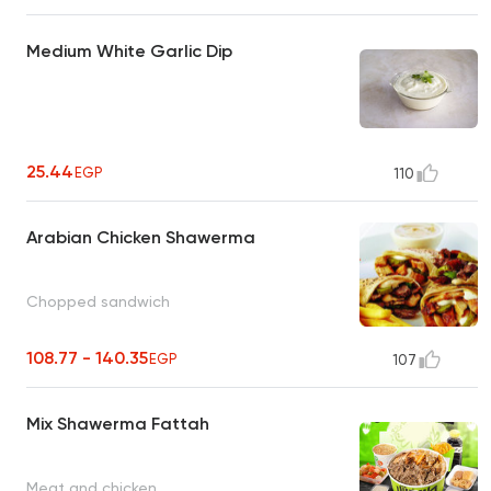
Medium White Garlic Dip
25.44
EGP
110
Arabian Chicken Shawerma
Chopped sandwich
108.77 - 140.35
EGP
107
Mix Shawerma Fattah
Meat and chicken