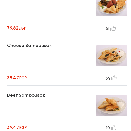
79.82
EGP
51
Cheese Sambousak
39.47
EGP
34
Beef Sambousak
39.47
EGP
10