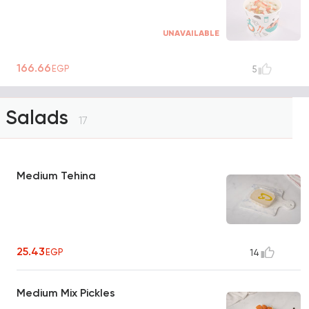
UNAVAILABLE
166.66
EGP
5
Salads
17
Medium Tehina
25.43
EGP
14
Medium Mix Pickles