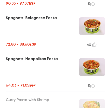
90.35 - 97.37
EGP
5
Spaghetti Bolognese Pasta
72.80 - 88.60
EGP
40
Spaghetti Neapolitan Pasta
64.03 - 71.05
EGP
5
Curry Pasta with Shrimp