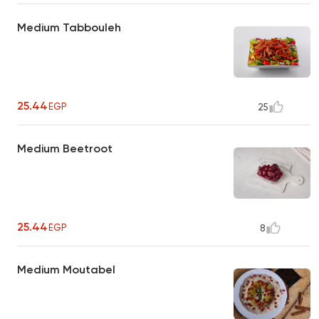
Medium Tabbouleh
25.44
EGP
25
Medium Beetroot
25.44
EGP
8
Medium Moutabel