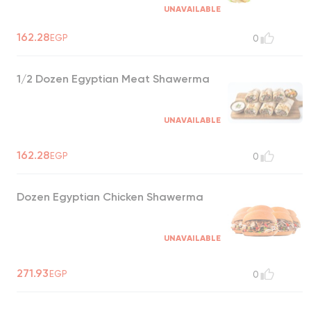
UNAVAILABLE
162.28
EGP
0
1/2 Dozen Egyptian Meat Shawerma
UNAVAILABLE
162.28
EGP
0
Dozen Egyptian Chicken Shawerma
UNAVAILABLE
271.93
EGP
0