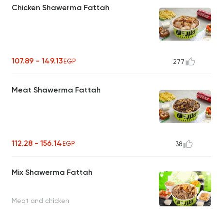
Chicken Shawerma Fattah
107.89 - 149.13
EGP
277
Meat Shawerma Fattah
112.28 - 156.14
EGP
38
Mix Shawerma Fattah
Meat and chicken