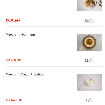
19.30
EGP
12
Medium Hummus
29.28
EGP
32
Medium Yogurt Salad
25.44
EGP
6