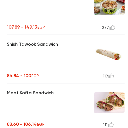
107.89 - 149.13
EGP
277
Shish Tawook Sandwich
86.84 - 100
EGP
119
Meat Kofta Sandwich
88.60 - 106.14
EGP
111