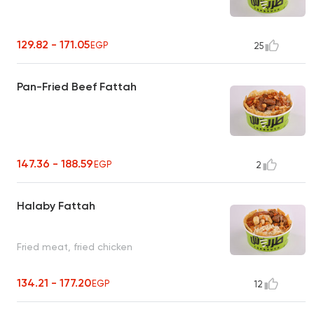
129.82 - 171.05
EGP
25
Pan-Fried Beef Fattah
147.36 - 188.59
EGP
2
Halaby Fattah
Fried meat, fried chicken
134.21 - 177.20
EGP
12