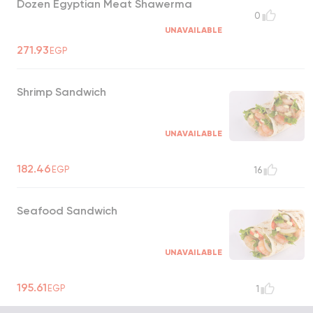
Dozen Egyptian Meat Shawerma
0
UNAVAILABLE
271.93
EGP
Shrimp Sandwich
UNAVAILABLE
182.46
EGP
16
Seafood Sandwich
UNAVAILABLE
195.61
EGP
1