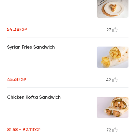
54.38
EGP
27
Syrian Fries Sandwich
45.61
EGP
42
Chicken Kofta Sandwich
81.58 - 92.11
EGP
72