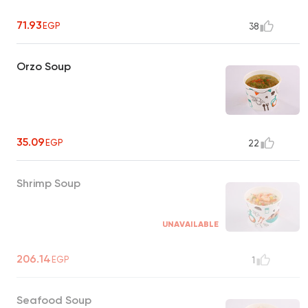
71.93
EGP
38
Orzo Soup
35.09
EGP
22
Shrimp Soup
UNAVAILABLE
206.14
EGP
1
Seafood Soup