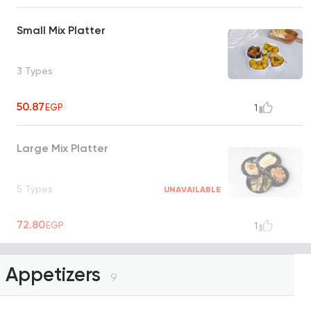
Small Mix Platter
3 Types
50.87
EGP
1
Large Mix Platter
5 Types
UNAVAILABLE
72.80
EGP
1
Appetizers
9