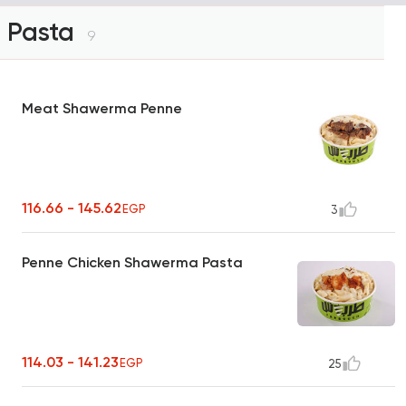
Pasta
9
Meat Shawerma Penne
116.66 - 145.62
EGP
3
Penne Chicken Shawerma Pasta
114.03 - 141.23
EGP
25