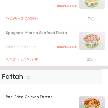
UNAVAILABLE
192.98 - 210.52
EGP
7
Spaghetti Marina Seafood Pasta
White or red sauce
UNAVAILABLE
184.21 - 271.93
EGP
23
Fattah
10
Pan-Fried Chicken Fattah