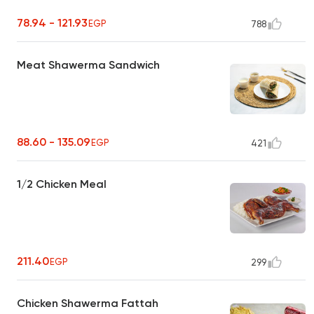
78.94 - 121.93
EGP
788
Meat Shawerma Sandwich
88.60 - 135.09
EGP
421
1/2 Chicken Meal
211.40
EGP
299
Chicken Shawerma Fattah