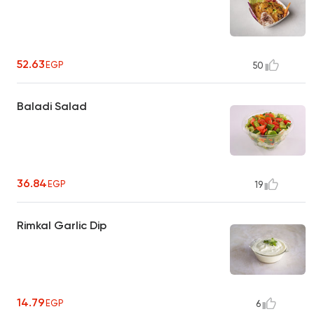
52.63
EGP
50
Baladi Salad
36.84
EGP
19
Rimkal Garlic Dip
14.79
EGP
6