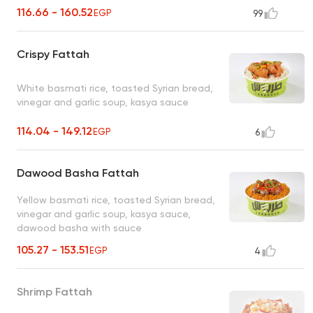
116.66 - 160.52
EGP
99
Crispy Fattah
White basmati rice, toasted Syrian bread,
vinegar and garlic soup, kasya sauce
114.04 - 149.12
EGP
6
Dawood Basha Fattah
Yellow basmati rice, toasted Syrian bread,
vinegar and garlic soup, kasya sauce,
dawood basha with sauce
105.27 - 153.51
EGP
4
Shrimp Fattah