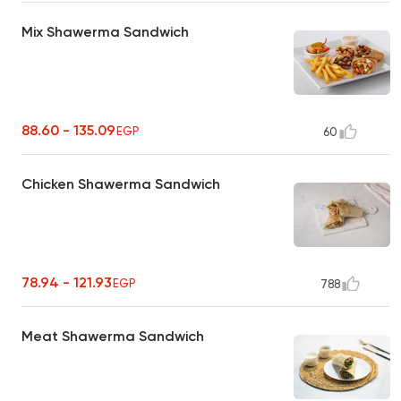
Mix Shawerma Sandwich
88.60 - 135.09
EGP
60
Chicken Shawerma Sandwich
78.94 - 121.93
EGP
788
Meat Shawerma Sandwich