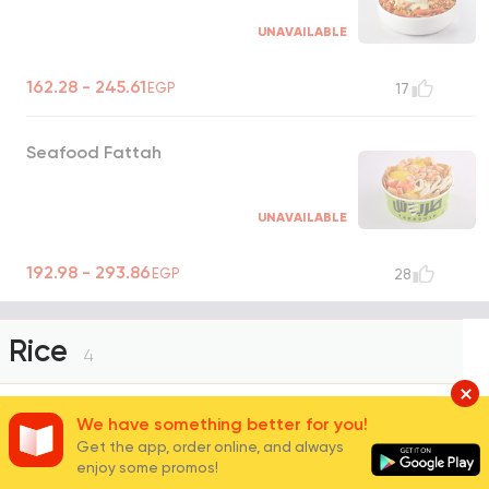
UNAVAILABLE
162.28 - 245.61
EGP
17
Seafood Fattah
UNAVAILABLE
192.98 - 293.86
EGP
28
Rice
4
We have something better for you!
White Basmati Rice
Get the app, order online, and always
enjoy some promos!