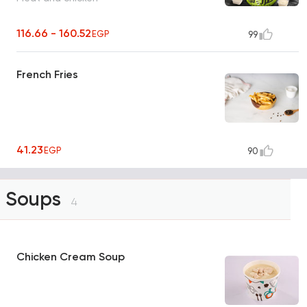
116.66 - 160.52
EGP
99
French Fries
41.23
EGP
90
Soups
4
Chicken Cream Soup