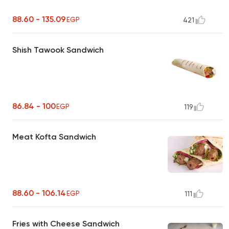
88.60 - 135.09
EGP
421
Shish Tawook Sandwich
86.84 - 100
EGP
119
Meat Kofta Sandwich
88.60 - 106.14
EGP
111
Fries with Cheese Sandwich