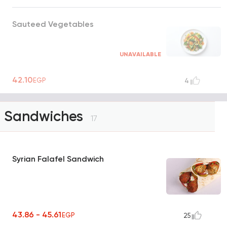
Sauteed Vegetables
UNAVAILABLE
42.10
EGP
4
Sandwiches
17
Syrian Falafel Sandwich
43.86 - 45.61
EGP
25