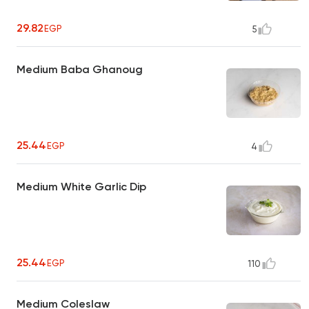
29.82
EGP
5
Medium Baba Ghanoug
25.44
EGP
4
Medium White Garlic Dip
25.44
EGP
110
Medium Coleslaw