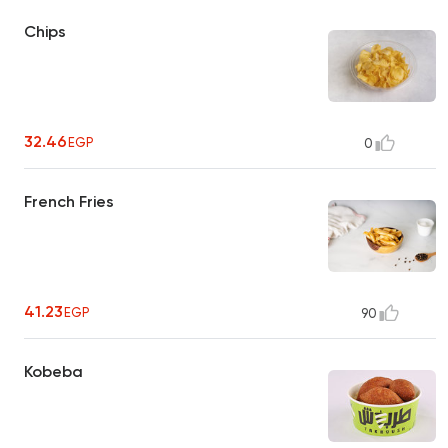
Chips
32.46
EGP
0
French Fries
41.23
EGP
90
Kobeba