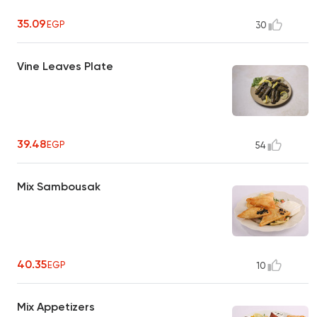
35.09
EGP
30
Vine Leaves Plate
39.48
EGP
54
Mix Sambousak
40.35
EGP
10
Mix Appetizers