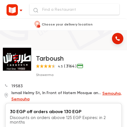
Choose your delivery location
Tarboush
( 3164 )
4.5
Shawerma
19583
Ismail Helmy St, In Front of Hatem Mosque and Next to Bedouin Coffee
Semouha,
Semouha
30 EGP off orders above 130 EGP
Discounts on orders above 125 EGP Expires: in 2
months