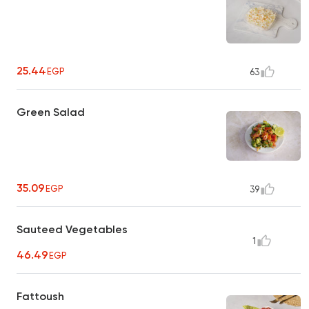
25.44
EGP
63
Green Salad
35.09
EGP
39
Sauteed Vegetables
1
46.49
EGP
Fattoush