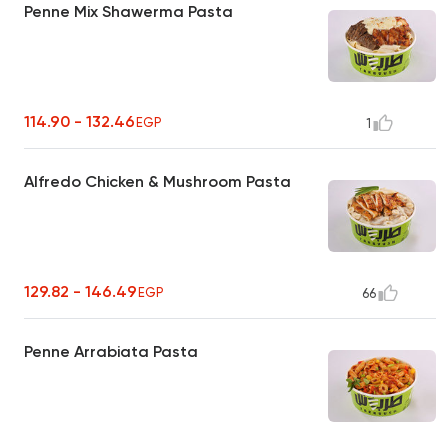
Penne Mix Shawerma Pasta
114.90 - 132.46
EGP
1
Alfredo Chicken & Mushroom Pasta
129.82 - 146.49
EGP
66
Penne Arrabiata Pasta