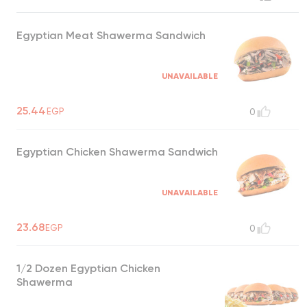
Egyptian Meat Shawerma Sandwich
UNAVAILABLE
25.44
EGP
0
Egyptian Chicken Shawerma Sandwich
UNAVAILABLE
23.68
EGP
0
1/2 Dozen Egyptian Chicken
Shawerma