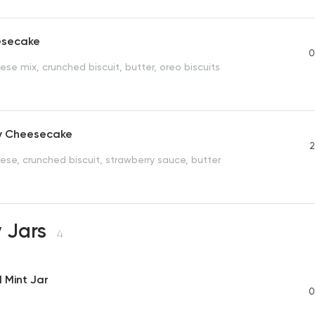
esecake
0
se mix, crunched biscuit, butter, oreo biscuits
y Cheesecake
2
se, crunched biscuit, strawberry sauce, butter
 Jars
4
 Mint Jar
0