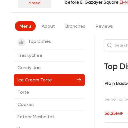
before El Gazayer Square
El-
closed
Menu
About
Branches
Reviews
Top Dishes
Tres Lychee
Top Di
Candy Jars
Ice Cream Torte
Plain Bas
Torte
Semolina, ba
Cookies
56.25
EGP
Feteer Meshaltet