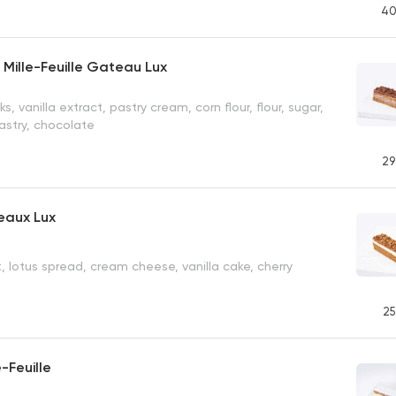
40
Mille-Feuille Gateau Lux
ks, vanilla extract, pastry cream, corn flour, flour, sugar,
pastry, chocolate
29
eaux Lux
t, lotus spread, cream cheese, vanilla cake, cherry
25
-Feuille