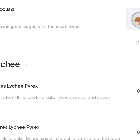
sbousa
ladi ghee, sugar, milk, hazelnut, syrup
21
Lychee
7
res Lychee Pyrex
0
escafe, milk, chocolate cake, lychee sauce, and cocoa
Tres Lychee Pyrex
0
olate cake, lychee sauce, pistachio Nutella, pastry cream