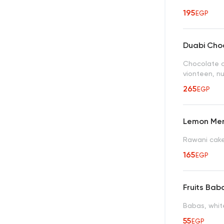
195
EGP
Duabi Choc
Chocolate c
vionteen, nu
265
EGP
Lemon Mer
Rawani cake
165
EGP
Fruits Bab
Babas, whit
55
EGP