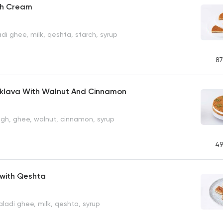
th Cream
di ghee, milk, qeshta, starch, syrup
87
aklava With Walnut And Cinnamon
gh, ghee, walnut, cinnamon, syrup
49
with Qeshta
ladi ghee, milk, qeshta, syrup