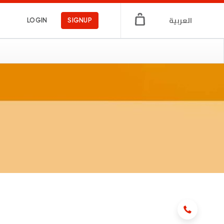
العربية
LOGIN
SIGNUP