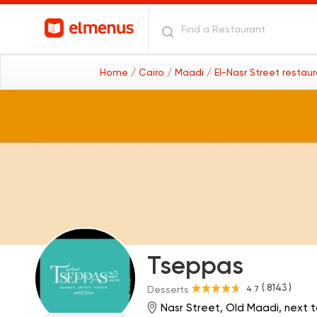
Home
/ Cairo
/ Maadi
/ El-Nasr Street restau
Tseppas
( 8143 )
4.7
Desserts
Nasr Street, Old Maadi, next to