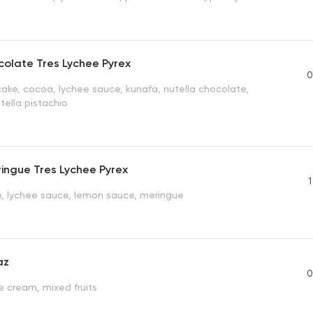
olate Tres Lychee Pyrex
0
ake, cocoa, lychee sauce, kunafa, nutella chocolate,
tella pistachio
ingue Tres Lychee Pyrex
1
, lychee sauce, lemon sauce, meringue
az
0
e cream, mixed fruits