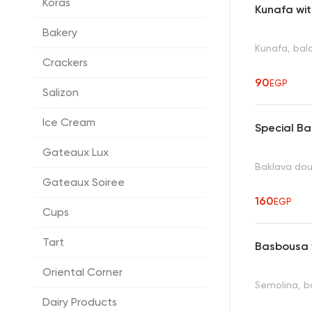
Koras
Kunafa wi
Bakery
Kunafa, bala
Crackers
90
EGP
Salizon
Ice Cream
Special B
Gateaux Lux
Baklava dou
Gateaux Soiree
160
EGP
Cups
Tart
Basbousa 
Oriental Corner
Semolina, ba
Dairy Products