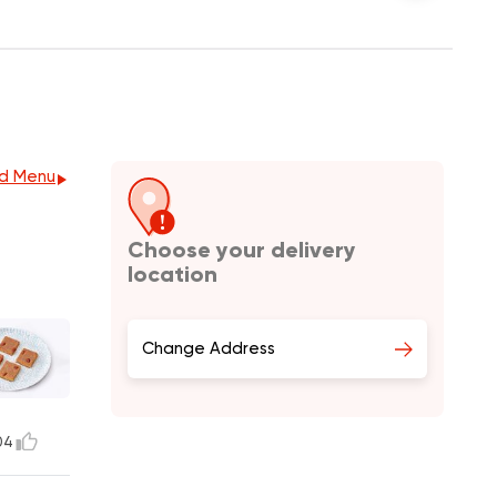
d Menu
Choose your delivery
location
Change Address
04