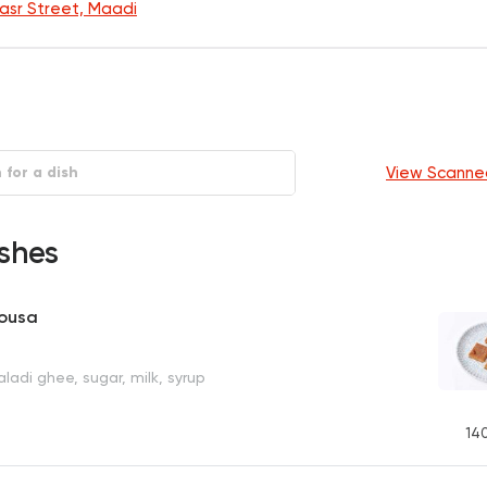
Nasr Street, Maadi
View Scanne
shes
bousa
ladi ghee, sugar, milk, syrup
14