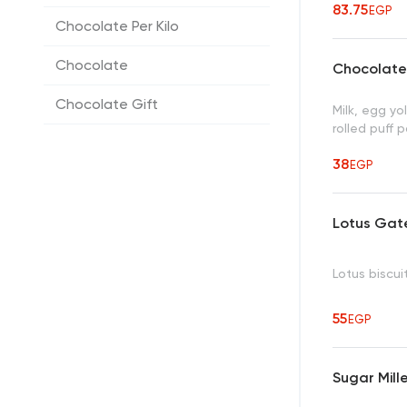
83.75
EGP
Chocolate Per Kilo
Chocolate
Chocolate 
Chocolate Gift
Milk, egg yol
rolled puff 
38
EGP
Lotus Gat
Lotus biscui
55
EGP
Sugar Mille