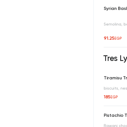
Syrian Ba
Semolina, ba
91.25
EGP
Tres 
Tiramisu T
biscuits, n
185
EGP
Pistachio 
Rawani choc