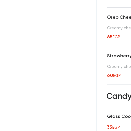
Oreo Che
Creamy chee
65
EGP
Strawberr
Creamy chee
60
EGP
Candy
Glass Cool
35
EGP