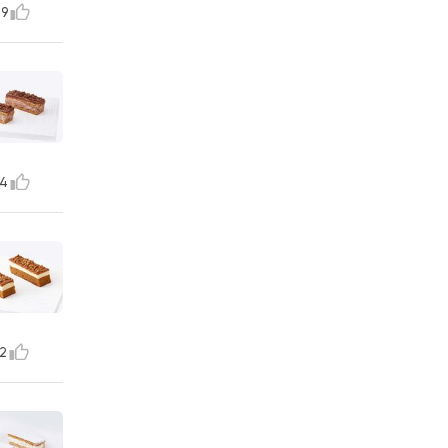
9
4
2