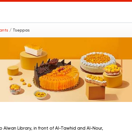
rants
/ Tseppas
 Alwan Library, in front of Al-Tawhid and Al-Nour,