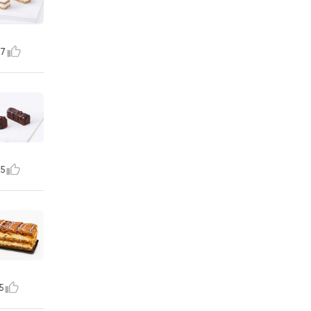
7
5
5