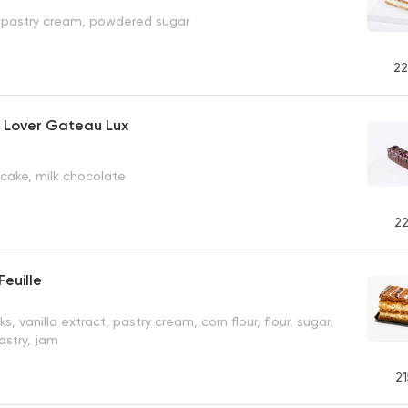
e, pastry cream, powdered sugar
22
 Lover Gateau Lux
r cake, milk chocolate
22
Feuille
ks, vanilla extract, pastry cream, corn flour, flour, sugar,
pastry, jam
21