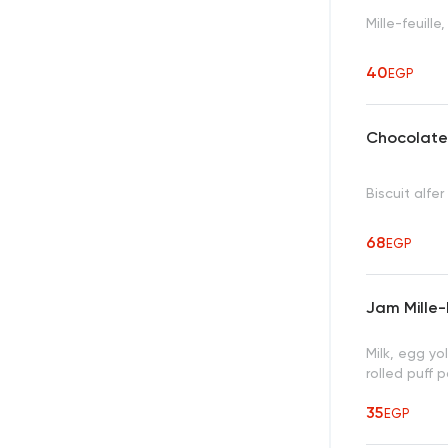
Mille-feuill
40
EGP
Chocolate
Biscuit alfe
68
EGP
Jam Mille-
Milk, egg yol
rolled puff 
35
EGP