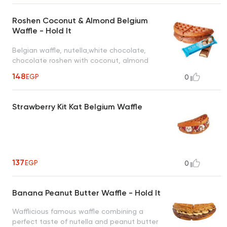
Roshen Coconut & Almond Belgium
Waffle - Hold It
Belgian waffle, nutella,white chocolate,
chocolate roshen with coconut, almond
148
EGP
0
Strawberry Kit Kat Belgium Waffle
137
EGP
0
Banana Peanut Butter Waffle - Hold It
Wafflicious famous waffle combining a
perfect taste of nutella and peanut butter