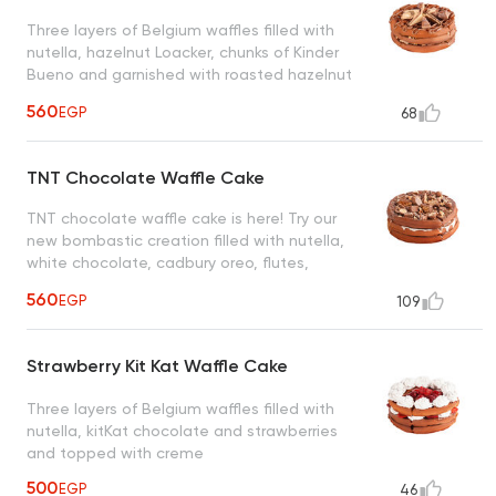
Three layers of Belgium waffles filled with
nutella, hazelnut Loacker, chunks of Kinder
Bueno and garnished with roasted hazelnut
creating a heavenly taste
560
EGP
68
TNT Chocolate Waffle Cake
TNT chocolate waffle cake is here! Try our
new bombastic creation filled with nutella,
white chocolate, cadbury oreo, flutes,
snickers, maltesers and nuts
560
EGP
109
Strawberry Kit Kat Waffle Cake
Three layers of Belgium waffles filled with
nutella, kitKat chocolate and strawberries
and topped with creme
500
EGP
46