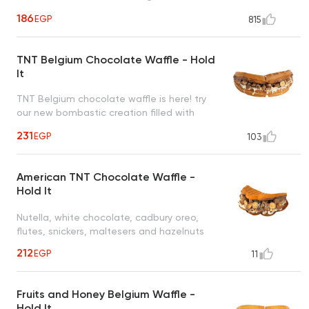
roasted hazelnut creating a heavenly taste
186
EGP
815
to satisfy all cravings
TNT Belgium Chocolate Waffle - Hold
It
TNT Belgium chocolate waffle is here! try
our new bombastic creation filled with
nutella, white chocolate, cadbury oreo,
231
EGP
103
flutes, snickers, maltesers and nuts
American TNT Chocolate Waffle -
Hold It
Nutella, white chocolate, cadbury oreo,
flutes, snickers, maltesers and hazelnuts
212
EGP
11
Fruits and Honey Belgium Waffle -
Hold It