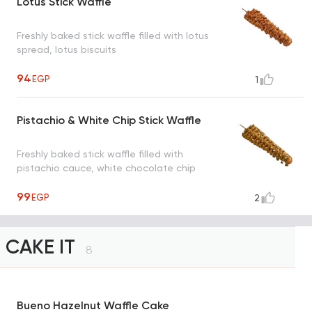
Lotus Stick Waffle
Freshly baked stick waffle filled with lotus
spread, lotus biscuits
94
EGP
1
Pistachio & White Chip Stick Waffle
Freshly baked stick waffle filled with
pistachio cauce, white chocolate chip
99
EGP
2
CAKE IT
8
Bueno Hazelnut Waffle Cake