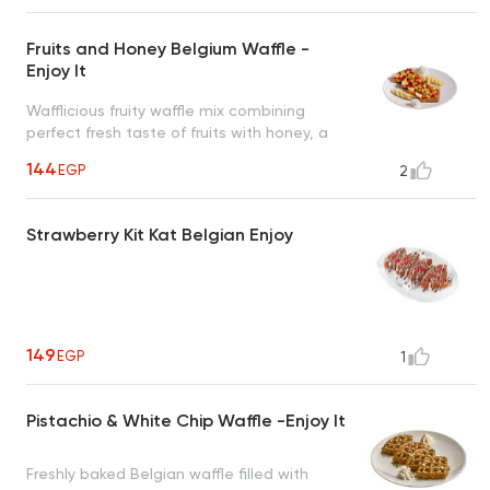
Fruits and Honey Belgium Waffle -
Enjoy It
Wafflicious fruity waffle mix combining
perfect fresh taste of fruits with honey, a
tropical taste to uplift your mood
144
EGP
2
Strawberry Kit Kat Belgian Enjoy
149
EGP
1
Pistachio & White Chip Waffle -Enjoy It
Freshly baked Belgian waffle filled with