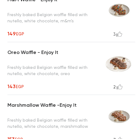
Freshly baked Belgian waffle filled with
nutella, white chocolate, m&m's
149
EGP
3
Oreo Waffle - Enjoy It
Freshly baked Belgian waffle filled with
nutella, white chocolate, oreo
143
EGP
2
Marshmallow Waffle -Enjoy It
Freshly baked Belgian waffle filled with
nutella, white chocolate, marshmallow