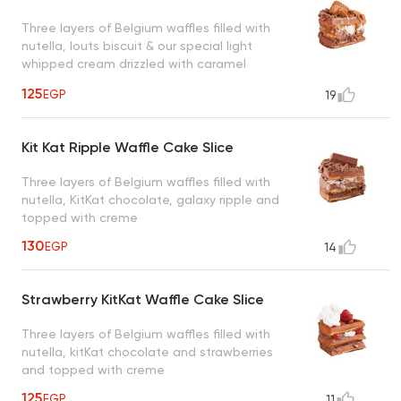
Three layers of Belgium waffles filled with
nutella, louts biscuit & our special light
whipped cream drizzled with caramel
sauce, a taste worth every bite
125
EGP
19
Kit Kat Ripple Waffle Cake Slice
Three layers of Belgium waffles filled with
nutella, KitKat chocolate, galaxy ripple and
topped with creme
130
EGP
14
Strawberry KitKat Waffle Cake Slice
Three layers of Belgium waffles filled with
nutella, kitKat chocolate and strawberries
and topped with creme
125
EGP
11