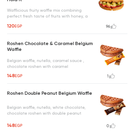
Wafflicious fruity waffle mix combining
perfect fresh taste of fruits with honey, a
tropical taste to uplift your mood
120
EGP
96
Roshen Chocolate & Caramel Belgium
Waffle
Belgian waffle, nutella, caramel sauce ,
chocolate roshen with caramel
148
EGP
1
Roshen Double Peanut Belgium Waffle
Belgian waffle, nutella, white chocolate,
chocolate roshen with double peanut
148
EGP
0