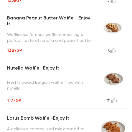
153
EGP
7
Banana Peanut Butter Waffle - Enjoy
It
Wafflicious famous waffle combining a
perfect taste of nutella and peanut butter
topped with banana and cinnamon
138
EGP
3
creating an irresistible taste
Nutella Waffle -Enjoy It
Freshly baked Belgian waffle filled with
nutella
117
EGP
31
Lotus Bomb Waffle -Enjoy It
A delicious caramelized mix created to