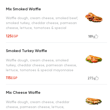
Mix Smoked Waffle
Waffle dough, cream cheese, smoked beef,
smoked turkey, cheddar cheese, parmesan
cheese, lettuce, tomatoes & special
mayonnaise
125
EGP
189
Smoked Turkey Waffle
Waffle dough, cream cheese, smoked
turkey, cheddar cheese, parmesan cheese,
lettuce, tomatoes & special mayonnaise
115
EGP
273
Mix Cheese Waffle
Waffle dough, cream cheese, cheddar
cheese, parmesan cheese, lettuce,