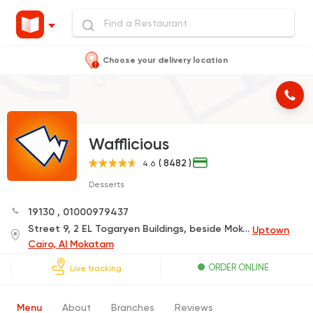
Choose your delivery location
Wafflicious
( 8482 )
4.6
Desserts
19130
,
01000979437
Street 9, 2 EL Togaryen Buildings, beside Mokatam Club
Uptown
Cairo, Al Mokatam
ORDER ONLINE
Live tracking
Menu
About
Branches
Reviews