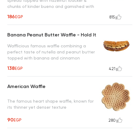
spread topped with hazelnut loacker &
chunks of kinder bueno and garnished with
roasted hazelnut creating a heavenly taste
186
EGP
815
to satisfy all cravings
Banana Peanut Butter Waffle - Hold It
Wafflicious famous waffle combining a
perfect taste of nutella and peanut butter
topped with banana and cinnamon
creating an irresistible taste
138
EGP
421
American Waffle
The famous heart shape waffle, known for
its thinner yet denser texture
90
EGP
280