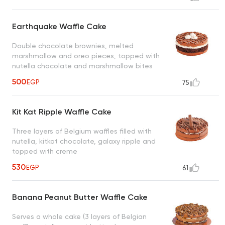
Earthquake Waffle Cake
Double chocolate brownies, melted
marshmallow and oreo pieces, topped with
nutella chocolate and marshmallow bites
500
EGP
75
Kit Kat Ripple Waffle Cake
Three layers of Belgium waffles filled with
nutella, kitkat chocolate, galaxy ripple and
topped with creme
530
EGP
61
Banana Peanut Butter Waffle Cake
Serves a whole cake (3 layers of Belgian