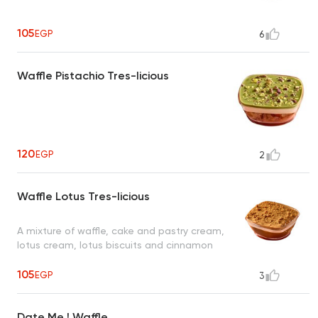
105
EGP
6
Waffle Pistachio Tres-licious
120
EGP
2
Waffle Lotus Tres-licious
A mixture of waffle, cake and pastry cream,
lotus cream, lotus biscuits and cinnamon
105
EGP
3
Date Me ! Waffle