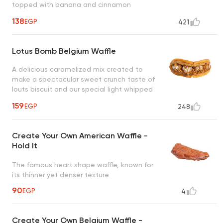
topped with banana and cinnamon
creating an irresistible taste
138
EGP
421
Lotus Bomb Belgium Waffle
A delicious caramelized mix created to
make a spectacular sweet crunch taste of
louts biscuit and our special light whipped
cream drizzled with caramel sauce, a taste
159
EGP
248
worth every bite
Create Your Own American Waffle -
Hold It
The famous heart shape waffle, known for
its thinner yet denser texture
90
EGP
4
Create Your Own Belgium Waffle -