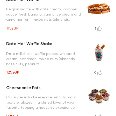
Belgian waffle with date cream, caramel
sauce, fresh banana, vanilla ice cream and
cinnamon with mixed nuts (almonds,
hazelnuts, peanuts)
115
EGP
1
Date Me ! Waffle Shake
Date milkshake, waffle pieces, whipped
cream, cinnamon, mixed nuts (almonds,
hazelnuts, peanuts)
125
EGP
0
Cheesecake Pots
Our super rich cheesecake with its moist
texture, glazed in a chilled layer of your
favorite topping a heavenly experience
that tastes right down to the crust