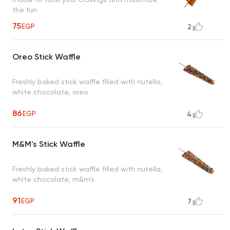
the fun
75
EGP
2
Oreo Stick Waffle
Freshly baked stick waffle filled with nutella,
white chocolate, oreo
86
EGP
4
M&M's Stick Waffle
Freshly baked stick waffle filled with nutella,
white chocolate, m&m's
91
EGP
7