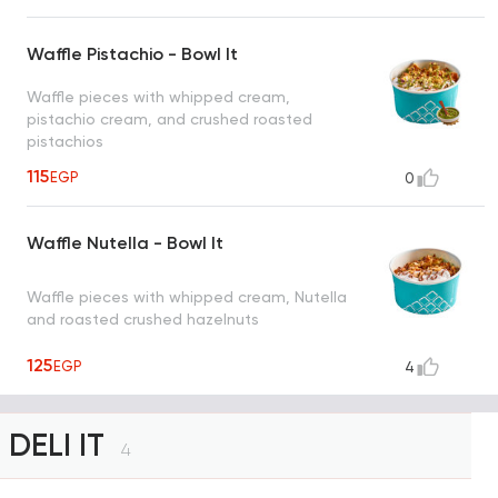
Waffle Pistachio - Bowl It
Waffle pieces with whipped cream,
pistachio cream, and crushed roasted
pistachios
115
EGP
0
Waffle Nutella - Bowl It
Waffle pieces with whipped cream, Nutella
and roasted crushed hazelnuts
125
EGP
4
DELI IT
4