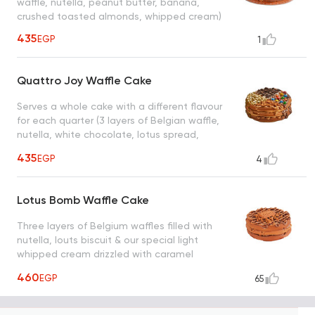
waffle, nutella, peanut butter, banana,
crushed toasted almonds, whipped cream)
435
EGP
1
Quattro Joy Waffle Cake
Serves a whole cake with a different flavour
for each quarter (3 layers of Belgian waffle,
nutella, white chocolate, lotus spread,
pistachio spread, oreo, m&ms, lotus biscuit,
435
EGP
4
white chocolate chips)
Lotus Bomb Waffle Cake
Three layers of Belgium waffles filled with
nutella, louts biscuit & our special light
whipped cream drizzled with caramel
sauce, a taste worth every bite
460
EGP
65