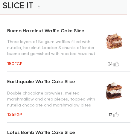
SLICE IT
6
Bueno Hazelnut Waffle Cake Slice
Three layers of Belgium waffles filled with
nutella, hazelnut Loacker & chunks of kinder
bueno and garnished with roasted hazelnut
creating a heavenly taste
150
EGP
34
Earthquake Waffle Cake Slice
Double chocolate brownies, melted
marshmallow and oreo pieces, topped with
nutella chocolate and marshmallow bites
125
EGP
13
Lotus Bomb Waffle Cake Slice