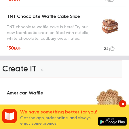
TNT Chocolate Waffle Cake Slice
TNT chocolate waffle cake is here! Try our
new bombastic creation filled with nutella,
white chocolate, cadbury oreo, flutes,
snickers, maltesers and nuts
150
EGP
23
Create IT
4
American Waffle
The famous heart shape waffle, known for
We have something better for you!
its thinner yet denser texture
Get the app, order online, and always
enjoy some promos!
90
EGP
280