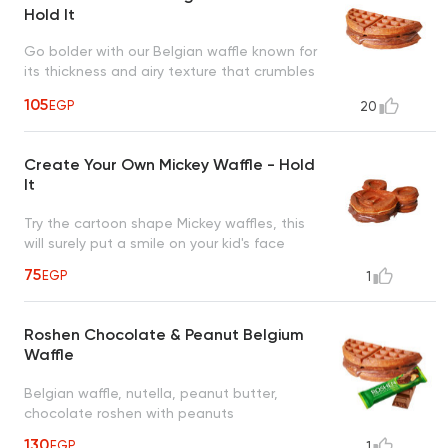
Hold It
Go bolder with our Belgian waffle known for
its thickness and airy texture that crumbles
in your mouth
105
EGP
20
Create Your Own Mickey Waffle - Hold
It
Try the cartoon shape Mickey waffles, this
will surely put a smile on your kid's face
75
EGP
1
Roshen Chocolate & Peanut Belgium
Waffle
Belgian waffle, nutella, peanut butter,
chocolate roshen with peanuts
130
EGP
1