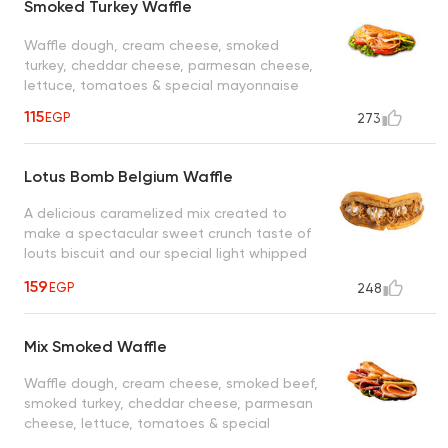
Smoked Turkey Waffle
Waffle dough, cream cheese, smoked
turkey, cheddar cheese, parmesan cheese,
lettuce, tomatoes & special mayonnaise
115
EGP
273
Lotus Bomb Belgium Waffle
A delicious caramelized mix created to
make a spectacular sweet crunch taste of
louts biscuit and our special light whipped
cream drizzled with caramel sauce, a taste
159
EGP
248
worth every bite
Mix Smoked Waffle
Waffle dough, cream cheese, smoked beef,
smoked turkey, cheddar cheese, parmesan
cheese, lettuce, tomatoes & special
mayonnaise