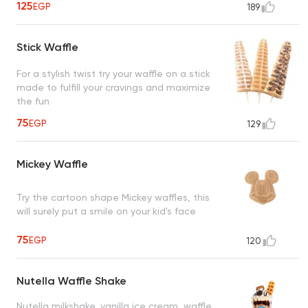
125
EGP
189
Stick Waffle
For a stylish twist try your waffle on a stick
made to fulfill your cravings and maximize
the fun
75
EGP
129
Mickey Waffle
Try the cartoon shape Mickey waffles, this
will surely put a smile on your kid's face
75
EGP
120
Nutella Waffle Shake
Nutella milkshake, vanilla ice cream, waffle