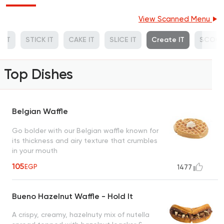
View Scanned Menu
 IT
STICK IT
CAKE IT
SLICE IT
Create IT
SCOOP
Top Dishes
Belgian Waffle
Go bolder with our Belgian waffle known for
its thickness and airy texture that crumbles
in your mouth
105
EGP
1477
Bueno Hazelnut Waffle - Hold It
A crispy, creamy, hazelnuty mix of nutella