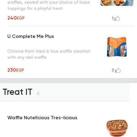
waffles, served with your choice of base
toppings for a playful treat
240
EGP
1
U Complete Me Plus
Choose from tried & true waffle creation
with any deli waffle
230
EGP
7
Treat IT
6
Waffle Nutellcious Tres-licious