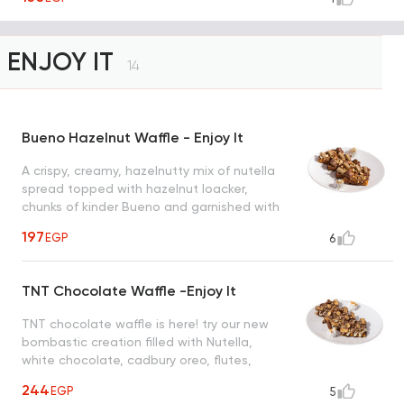
ENJOY IT
14
Bueno Hazelnut Waffle - Enjoy It
A crispy, creamy, hazelnutty mix of nutella
spread topped with hazelnut loacker,
chunks of kinder Bueno and garnished with
roasted hazelnut creating a heavenly taste
197
EGP
6
to satisfy all cravings
TNT Chocolate Waffle -Enjoy It
TNT chocolate waffle is here! try our new
bombastic creation filled with Nutella,
white chocolate, cadbury oreo, flutes,
snickers, maltesers and nuts
244
EGP
5