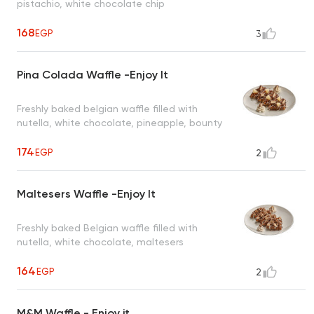
pistachio, white chocolate chip
168
EGP
3
Pina Colada Waffle -Enjoy It
Freshly baked belgian waffle filled with
nutella, white chocolate, pineapple, bounty
174
EGP
2
Maltesers Waffle -Enjoy It
Freshly baked Belgian waffle filled with
nutella, white chocolate, maltesers
164
EGP
2
M&M Waffle - Enjoy it