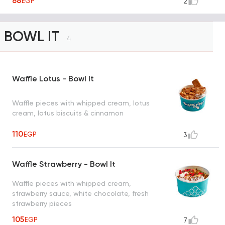
88
EGP
2
BOWL IT
4
Waffle Lotus - Bowl It
Waffle pieces with whipped cream, lotus
cream, lotus biscuits & cinnamon
110
EGP
3
Waffle Strawberry - Bowl It
Waffle pieces with whipped cream,
strawberry sauce, white chocolate, fresh
strawberry pieces
105
EGP
7