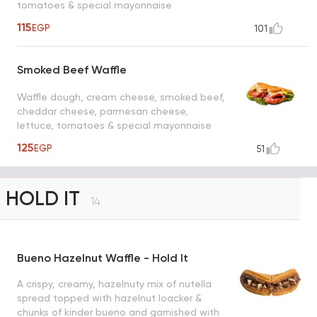
tomatoes & special mayonnaise
115
EGP
101
Smoked Beef Waffle
Waffle dough, cream cheese, smoked beef,
cheddar cheese, parmesan cheese,
lettuce, tomatoes & special mayonnaise
125
EGP
51
HOLD IT
14
Bueno Hazelnut Waffle - Hold It
A crispy, creamy, hazelnuty mix of nutella
spread topped with hazelnut loacker &
chunks of kinder bueno and garnished with