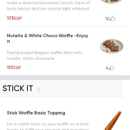
make a spectacular sweet crunch taste of
louts biscuit and our special light whipped
cream drizzled with caramel sauce, a taste
173
EGP
12
worth every bite
Nutella & White Choco Waffle -Enjoy
It
Freshly baked Belgian waffle filled with
nutella, white chocolate
117
EGP
4
STICK IT
5
Stick Waffle Basic Topping
For a stylish twist try your waffle on a stick
made to fulfill your cravings and maximize