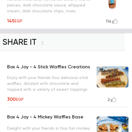
pieces, dark chocolate sauce, whipped
cream, dark chocolate chips, mars
chocolate.
145
EGP
114
SHARE IT
3
Box 4 Joy - 4 Stick Waffles Creations
Enjoy with your friends four delicious stick
waffles, drizzled with chocolate and
topped with a variety of sweet toppings
for the ultimate treat (nutella m&m, white
300
EGP
2
chocolate & oreo, lotus & lotus crunch,
pistachio & white chocolate chips)
Box 4 Joy - 4 Mickey Waffles Base
Delight with your friends in four fun mickey