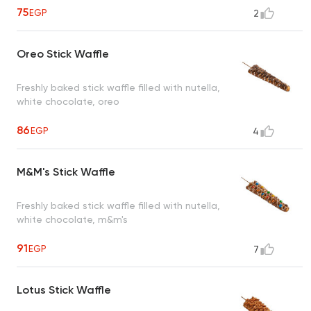
75
EGP
2
Oreo Stick Waffle
Freshly baked stick waffle filled with nutella,
white chocolate, oreo
86
EGP
4
M&M's Stick Waffle
Freshly baked stick waffle filled with nutella,
white chocolate, m&m's
91
EGP
7
Lotus Stick Waffle