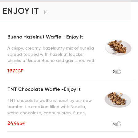
ENJOY IT
14
Bueno Hazelnut Waffle - Enjoy It
A crispy, creamy, hazelnutty mix of nutella
spread topped with hazelnut loacker,
chunks of kinder Bueno and garnished with
roasted hazelnut creating a heavenly taste
197
EGP
6
to satisfy all cravings
TNT Chocolate Waffle -Enjoy It
TNT chocolate waffle is here! try our new
bombastic creation filled with Nutella,
white chocolate, cadbury oreo, flutes,
snickers, maltesers and nuts
244
EGP
5