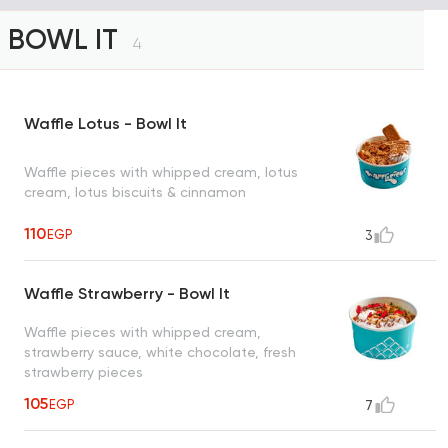
BOWL IT
4
Waffle Lotus - Bowl It
Waffle pieces with whipped cream, lotus
cream, lotus biscuits & cinnamon
110
EGP
3
Waffle Strawberry - Bowl It
Waffle pieces with whipped cream,
strawberry sauce, white chocolate, fresh
strawberry pieces
105
EGP
7