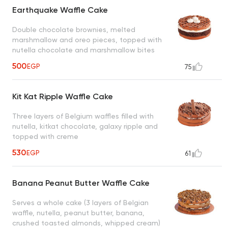
Earthquake Waffle Cake
Double chocolate brownies, melted
marshmallow and oreo pieces, topped with
nutella chocolate and marshmallow bites
500
EGP
75
Kit Kat Ripple Waffle Cake
Three layers of Belgium waffles filled with
nutella, kitkat chocolate, galaxy ripple and
topped with creme
530
EGP
61
Banana Peanut Butter Waffle Cake
Serves a whole cake (3 layers of Belgian
waffle, nutella, peanut butter, banana,
crushed toasted almonds, whipped cream)