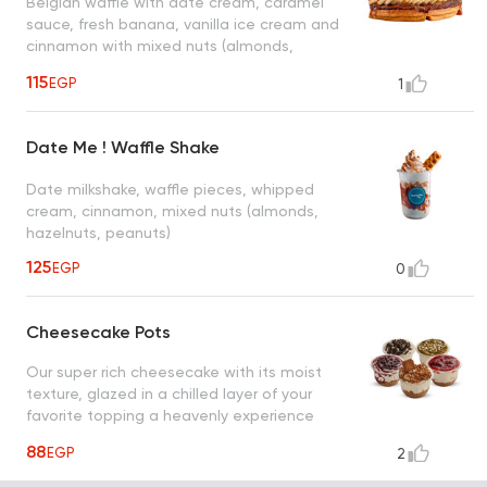
Belgian waffle with date cream, caramel
sauce, fresh banana, vanilla ice cream and
cinnamon with mixed nuts (almonds,
hazelnuts, peanuts)
115
EGP
1
Date Me ! Waffle Shake
Date milkshake, waffle pieces, whipped
cream, cinnamon, mixed nuts (almonds,
hazelnuts, peanuts)
125
EGP
0
Cheesecake Pots
Our super rich cheesecake with its moist
texture, glazed in a chilled layer of your
favorite topping a heavenly experience
that tastes right down to the crust
88
EGP
2