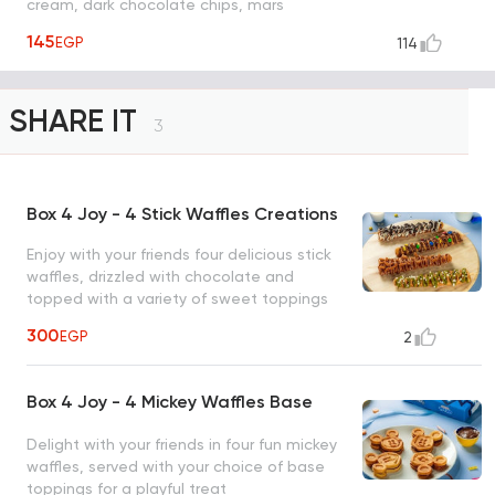
cream, dark chocolate chips, mars
chocolate.
145
EGP
114
SHARE IT
3
Box 4 Joy - 4 Stick Waffles Creations
Enjoy with your friends four delicious stick
waffles, drizzled with chocolate and
topped with a variety of sweet toppings
for the ultimate treat (nutella m&m, white
300
EGP
2
chocolate & oreo, lotus & lotus crunch,
pistachio & white chocolate chips)
Box 4 Joy - 4 Mickey Waffles Base
Delight with your friends in four fun mickey
waffles, served with your choice of base
toppings for a playful treat