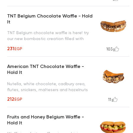
to satisfy all cravings
TNT Belgium Chocolate Waffle - Hold
It
TNT Belgium chocolate waffle is here! try
our new bombastic creation filled with
nutella, white chocolate, cadbury oreo,
231
EGP
103
flutes, snickers, maltesers and nuts
American TNT Chocolate Waffle -
Hold It
Nutella, white chocolate, cadbury oreo,
flutes, snickers, maltesers and hazelnuts
212
EGP
11
Fruits and Honey Belgium Waffle -
Hold It