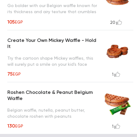
Go bolder with our Belgian waffle known for
its thickness and airy texture that crumbles
in your mouth
105
EGP
20
Create Your Own Mickey Waffle - Hold
It
Try the cartoon shape Mickey waffles, this
will surely put a smile on your kid's face
75
EGP
1
Roshen Chocolate & Peanut Belgium
Waffle
Belgian waffle, nutella, peanut butter,
chocolate roshen with peanuts
130
EGP
1