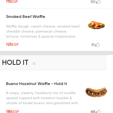
115
EGP
101
Smoked Beef Waffle
Waffle dough, cream cheese, smoked beef,
cheddar cheese, parmesan cheese,
lettuce, tomatoes & special mayonnaise
125
EGP
51
HOLD IT
14
Bueno Hazelnut Waffle - Hold It
A crispy, creamy, hazelnuty mix of nutella
spread topped with hazelnut loacker &
chunks of kinder bueno and garnished with
roasted hazelnut creating a heavenly taste
186
EGP
815