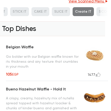
View Scanned Menu
 IT
STICK IT
CAKE IT
SLICE IT
Create IT
SCOOP
Top Dishes
Belgian Waffle
Go bolder with our Belgian waffle known for
its thickness and airy texture that crumbles
in your mouth
105
EGP
1477
Bueno Hazelnut Waffle - Hold It
A crispy, creamy, hazelnuty mix of nutella
spread topped with hazelnut loacker &
chunks of kinder bueno and garnished with