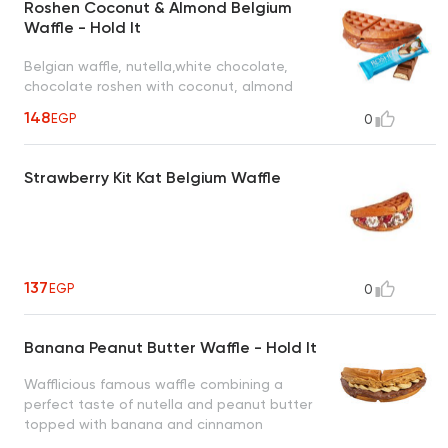
Roshen Coconut & Almond Belgium
Waffle - Hold It
Belgian waffle, nutella,white chocolate,
chocolate roshen with coconut, almond
148
EGP
0
Strawberry Kit Kat Belgium Waffle
137
EGP
0
Banana Peanut Butter Waffle - Hold It
Wafflicious famous waffle combining a
perfect taste of nutella and peanut butter
topped with banana and cinnamon
creating an irresistible taste