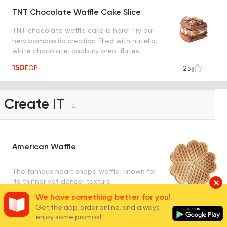
TNT Chocolate Waffle Cake Slice
TNT chocolate waffle cake is here! Try our
new bombastic creation filled with nutella,
white chocolate, cadbury oreo, flutes,
snickers, maltesers and nuts
150
EGP
23
Create IT
4
American Waffle
The famous heart shape waffle, known for
its thinner yet denser texture
We have something better for you!
90
EGP
280
Get the app, order online, and always
enjoy some promos!