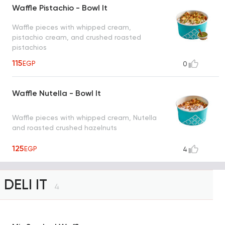
Waffle Pistachio - Bowl It
Waffle pieces with whipped cream,
pistachio cream, and crushed roasted
pistachios
115
EGP
0
Waffle Nutella - Bowl It
Waffle pieces with whipped cream, Nutella
and roasted crushed hazelnuts
125
EGP
4
DELI IT
4