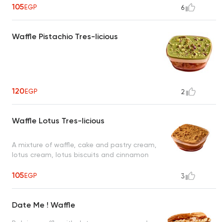
105
EGP
6
Waffle Pistachio Tres-licious
120
EGP
2
Waffle Lotus Tres-licious
A mixture of waffle, cake and pastry cream,
lotus cream, lotus biscuits and cinnamon
105
EGP
3
Date Me ! Waffle