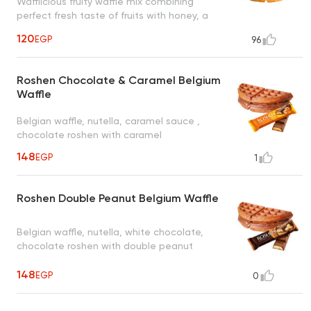
Wafflicious fruity waffle mix combining
perfect fresh taste of fruits with honey, a
tropical taste to uplift your mood
120
EGP
96
Roshen Chocolate & Caramel Belgium
Waffle
Belgian waffle, nutella, caramel sauce ,
chocolate roshen with caramel
148
EGP
1
Roshen Double Peanut Belgium Waffle
Belgian waffle, nutella, white chocolate,
chocolate roshen with double peanut
148
EGP
0