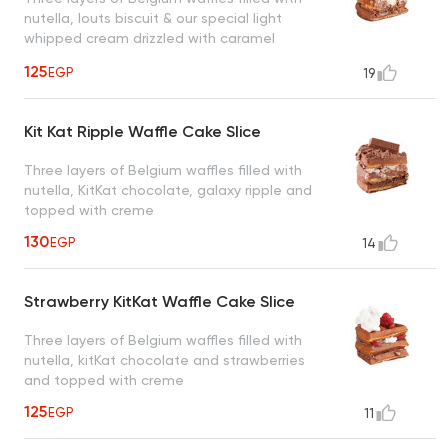
nutella, louts biscuit & our special light
whipped cream drizzled with caramel
sauce, a taste worth every bite
125
EGP
19
Kit Kat Ripple Waffle Cake Slice
Three layers of Belgium waffles filled with
nutella, KitKat chocolate, galaxy ripple and
topped with creme
130
EGP
14
Strawberry KitKat Waffle Cake Slice
Three layers of Belgium waffles filled with
nutella, kitKat chocolate and strawberries
and topped with creme
125
EGP
11