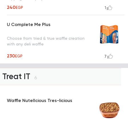
240
EGP
1
U Complete Me Plus
Choose from tried & true waffle creation
with any deli waffle
230
EGP
7
Treat IT
6
Waffle Nutellcious Tres-licious