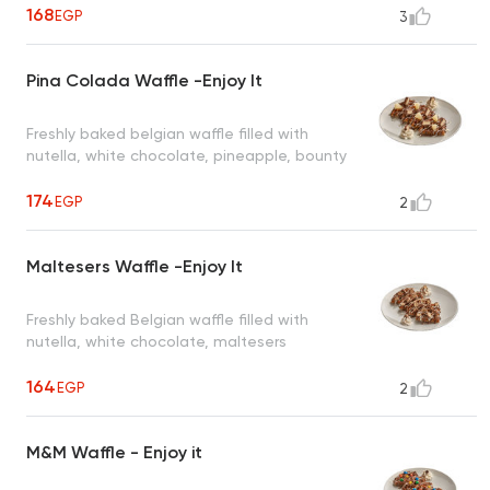
168
EGP
3
Pina Colada Waffle -Enjoy It
Freshly baked belgian waffle filled with
nutella, white chocolate, pineapple, bounty
174
EGP
2
Maltesers Waffle -Enjoy It
Freshly baked Belgian waffle filled with
nutella, white chocolate, maltesers
164
EGP
2
M&M Waffle - Enjoy it