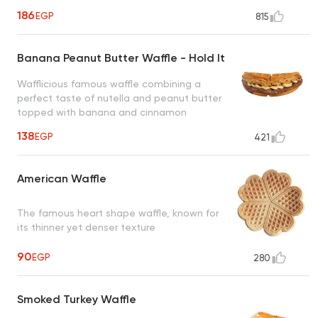
roasted hazelnut creating a heavenly taste
186
EGP
815
to satisfy all cravings
Banana Peanut Butter Waffle - Hold It
Wafflicious famous waffle combining a
perfect taste of nutella and peanut butter
topped with banana and cinnamon
creating an irresistible taste
138
EGP
421
American Waffle
The famous heart shape waffle, known for
its thinner yet denser texture
90
EGP
280
Smoked Turkey Waffle