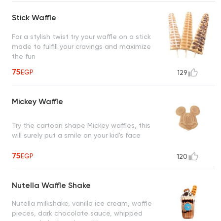
Stick Waffle
For a stylish twist try your waffle on a stick
made to fulfill your cravings and maximize
the fun
75
EGP
129
Mickey Waffle
Try the cartoon shape Mickey waffles, this
will surely put a smile on your kid's face
75
EGP
120
Nutella Waffle Shake
Nutella milkshake, vanilla ice cream, waffle
pieces, dark chocolate sauce, whipped