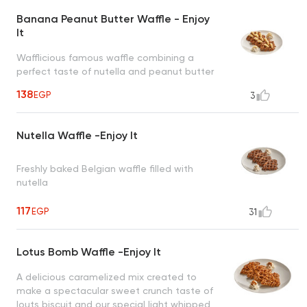
Banana Peanut Butter Waffle - Enjoy
It
Wafflicious famous waffle combining a
perfect taste of nutella and peanut butter
topped with banana and cinnamon
138
EGP
3
creating an irresistible taste
Nutella Waffle -Enjoy It
Freshly baked Belgian waffle filled with
nutella
117
EGP
31
Lotus Bomb Waffle -Enjoy It
A delicious caramelized mix created to
make a spectacular sweet crunch taste of
louts biscuit and our special light whipped