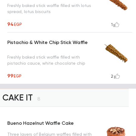
Freshly baked stick waffle filled with lotus
spread, lotus biscuits
94
EGP
1
Pistachio & White Chip Stick Waffle
Freshly baked stick waffle filled with
pistachio cauce, white chocolate chip
99
EGP
2
CAKE IT
8
Bueno Hazelnut Waffle Cake
Three layers of Belgium waffles filled with