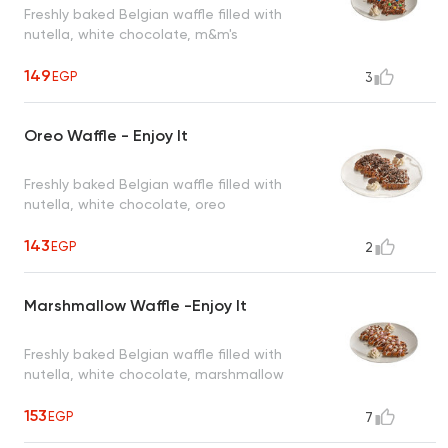
Freshly baked Belgian waffle filled with
nutella, white chocolate, m&m's
149
EGP
3
Oreo Waffle - Enjoy It
Freshly baked Belgian waffle filled with
nutella, white chocolate, oreo
143
EGP
2
Marshmallow Waffle -Enjoy It
Freshly baked Belgian waffle filled with
nutella, white chocolate, marshmallow
153
EGP
7