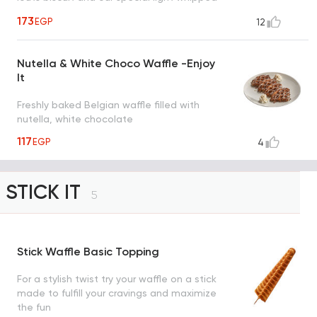
cream drizzled with caramel sauce, a taste
173
EGP
12
worth every bite
Nutella & White Choco Waffle -Enjoy
It
Freshly baked Belgian waffle filled with
nutella, white chocolate
117
EGP
4
STICK IT
5
Stick Waffle Basic Topping
For a stylish twist try your waffle on a stick
made to fulfill your cravings and maximize
the fun