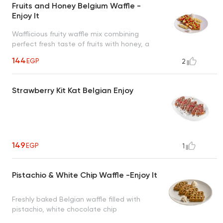
Fruits and Honey Belgium Waffle -
Enjoy It
Wafflicious fruity waffle mix combining
perfect fresh taste of fruits with honey, a
tropical taste to uplift your mood
144
EGP
2
Strawberry Kit Kat Belgian Enjoy
149
EGP
1
Pistachio & White Chip Waffle -Enjoy It
Freshly baked Belgian waffle filled with
pistachio, white chocolate chip