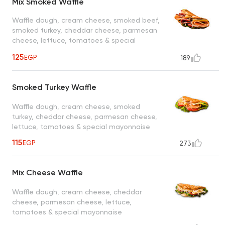
Mix Smoked Waffle
Waffle dough, cream cheese, smoked beef,
smoked turkey, cheddar cheese, parmesan
cheese, lettuce, tomatoes & special
mayonnaise
125
EGP
189
Smoked Turkey Waffle
Waffle dough, cream cheese, smoked
turkey, cheddar cheese, parmesan cheese,
lettuce, tomatoes & special mayonnaise
115
EGP
273
Mix Cheese Waffle
Waffle dough, cream cheese, cheddar
cheese, parmesan cheese, lettuce,
tomatoes & special mayonnaise