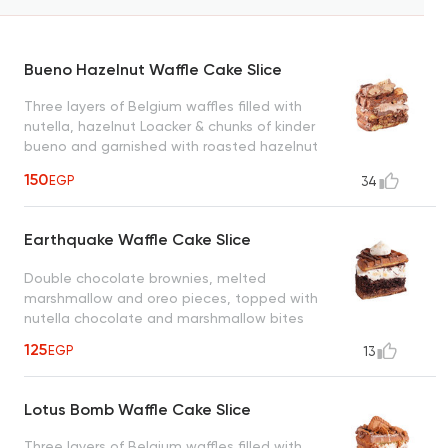
Bueno Hazelnut Waffle Cake Slice
Three layers of Belgium waffles filled with
nutella, hazelnut Loacker & chunks of kinder
bueno and garnished with roasted hazelnut
creating a heavenly taste
150
EGP
34
Earthquake Waffle Cake Slice
Double chocolate brownies, melted
marshmallow and oreo pieces, topped with
nutella chocolate and marshmallow bites
125
EGP
13
Lotus Bomb Waffle Cake Slice
Three layers of Belgium waffles filled with