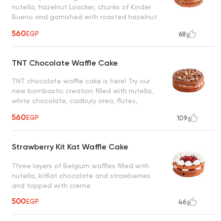
nutella, hazelnut Loacker, chunks of Kinder
Bueno and garnished with roasted hazelnut
creating a heavenly taste
560
EGP
68
TNT Chocolate Waffle Cake
TNT chocolate waffle cake is here! Try our
new bombastic creation filled with nutella,
white chocolate, cadbury oreo, flutes,
snickers, maltesers and nuts
560
EGP
109
Strawberry Kit Kat Waffle Cake
Three layers of Belgium waffles filled with
nutella, kitKat chocolate and strawberries
and topped with creme
500
EGP
46