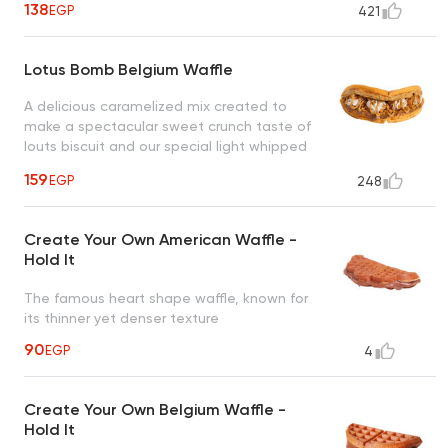
138
EGP
421
Lotus Bomb Belgium Waffle
A delicious caramelized mix created to
make a spectacular sweet crunch taste of
louts biscuit and our special light whipped
cream drizzled with caramel sauce, a taste
159
EGP
248
worth every bite
Create Your Own American Waffle -
Hold It
The famous heart shape waffle, known for
its thinner yet denser texture
90
EGP
4
Create Your Own Belgium Waffle -
Hold It