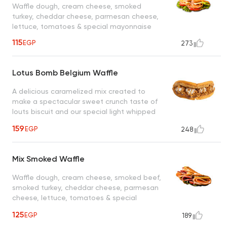
Waffle dough, cream cheese, smoked
turkey, cheddar cheese, parmesan cheese,
lettuce, tomatoes & special mayonnaise
115
EGP
273
Lotus Bomb Belgium Waffle
A delicious caramelized mix created to
make a spectacular sweet crunch taste of
louts biscuit and our special light whipped
cream drizzled with caramel sauce, a taste
159
EGP
248
worth every bite
Mix Smoked Waffle
Waffle dough, cream cheese, smoked beef,
smoked turkey, cheddar cheese, parmesan
cheese, lettuce, tomatoes & special
mayonnaise
125
EGP
189