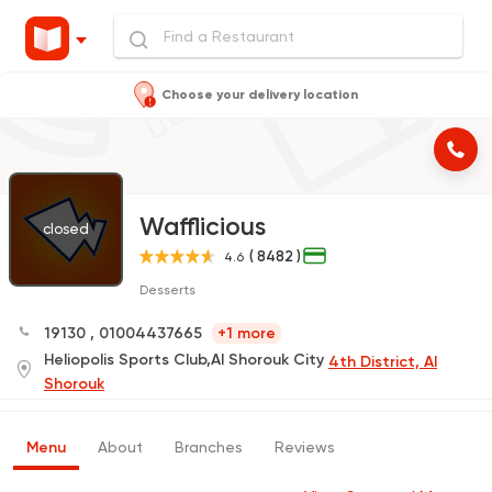
Choose your delivery location
Wafflicious
closed
( 8482 )
4.6
Desserts
19130
,
01004437665
+1 more
Heliopolis Sports Club,Al Shorouk City
4th District, Al
Shorouk
Menu
About
Branches
Reviews