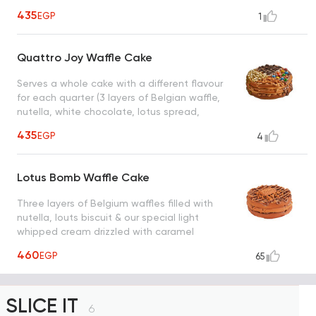
435
EGP
1
Quattro Joy Waffle Cake
Serves a whole cake with a different flavour
for each quarter (3 layers of Belgian waffle,
nutella, white chocolate, lotus spread,
pistachio spread, oreo, m&ms, lotus biscuit,
435
EGP
4
white chocolate chips)
Lotus Bomb Waffle Cake
Three layers of Belgium waffles filled with
nutella, louts biscuit & our special light
whipped cream drizzled with caramel
sauce, a taste worth every bite
460
EGP
65
SLICE IT
6