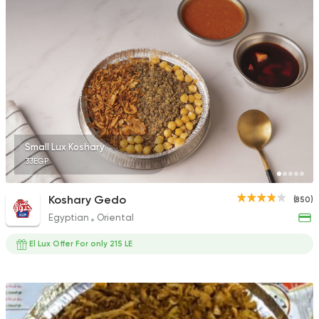
Small Lux Koshary
33EGP
Koshary Gedo
(850)
Egyptian
Oriental
El Lux Offer For only 215 LE