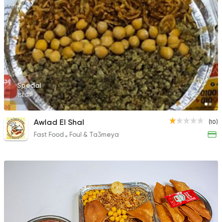
Special
15EGP
Awlad El Shal
(10)
Fast Food
Foul & Ta3meya