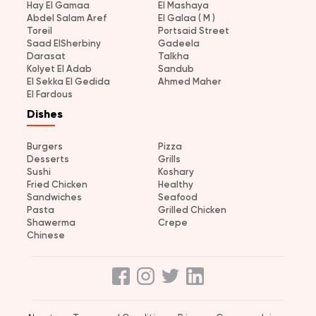
Hay El Gamaa
El Mashaya
Abdel Salam Aref
El Galaa ( M )
Toreil
Portsaid Street
Saad ElSherbiny
Gadeela
Darasat
Talkha
Kolyet El Adab
Sandub
El Sekka El Gedida
Ahmed Maher
El Fardous
Dishes
Burgers
Pizza
Desserts
Grills
Sushi
Koshary
Fried Chicken
Healthy
Sandwiches
Seafood
Pasta
Grilled Chicken
Shawerma
Crepe
Chinese