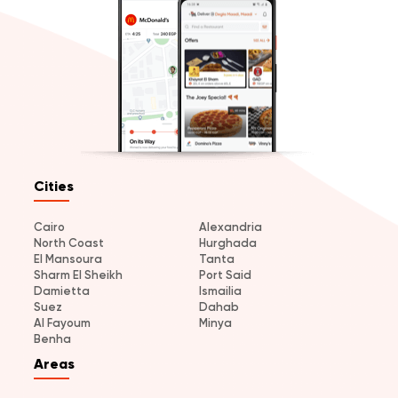
Cities
Cairo
Alexandria
North Coast
Hurghada
El Mansoura
Tanta
Sharm El Sheikh
Port Said
Damietta
Ismailia
Suez
Dahab
Al Fayoum
Minya
Benha
Areas