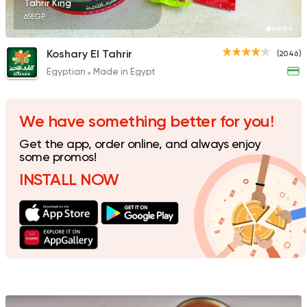
Tahrir King
65EGP
Koshary El Tahrir
(2046)
Egyptian
Made in Egypt
Fast Food
Foul & Ta3m
Awlad El Shal
10 Ratings
We have something better for you!
Get the app, order online, and always enjoy
some promos!
INSTALL NOW
Egyptian
Oriental
El Shal Sons
11 Ratings