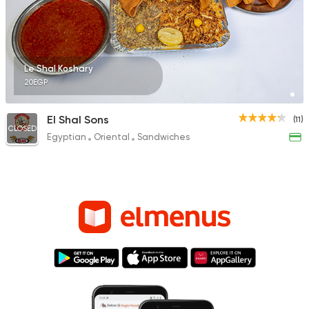
Le Shal Koshary
20EGP
El Shal Sons
(11)
CLOSED
Egyptian
Oriental
Sandwiches