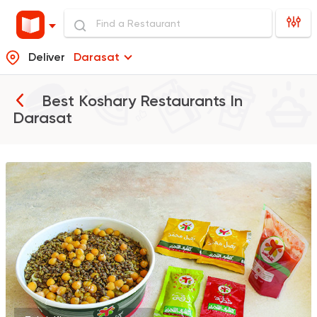
Deliver
Darasat
Best Koshary Restaurants In
Darasat
Egyptian
Made in Egyp
Koshary El Tahrir
2046 Ratings
Egyptian
Oriental
Koshary Gedo
850 Ratings