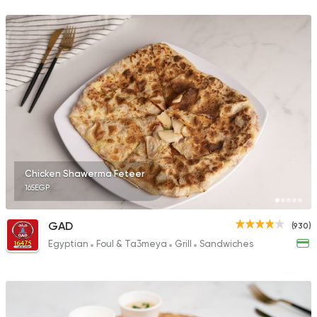
68 Ratings
Sandwiches
More In
2 Ratings
Chicken Shawerma Feteer
165EGP
Sandwiches
Mo'men
1 Ratings
GAD
(930)
Egyptian
Foul & Ta3meya
Grill
Sandwiches
Shawerma
Shawerma Al Soltan