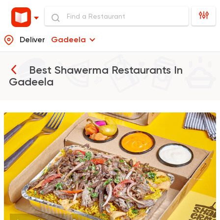
Deliver
Gadeela
Best Shawerma Restaurants In
Gadeela
Syrian
Made in Egypt
Shawerma El Reem
763 Ratings
Egyptian
Foul & Ta3m
GAD
930 Ratings