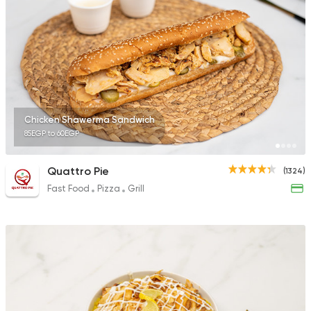
2244 Ratings
Egyptian
Foul & Ta3m
Karam El Sham
121 Ratings
Chicken Shawerma Sandwich
85EGP to 60EGP
Quattro Pie
(1324)
Fast Food
Pizza
Grill
Lebanese
Pizza
Shams Beirut
21 Ratings
Egyptian
Fast Food
Mohamed Emam