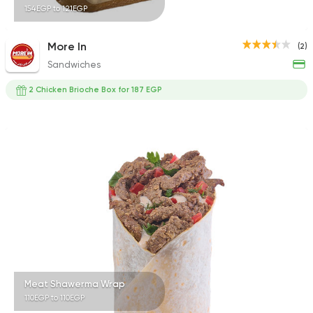
154EGP to 121EGP
More In
(2)
Sandwiches
2 Chicken Brioche Box for 187 EGP
Meat Shawerma Wrap
110EGP to 110EGP