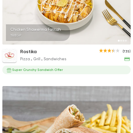
4 Ratings
Chicken Shawerma Fattah
150EGP
Syrian
Fast Food
Ahl Al Sham
Rostika
(735)
48 Ratings
Pizza
Grill
Sandwiches
Super Crunchy Sandwich Offer