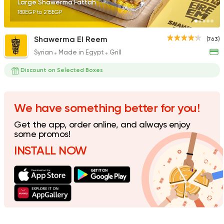
Large Shawerma Fattah
180EGP to 215EGP
Shawerma El Reem
(763)
Syrian
Made in Egypt
Grill
Fast Food
Pizza
Quattro Pie
Discount on Selected Boxes
1324 Ratings
We have something better for you!
Get the app, order online, and always enjoy
Pizza
Grill
some promos!
Rostika
INSTALL NOW
735 Ratings
Pizza
Burger
Grand Rafal