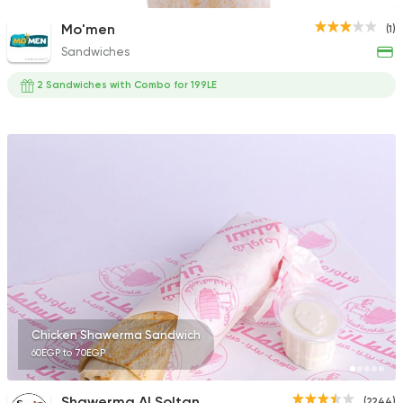
Mo'men
(1)
Sandwiches
2 Sandwiches with Combo for 199LE
Chicken Shawerma Sandwich
60EGP to 70EGP
Shawerma Al Soltan
(2244)