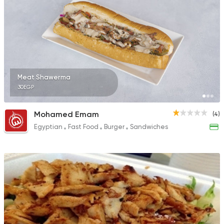
Meat Shawerma
30EGP
Mohamed Emam
(4)
Egyptian
Fast Food
Burger
Sandwiches