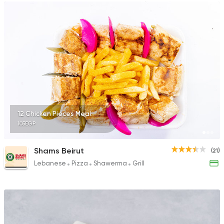
12 Chicken Pieces Meal
105EGP
Shams Beirut
(21)
Lebanese
Pizza
Shawerma
Grill