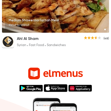
Medium Shawerma Fattah Meal
95EGP to 105EGP
Ahl Al Sham
(48)
Syrian
Fast Food
Sandwiches