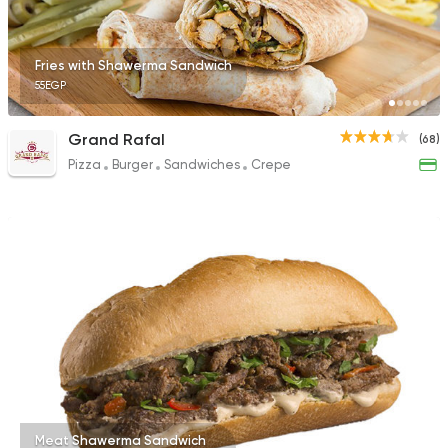
Fries with Shawerma Sandwich
55EGP
Grand Rafal
(68)
Pizza
Burger
Sandwiches
Crepe
Meat Shawerma Sandwich