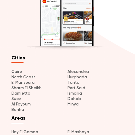
Cities
Cairo
Alexandria
North Coast
Hurghada
El Mansoura
Tanta
Sharm El Sheikh
Port Said
Damietta
Ismailia
Suez
Dahab
Al Fayoum
Minya
Benha
Areas
Hay El Gamaa
El Mashaya