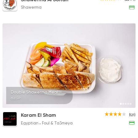
Shawerma
Double Shawerma Meal
65EGP
Karam El Sham
(121)
Egyptian
Foul & Ta3meya