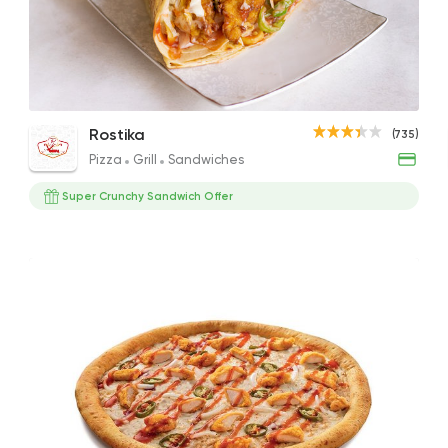
Pizza
Grill
Rostika
735 Ratings
Crispy Box Meal
Spicy Super Crunchy Crepe
Supe
Rostika
(735)
230EGP
115EGP
165EG
Pizza
Grill
Sandwiches
Super Crunchy Sandwich Offer
Burger
McDonald's
2936 Rating
Syrian
Made in Egypt
Shawerma El Reem
763 Ratings