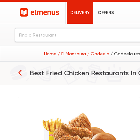
DELIVERY
OFFERS
Home
/ El Mansoura
/ Gadeela
/ Gadeela re
Best Fried Chicken Restaurants In