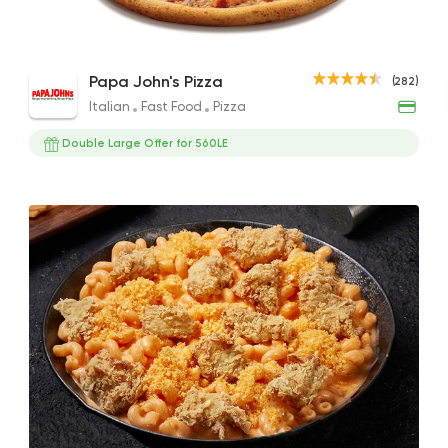
Fries with Cheddar Cheese and Chicken
Buffalo Chicken Poppers Pizza
Supe
Italian
Fast Food
Papa John's Pizza
(282)
Strips
Papa John's Pizza
353EGP to 197EGP
200E
Italian
Fast Food
Pizza
95EGP
282 Ratings
Double Large Offer for 560LE
Egyptian
Foul & Ta3
GAD
930 Ratings
Sandwiches
More In
2 Ratings