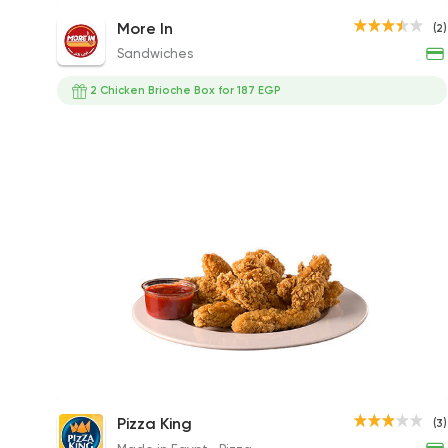
Chicken Baron Sandwich
More In
(2)
220EGP to 143EGP
Sandwiches
2 Chicken Brioche Box for 187 EGP
Chicken Strips
Pizza King
(3)
115.50EGP