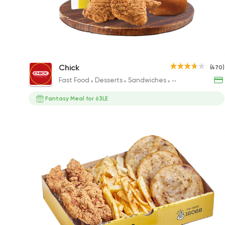
Fantasi Meal
Chick
(470)
240EGP
Fast Food
Desserts
Sandwiches
Fried chicken
Fantasy Meal for 63LE