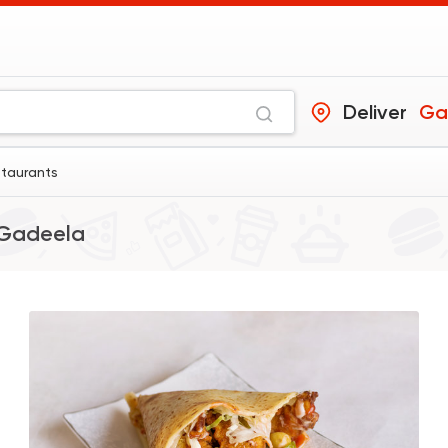
Deliver
Ga
staurants
Gadeela
Fast Food
Desserts
Chick
470 Ratings