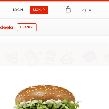
العربية
LOGIN
SIGNUP
deela
CHANGE