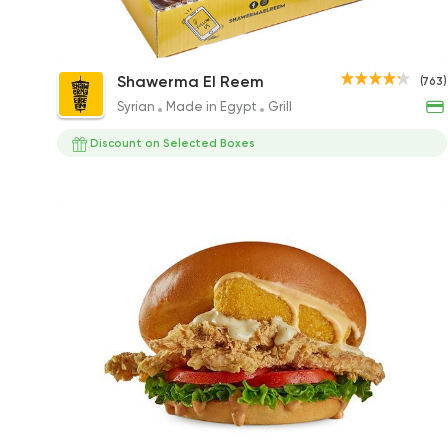
Hattrick Box
Shawerma El Reem
(763)
175EGP
Syrian
Made in Egypt
Grill
Discount on Selected Boxes