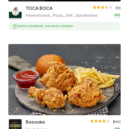
Chicken Tender Kids Meal
Crispy Chicken Mac & Cheese
Mix 
TOCA BOCA
(13)
137.51EGP to 104.50EGP
210EGP
264E
International
Pizza
Grill
Sandwiches
Kofta sandwich, tandoori chicken
International
Pizza
TOCA BOCA
13 Ratings
Sandwiches
Mo'men
1 Ratings
Bazooka Sniper Meal
Bazooka
(895)
Made in Egypt
Pizza
CLOSED
185EGP