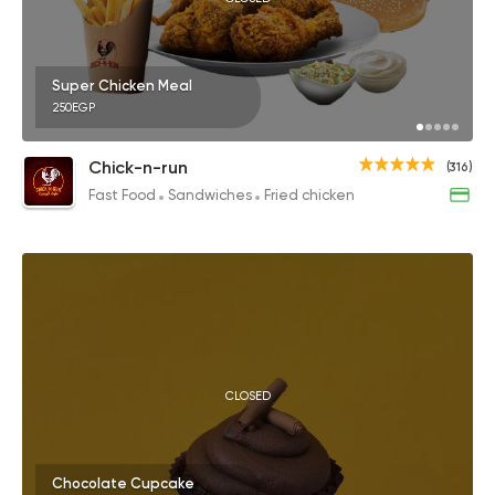
Super Chicken Meal
250EGP
Chick-n-run
(316)
Fast Food
Sandwiches
Fried chicken
CLOSED
Chocolate Cupcake