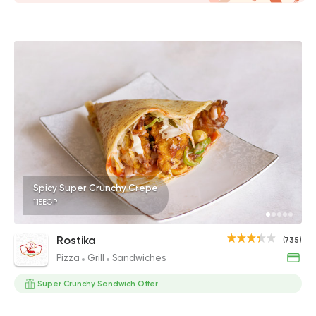
Spicy Super Crunchy Crepe
115EGP
Rostika
(735)
Pizza
Grill
Sandwiches
Super Crunchy Sandwich Offer