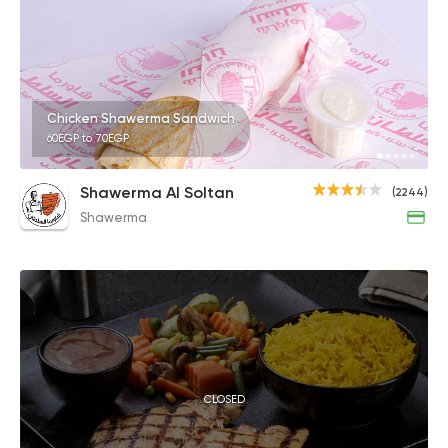
Chicken Shawerma Sandwich
60EGP to 70EGP
Shawerma Al Soltan
(2244)
Shawerma
CLOSED