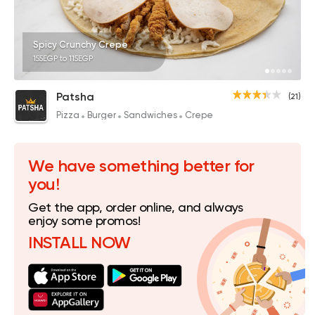
Spicy Crunchy Crepe
155EGP to 115EGP
Patsha
(21)
Pizza
Burger
Sandwiches
Crepe
We have something better for
you!
Get the app, order online, and always
enjoy some promos!
INSTALL NOW