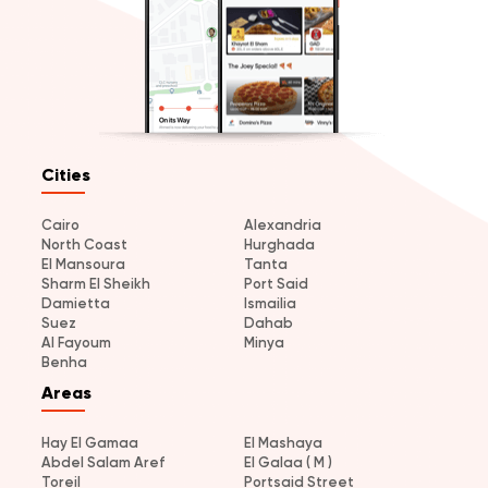
Cities
Cairo
Alexandria
North Coast
Hurghada
El Mansoura
Tanta
Sharm El Sheikh
Port Said
Damietta
Ismailia
Suez
Dahab
Al Fayoum
Minya
Benha
Areas
Hay El Gamaa
El Mashaya
Abdel Salam Aref
El Galaa ( M )
Toreil
Portsaid Street