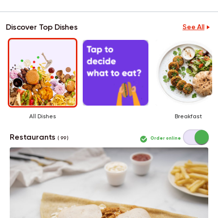
Discover Top Dishes
See All
All Dishes
Breakfast
Restaurants
Order online
( 99 )