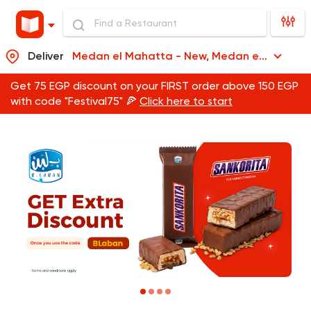
Deliver
Medan el Mahatta - New, Medan el Mahatta
Get 75 EGP discount on your FIRST order above 150 EGP
with code "Festival75" 🍕
Click here to start