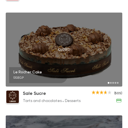
CLOSED
Le Rocher Cake
510EGP
Sale Sucre
(505)
Tarts and chocolates
Desserts