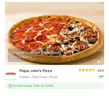
Original Crust Half & Half Pizza
0EGP to 0EGP
Papa John's Pizza
(282)
Italian
Fast Food
Pizza
Double Large Offer for 560LE