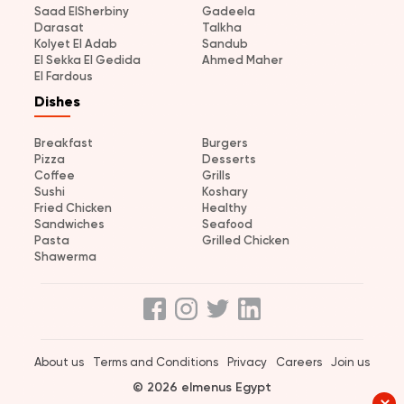
Saad ElSherbiny
Gadeela
Darasat
Talkha
Kolyet El Adab
Sandub
El Sekka El Gedida
Ahmed Maher
El Fardous
Dishes
Breakfast
Burgers
Pizza
Desserts
Coffee
Grills
Sushi
Koshary
Fried Chicken
Healthy
Sandwiches
Seafood
Pasta
Grilled Chicken
Shawerma
About us
Terms and Conditions
Privacy
Careers
Join us
© 2026 elmenus Egypt