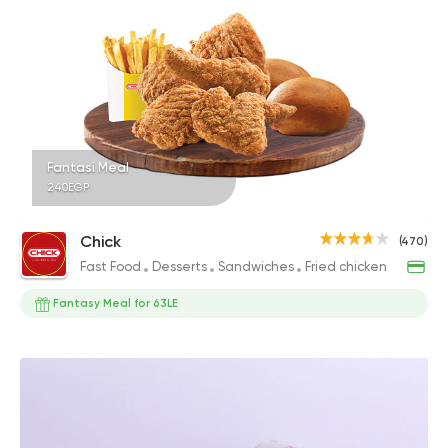
Fantasi Meal
240EGP
Chick
(470)
Fast Food
Desserts
Sandwiches
Fried chicken
Fantasy Meal for 63LE