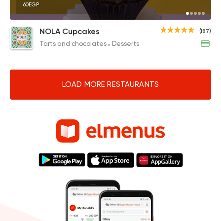
60EGP
NOLA Cupcakes
(187)
Tarts and chocolates
Desserts
LOAD MORE RESTAURANTS