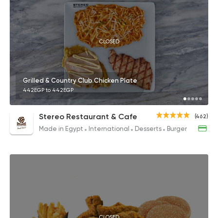
CLOSED
Grilled & Country Club Chicken Plate
442EGP to 442EGP
Stereo Restaurant & Cafe
(462)
Made in Egypt
International
Desserts
Burger
CLOSED