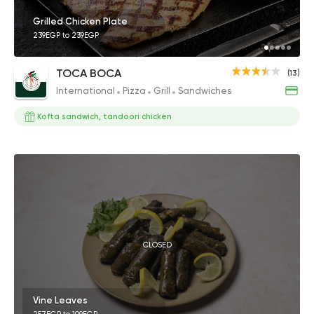
Grilled Chicken Plate
239EGP to 239EGP
TOCA BOCA
(13)
International
Pizza
Grill
Sandwiches
Kofta sandwich, tandoori chicken
CLOSED
Vine Leaves