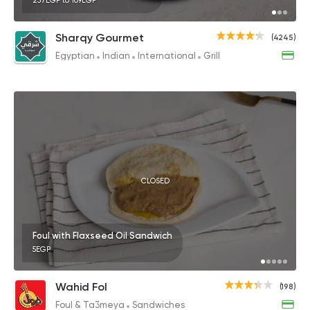
257EGP to 109EGP
Sharqy Gourmet
(4245)
Egyptian
Indian
International
Grill
CLOSED
Foul with Flaxseed Oil Sandwich
5EGP
Wahid Fol
(198)
Foul & Ta3meya
Sandwiches