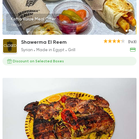
735 Ratings
Kofta Value Meal Offer
118EGP
Egyptian
Oriental
Shawerma El Reem
(763)
CLOSED
C El Sayed Grills
Syrian
Made in Egypt
Grill
0 Ratings
Discount on Selected Boxes