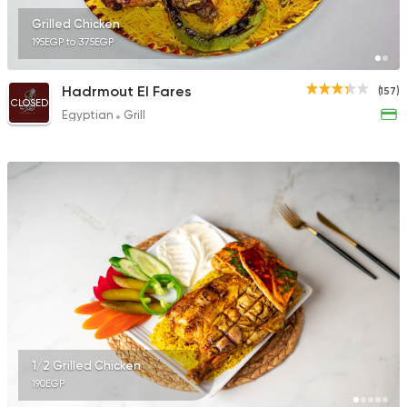
Grilled Chicken
195EGP to 375EGP
Hadrmout El Fares
(157)
CLOSED
Egyptian
Grill
1/2 Grilled Chicken
190EGP