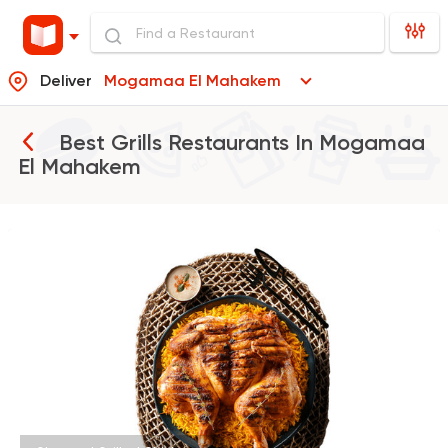
Deliver
Mogamaa El Mahakem
Best Grills Restaurants In
Mogamaa
El Mahakem
Egyptian
Indian
Sharqy Gourmet
4245 Ratings
Egyptian
Oriental
El Mohamady
116 Ratings