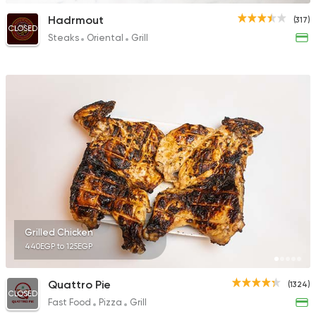
Hadrmout
(317)
CLOSED
Steaks
Oriental
Grill
Grilled Chicken
440EGP to 125EGP
Quattro Pie
(1324)
CLOSED
Fast Food
Pizza
Grill