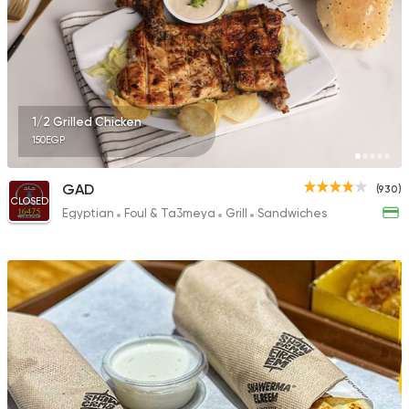
23 Ratings
Pizza
Burger
1/2 Grilled Chicken
Ketchup
150EGP
37 Ratings
GAD
(930)
CLOSED
Egyptian
Foul & Ta3meya
Grill
Sandwiches
Syrian
Egyptian
El Zaafrany Restaur
117 Ratings
Pizza
Grill
Rostika