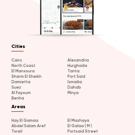
Cities
Cairo
Alexandria
North Coast
Hurghada
El Mansoura
Tanta
Sharm El Sheikh
Port Said
Damietta
Ismailia
Suez
Dahab
Al Fayoum
Minya
Benha
Areas
Hay El Gamaa
El Mashaya
Abdel Salam Aref
El Galaa ( M )
Toreil
Portsaid Street