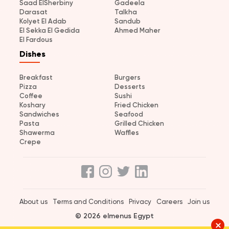
Saad ElSherbiny
Gadeela
Darasat
Talkha
Kolyet El Adab
Sandub
El Sekka El Gedida
Ahmed Maher
El Fardous
Dishes
Breakfast
Burgers
Pizza
Desserts
Coffee
Sushi
Koshary
Fried Chicken
Sandwiches
Seafood
Pasta
Grilled Chicken
Shawerma
Waffles
Crepe
About us
Terms and Conditions
Privacy
Careers
Join us
© 2026 elmenus Egypt