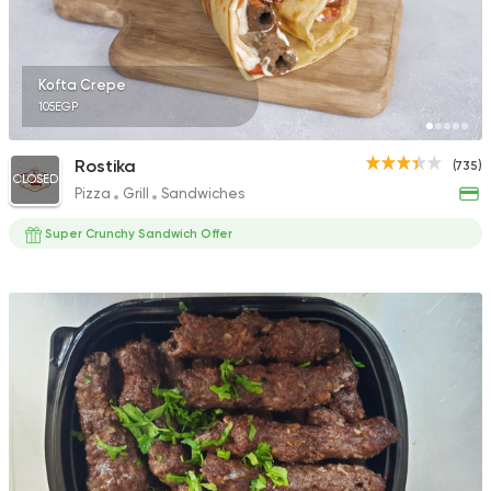
Kofta Crepe
105EGP
Rostika
(735)
CLOSED
Pizza
Grill
Sandwiches
Super Crunchy Sandwich Offer