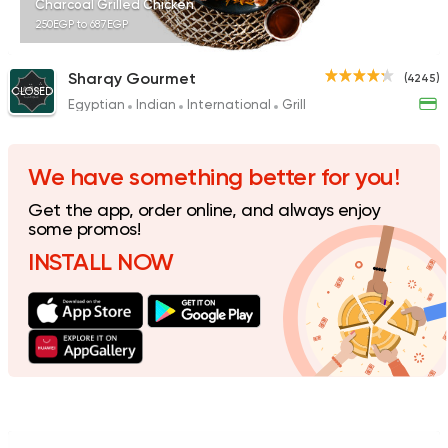
Charcoal Grilled Chicken
250EGP to 687EGP
Sharqy Gourmet
(4245)
CLOSED
Egyptian
Indian
International
Grill
Egyptian
Foul & Ta3m
GAD
930 Ratings
We have something better for you!
Get the app, order online, and always enjoy
some promos!
INSTALL NOW
Syrian
Made in Egypt
Shawerma El Reem
763 Ratings
Egyptian
Grill
Hadrmout El Fares