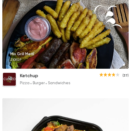
Mix Grill Meal
210EGP
Ketchup
(37)
CLOSED
Pizza
Burger
Sandwiches