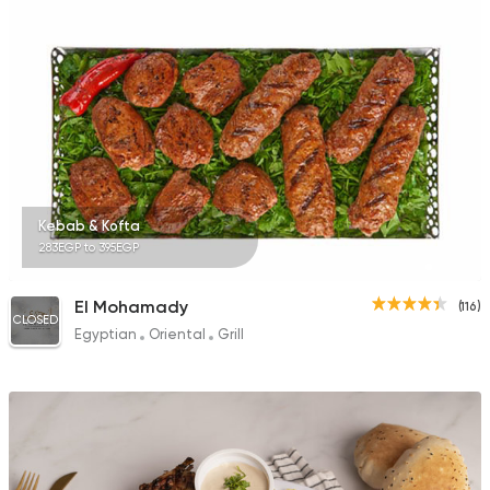
157 Ratings
Steaks
Oriental
Hadrmout
317 Ratings
Kebab & Kofta
283EGP to 395EGP
Fast Food
Pizza
El Mohamady
(116)
Quattro Pie
CLOSED
Egyptian
Oriental
Grill
1324 Ratings
Steaks
Oriental
Shashlik