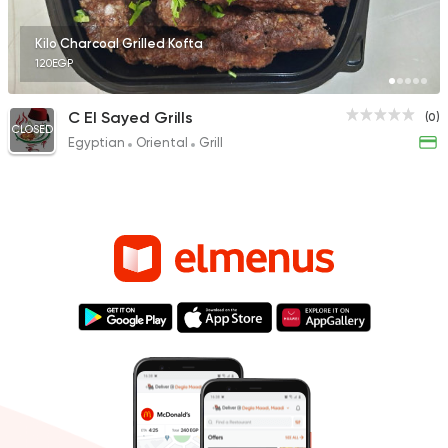
Kilo Charcoal Grilled Kofta
120EGP
C El Sayed Grills
(0)
CLOSED
Egyptian
Oriental
Grill