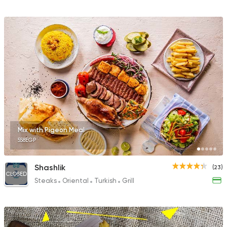
Mix with Pigeon Meal
558EGP
Shashlik
(23)
CLOSED
Steaks
Oriental
Turkish
Grill