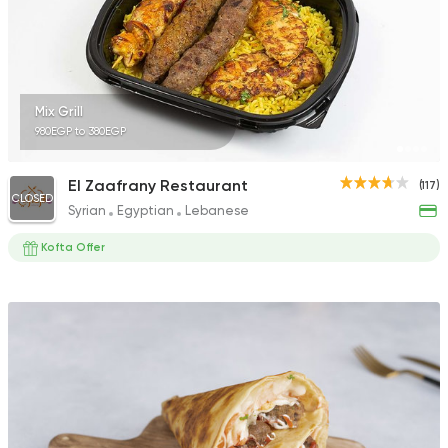
Mix Grill
980EGP to 380EGP
El Zaafrany Restaurant
(117)
CLOSED
Syrian
Egyptian
Lebanese
Kofta Offer