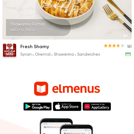
Shawarma Fattah
90EGP to 70EGP
Fresh Shamy
(6)
Syrian
Oriental
Shawerma
Sandwiches