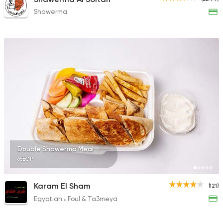
Shawerma
Double Shawerma Meal
65EGP
Karam El Sham
(121)
Egyptian
Foul & Ta3meya