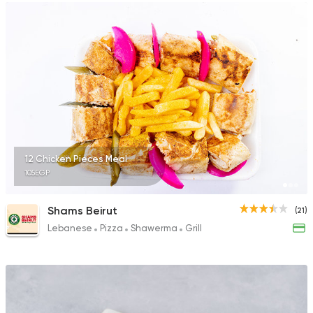
12 Chicken Pieces Meal
105EGP
Shams Beirut
(21)
Lebanese
Pizza
Shawerma
Grill