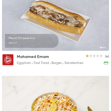
Meat Shawerma
30EGP
Mohamed Emam
(4)
Egyptian
Fast Food
Burger
Sandwiches