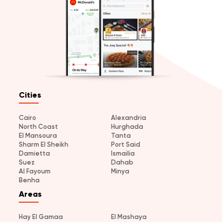
Cities
Cairo
Alexandria
North Coast
Hurghada
El Mansoura
Tanta
Sharm El Sheikh
Port Said
Damietta
Ismailia
Suez
Dahab
Al Fayoum
Minya
Benha
Areas
Hay El Gamaa
El Mashaya