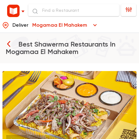
Deliver
Mogamaa El Mahakem
Best Shawerma Restaurants In
Mogamaa El Mahakem
Syrian
Made in Egypt
Shawerma El Reem
763 Ratings
Egyptian
Foul & Ta3m
GAD
930 Ratings