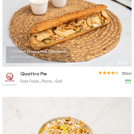
2244 Ratings
Egyptian
Foul & Ta3m
Karam El Sham
121 Ratings
Chicken Shawerma Sandwich
85EGP to 60EGP
Quattro Pie
(1324)
Fast Food
Pizza
Grill
Lebanese
Pizza
Shams Beirut
21 Ratings
Egyptian
Fast Food
Mohamed Emam