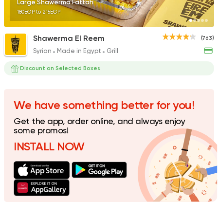
Large Shawerma Fattah
180EGP to 215EGP
Shawerma El Reem
(763)
Syrian
Made in Egypt
Grill
Fast Food
Pizza
Quattro Pie
Discount on Selected Boxes
1324 Ratings
We have something better for you!
Get the app, order online, and always enjoy
Pizza
Grill
some promos!
Rostika
INSTALL NOW
735 Ratings
Pizza
Burger
Grand Rafal