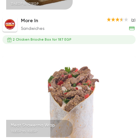
154EGP to 121EGP
More In
(2)
Sandwiches
2 Chicken Brioche Box for 187 EGP
Meat Shawerma Wrap
110EGP to 110EGP