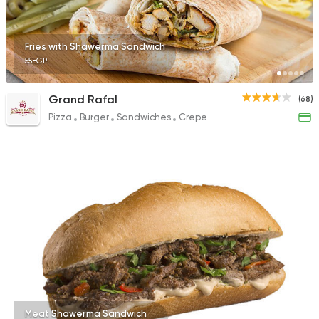
Fries with Shawerma Sandwich
55EGP
Grand Rafal
(68)
Pizza
Burger
Sandwiches
Crepe
Meat Shawerma Sandwich