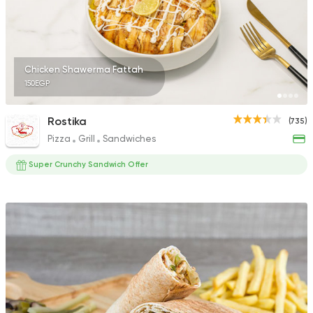
4 Ratings
Chicken Shawerma Fattah
150EGP
Syrian
Oriental
Fresh Shamy
Rostika
(735)
6 Ratings
Pizza
Grill
Sandwiches
Super Crunchy Sandwich Offer