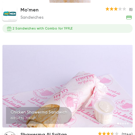
Mo'men
(1)
Sandwiches
2 Sandwiches with Combo for 199LE
Chicken Shawerma Sandwich
60EGP to 70EGP
Shawerma Al Soltan
(2244)