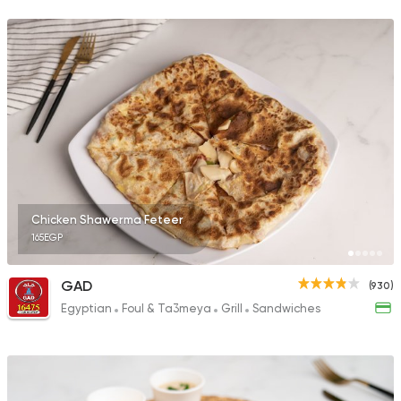
68 Ratings
Sandwiches
More In
2 Ratings
Chicken Shawerma Feteer
165EGP
Sandwiches
Mo'men
1 Ratings
GAD
(930)
Egyptian
Foul & Ta3meya
Grill
Sandwiches
Shawerma
Shawerma Al Soltan