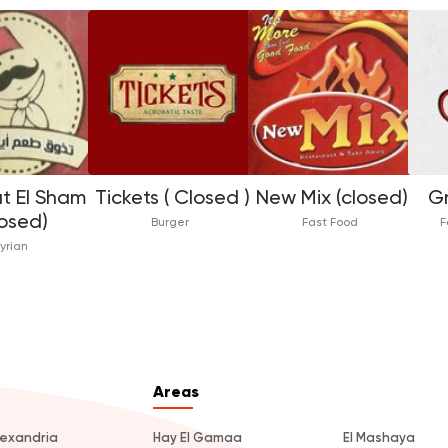
t El Sham
Tickets ( Closed )
New Mix (closed)
Gr
losed)
Burger
Fast Food
F
yrian
Areas
lexandria
Hay El Gamaa
El Mashaya