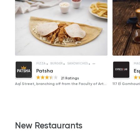
PIZZA
BURGER
SANDWICHES
CREPE
MAD
Patsha
Es
21 Ratings
Aql Street, branching off from the Faculty of Arts Street
New Restaurants