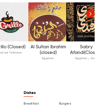
illo (Closed)
Al Sultan Ibrahim
Sabry
(closed)
Afandi(Closed)
oul we Ta3meya
Egyptian
Egyptian
Grill
Dishes
Breakfast
Burgers