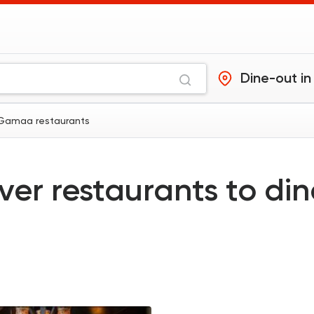
Dine-out in
 Gamaa restaurants
ver restaurants to di