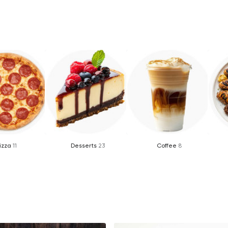
izza
11
Desserts
23
Coffee
8