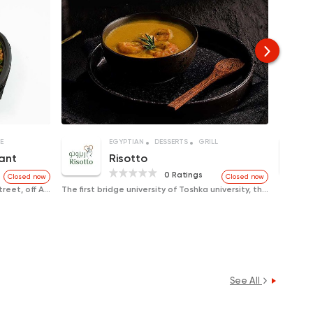
E
EGYPTIAN
DESSERTS
GRILL
ant
Risotto
0 Ratings
Closed now
Closed now
Al-Jamaa District, Ebad Al-Rahman Street, off Ahmed Maher
The first bridge university of Toshka university, the second Squair
See All