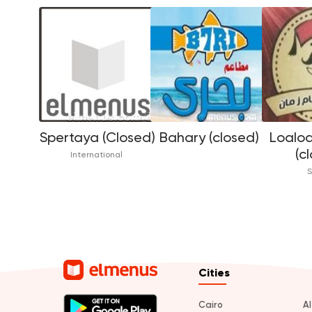
Spertaya (Closed)
Bahary (closed)
Loaloa
(c
International
S
Cities
Cairo
A