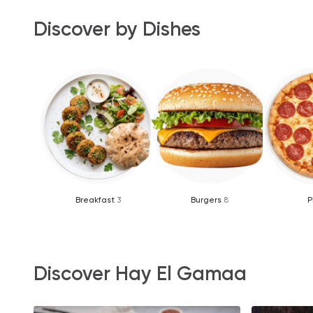
Discover by Dishes
Breakfast
3
Burgers
8
P
Discover Hay El Gamaa