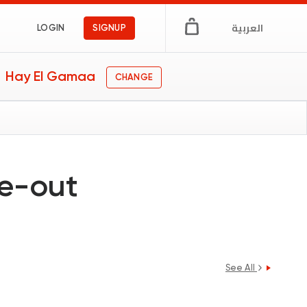
العربية
LOGIN
SIGNUP
Hay El Gamaa
CHANGE
ne-out
See All