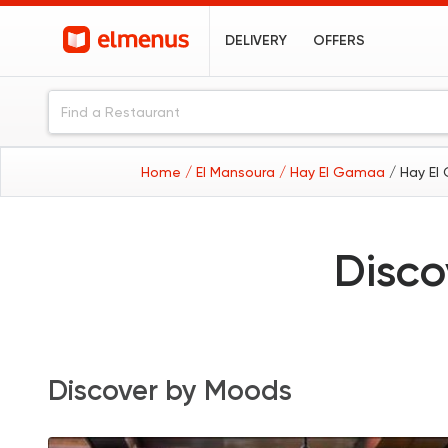
DELIVERY
OFFERS
Home
/ El Mansoura
/ Hay El Gamaa
/ Hay El
Disco
Discover by Moods