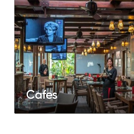
Cafes