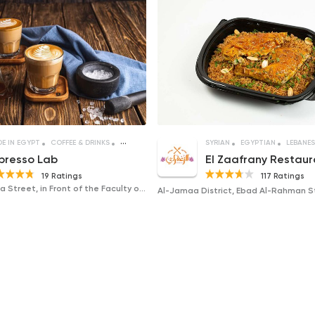
E IN EGYPT
COFFEE & DRINKS
DESSERTS
SYRIAN
EGYPTIAN
LEBANES
presso Lab
El Zaafrany Restaur
19 Ratings
117 Ratings
117 El Gomhouria Street, in Front of the Faculty of Law, Mansoura University