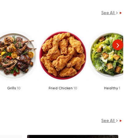
See All
Grills
10
Fried Chicken
10
Healthy
1
See All