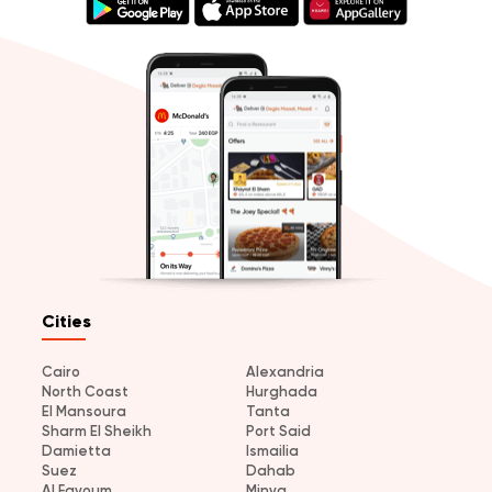
Cities
Cairo
Alexandria
North Coast
Hurghada
El Mansoura
Tanta
Sharm El Sheikh
Port Said
Damietta
Ismailia
Suez
Dahab
Al Fayoum
Minya