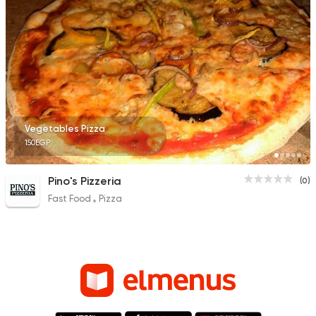
Vegetables Pizza
150EGP
Pino's Pizzeria
(0)
Fast Food
Pizza