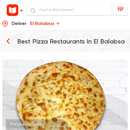
Deliver
El Balabsa
Best Pizza Restaurants In
El Balabsa
Italian
Pizza
Pizza 9
0 Ratings
Fast Food
Pizza
Pino's Pizzeria
0 Ratings
Margherita Pizza