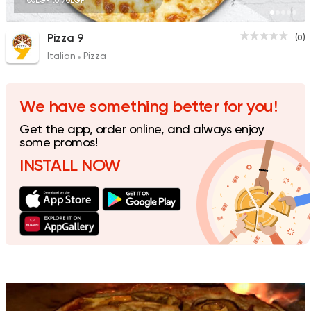
100EGP to 70EGP
Pizza 9
(0)
Italian
Pizza
We have something better for you!
Get the app, order online, and always enjoy
some promos!
INSTALL NOW