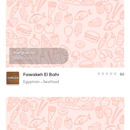
Margherita
70EGP to 50EGP
Fawakeh El Bahr
(0)
Egyptian
Seafood