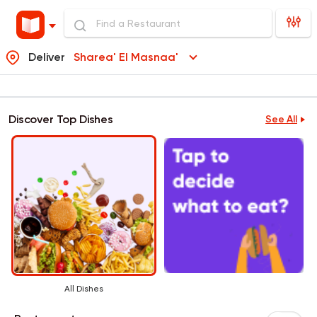
Deliver
Sharea' El Masnaa'
Discover Top Dishes
See All
All Dishes