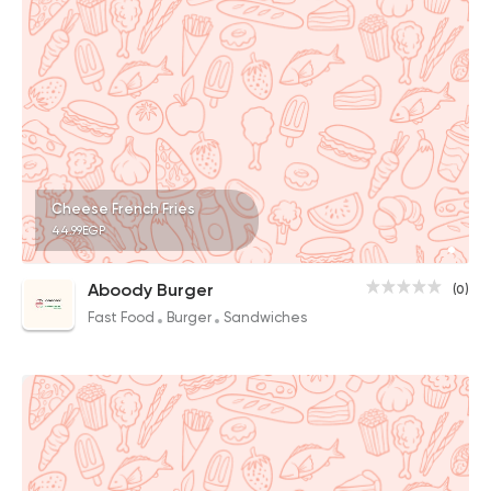
Cheese French Fries
44.99EGP
Aboody Burger
(0)
Fast Food
Burger
Sandwiches