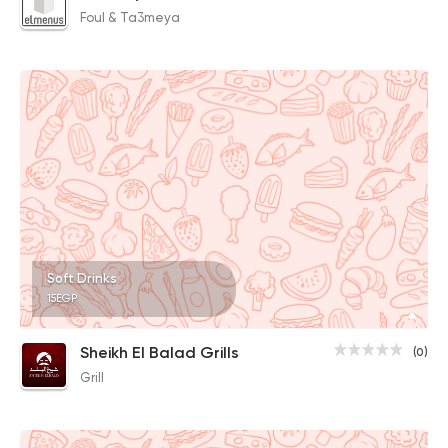
Foul & Ta3meya
Soft Drinks
15EGP
Sheikh El Balad Grills
(0)
Grill