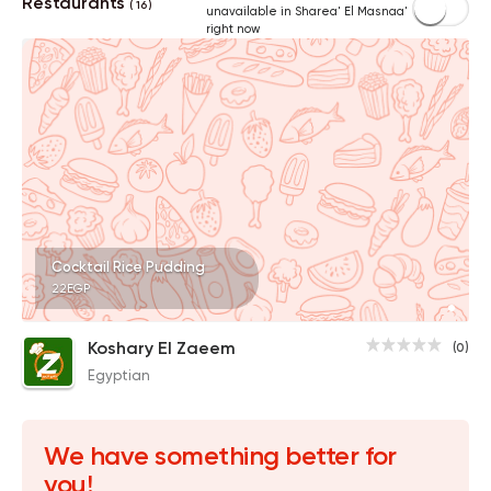
Restaurants
( 16 )
unavailable in Sharea' El Masnaa'
right now
Cocktail Rice Pudding
22EGP
Koshary El Zaeem
(0)
Egyptian
We have something better for
you!