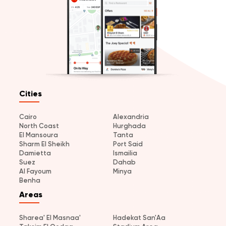
Cities
Cairo
Alexandria
North Coast
Hurghada
El Mansoura
Tanta
Sharm El Sheikh
Port Said
Damietta
Ismailia
Suez
Dahab
Al Fayoum
Minya
Benha
Areas
Sharea' El Masnaa'
Hadekat San'Aa