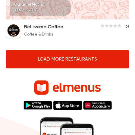
Caramel Mocha
85EGP to 75EGP
Bellissimo Coffee
(0)
Coffee & Drinks
LOAD MORE RESTAURANTS