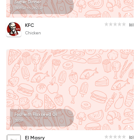
Super Dinner
310EGP to 285EGP
KFC
(0)
Chicken
Foul with Flaxseed Oil
3EGP
El Masry
(0)