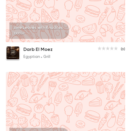
Vine Leaves with Knuckles
100EGP
Darb El Moez
(0)
Egyptian
Grill