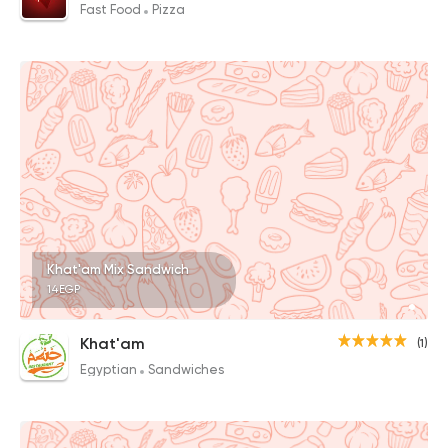
Fast Food
Pizza
Khat'am Mix Sandwich
14EGP
Khat'am
(1)
Egyptian
Sandwiches