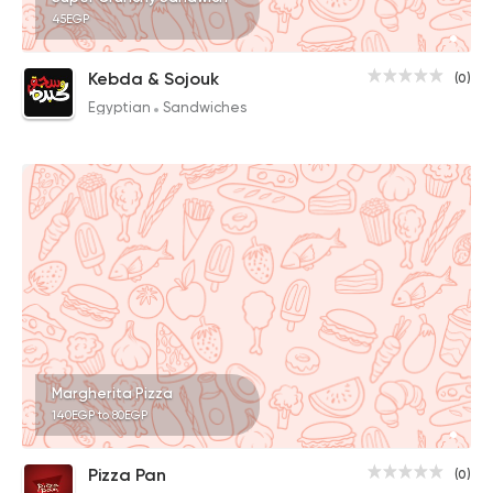
45EGP
Kebda & Sojouk
(0)
Egyptian
Sandwiches
Margherita Pizza
140EGP to 80EGP
Pizza Pan
(0)