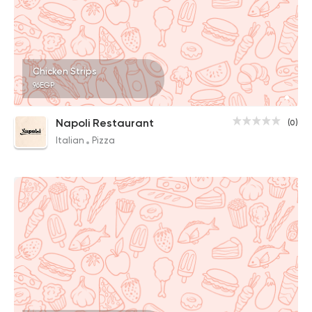
Chicken Strips
96EGP
Napoli Restaurant
(0)
Italian
Pizza