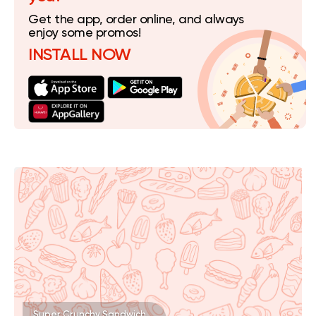
Get the app, order online, and always
enjoy some promos!
INSTALL NOW
Super Crunchy Sandwich