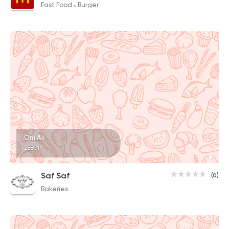
Fast Food
Burger
Om Ali
25EGP
Saf Saf
(0)
Bakeries