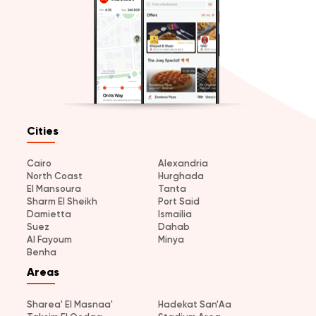
Cities
Cairo
Alexandria
North Coast
Hurghada
El Mansoura
Tanta
Sharm El Sheikh
Port Said
Damietta
Ismailia
Suez
Dahab
Al Fayoum
Minya
Benha
Areas
Sharea' El Masnaa'
Hadekat San'Aa