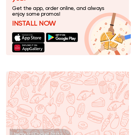
Get the app, order online, and always
enjoy some promos!
INSTALL NOW
Negresco Chicken Pasta