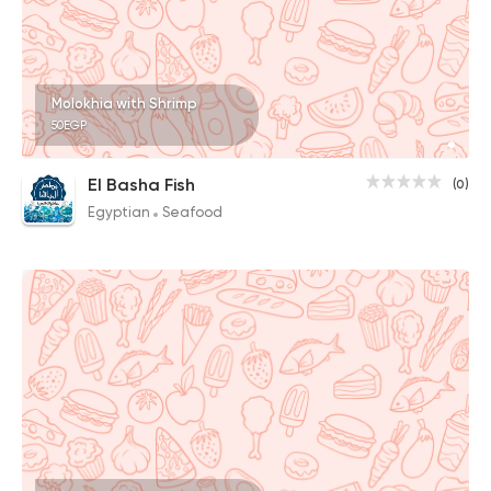
Molokhia with Shrimp
50EGP
El Basha Fish
(0)
Egyptian
Seafood