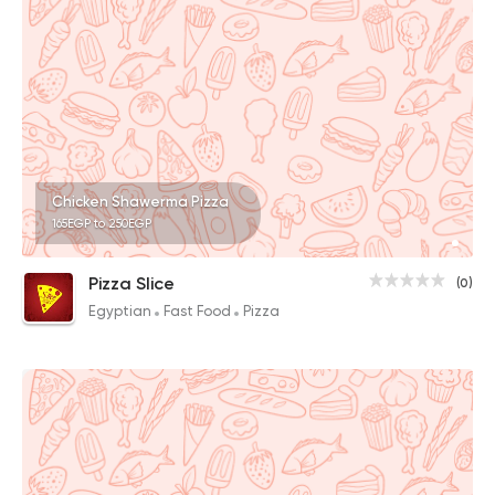
Chicken Shawerma Pizza
165EGP to 250EGP
Pizza Slice
(0)
Egyptian
Fast Food
Pizza