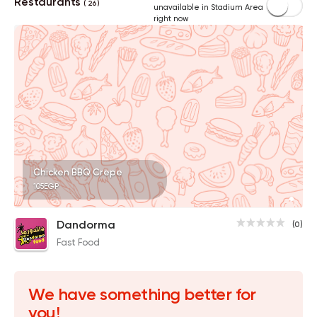
Restaurants
( 26 )
unavailable in Stadium Area
right now
Chicken BBQ Crepe
105EGP
Dandorma
(0)
Fast Food
We have something better for
you!