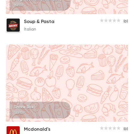
95EGP
Soup & Pasta
(0)
Italian
Share Box
165EGP
Mcdonald's
(0)