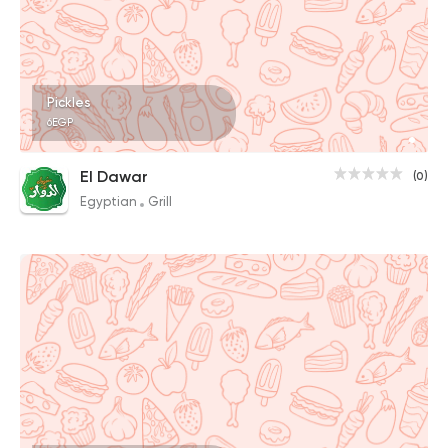
Pickles
6EGP
El Dawar
(0)
Egyptian
Grill