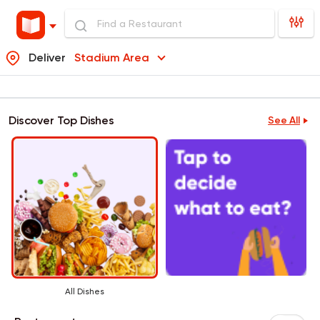
Deliver
Stadium Area
Discover Top Dishes
See All
All Dishes