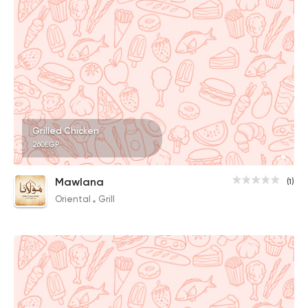
Grilled Chicken
260EGP
Mawlana
(1)
Oriental
Grill