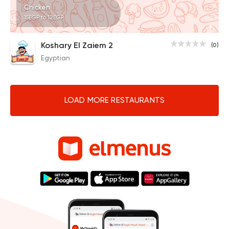
Chicken
15EGP to 12EGP
Koshary El Zaiem 2
(0)
Egyptian
LOAD MORE RESTAURANTS