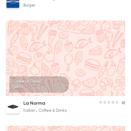
Burger
Cheese Cake
48EGP
La Norma
(1)
Italian
Coffee & Drinks