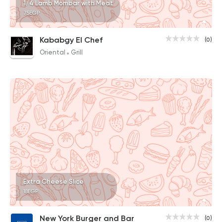
1/4 Lamb Mombar with Meat
75EGP
Kababgy El Chef
(0)
Oriental
Grill
Extra Cheese Slice
18EGP
New York Burger and Bar
(0)