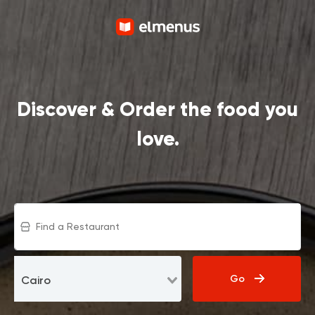
Discover & Order the food you
love.
Go
Cairo