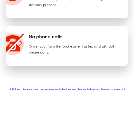
delivery process.
No phone calls
Order your favorite food easier, faster, and without
phone calls.
We have something better for you!
Get the app, order online, and always enjoy some promos!
INSTALL NOW