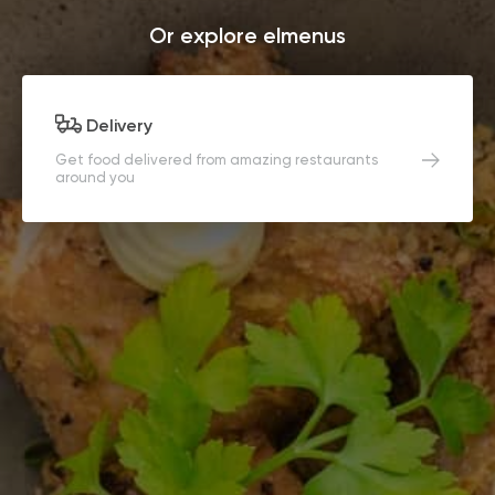
Or explore elmenus
Delivery
Get food delivered from amazing restaurants
around you