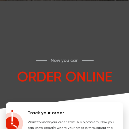
Now you can
ORDER ONLINE
Track your order
Want to know your order status? No problem, Now you
can know exactly where your order is throughout the