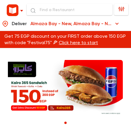
Deliver
Almaza Bay - New, Almaza Bay - New
Get 75 EGP discount on your FIRST order above 150 EGP
with code "Festival75" 🍕
Click here to start