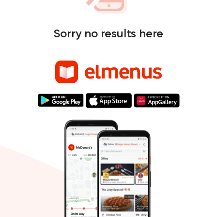
Sorry no results here