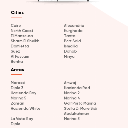
Cities
Cairo
Alexandria
North Coast
Hurghada
El Mansoura
Tanta
Sharm El Sheikh
Port Said
Damietta
Ismailia
Suez
Dahab
Al Fayoum
Minya
Benha
Areas
Marassi
Amwaj
Diplo 3
Hacienda Red
Hacienda Bay
Marina 2
Marina 5
Marina 4
Zahran
Golf Porto Marina
Hacienda White
Stella Di Mare Sidi
Abdulrahman
La Vista Bay
Marina 3
Diplo