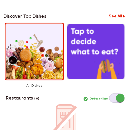
Discover Top Dishes
See All
All Dishes
Restaurants
Order online
( 0 )