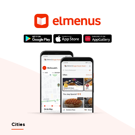
Cities