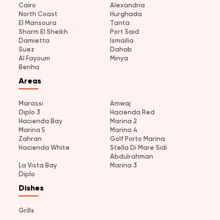
Cairo
Alexandria
North Coast
Hurghada
El Mansoura
Tanta
Sharm El Sheikh
Port Said
Damietta
Ismailia
Suez
Dahab
Al Fayoum
Minya
Benha
Areas
Marassi
Amwaj
Diplo 3
Hacienda Red
Hacienda Bay
Marina 2
Marina 5
Marina 4
Zahran
Golf Porto Marina
Hacienda White
Stella Di Mare Sidi
Abdulrahman
La Vista Bay
Marina 3
Diplo
Dishes
Grills