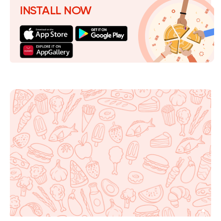
INSTALL NOW