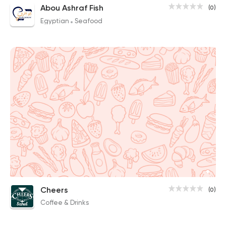
Abou Ashraf Fish
(0)
Egyptian
Seafood
Cheers
(0)
Coffee & Drinks