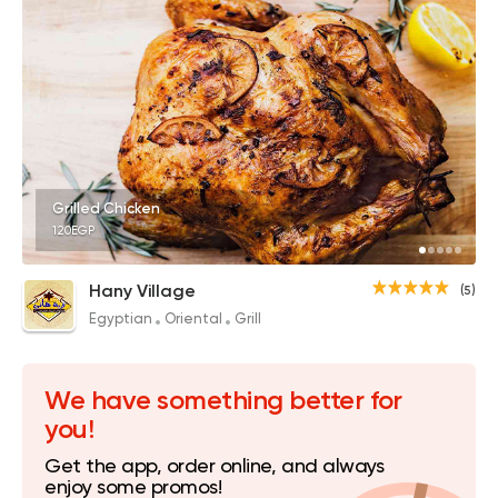
Grilled Chicken
120EGP
Hany Village
(5)
Egyptian
Oriental
Grill
We have something better for
you!
Get the app, order online, and always
enjoy some promos!