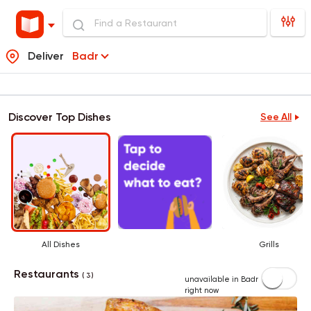
Deliver
Badr
Discover Top Dishes
See All
All Dishes
Grills
Restaurants
( 3 )
unavailable in Badr
right now