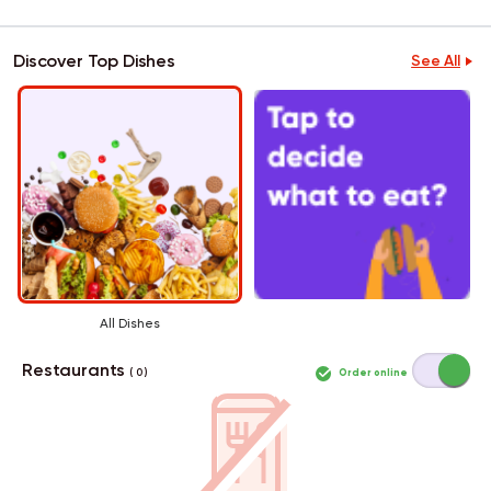
Discover Top Dishes
See All
All Dishes
Restaurants
Order online
( 0 )