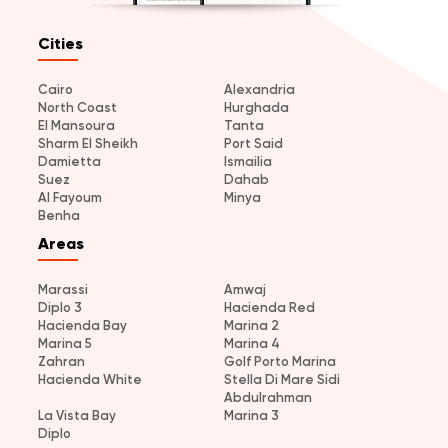
Cities
Cairo
Alexandria
North Coast
Hurghada
El Mansoura
Tanta
Sharm El Sheikh
Port Said
Damietta
Ismailia
Suez
Dahab
Al Fayoum
Minya
Benha
Areas
Marassi
Amwaj
Diplo 3
Hacienda Red
Hacienda Bay
Marina 2
Marina 5
Marina 4
Zahran
Golf Porto Marina
Hacienda White
Stella Di Mare Sidi
Abdulrahman
La Vista Bay
Marina 3
Diplo