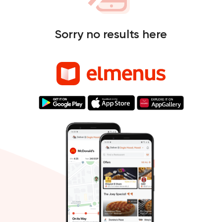
Sorry no results here