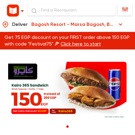
Deliver
Bagosh Resort - Marsa Bagosh, Bagosh Resort - Marsa Bagosh
Get 75 EGP discount on your FIRST order above 150 EGP
with code "Festival75" 🍕
Click here to start