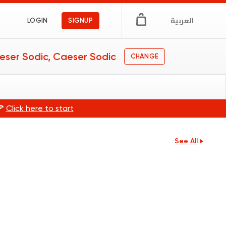
العربية
LOGIN
SIGNUP
eser Sodic, Caeser Sodic
CHANGE
🍕
Click here to start
See All