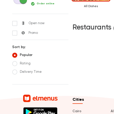
Order online
All Dishes
Open now
Restaurants
Promo
Sort by:
Popular
Rating
Delivery Time
Cities
Cairo
A