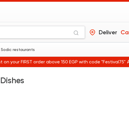
Deliver
Ca
 Sodic restaurants
t on your FIRST order above 150 EGP with code "Festival75" 
 Dishes