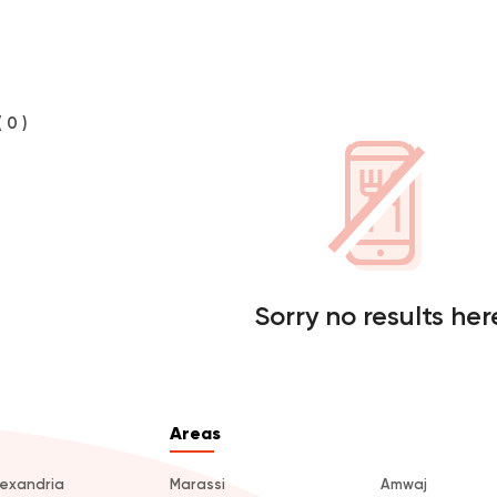
( 0 )
Sorry no results her
Areas
lexandria
Marassi
Amwaj