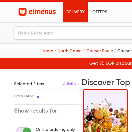
DELIVERY
OFFERS
Home
/ North Coast
/ Caeser Sodic
/ Caeser
Get 75 EGP discoun
Discover Top
Selected filters
CLEAR ALL
Order online
Show results for:
Online ordering only