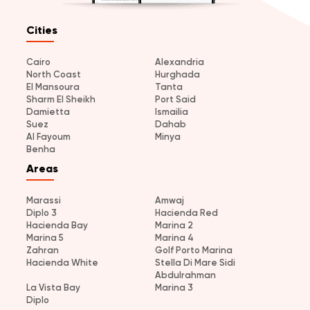
Cities
Cairo
Alexandria
North Coast
Hurghada
El Mansoura
Tanta
Sharm El Sheikh
Port Said
Damietta
Ismailia
Suez
Dahab
Al Fayoum
Minya
Benha
Areas
Marassi
Amwaj
Diplo 3
Hacienda Red
Hacienda Bay
Marina 2
Marina 5
Marina 4
Zahran
Golf Porto Marina
Hacienda White
Stella Di Mare Sidi
Abdulrahman
La Vista Bay
Marina 3
Diplo