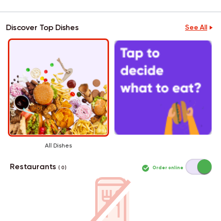
Discover Top Dishes
See All
All Dishes
Restaurants
Order online
( 0 )