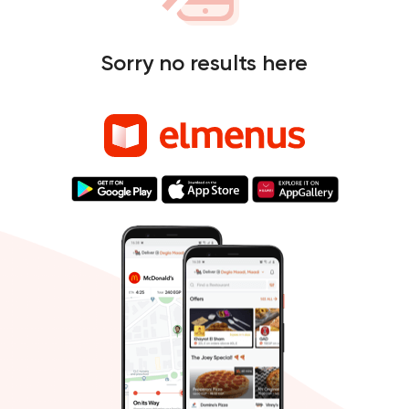
Sorry no results here