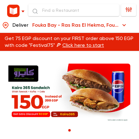
Deliver
Fouka Bay - Ras Ras El Hekma, Fouka Bay - Ras Ras El Hekma
Get 75 EGP discount on your FIRST order above 150 EGP
with code "Festival75" 🍕
Click here to start