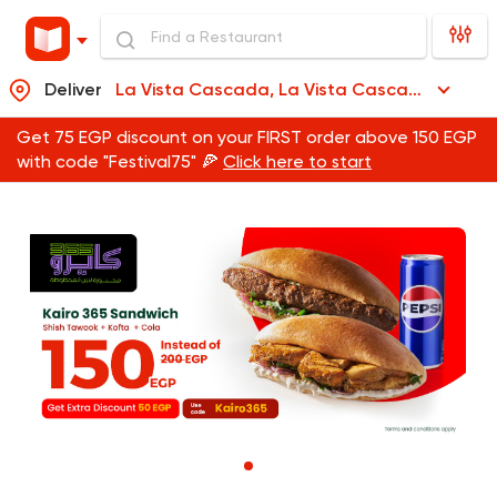
Deliver
La Vista Cascada, La Vista Cascada
Get 75 EGP discount on your FIRST order above 150 EGP
with code "Festival75" 🍕
Click here to start