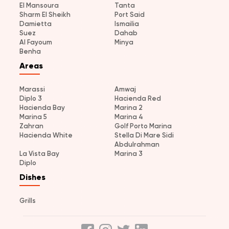
El Mansoura
Tanta
Sharm El Sheikh
Port Said
Damietta
Ismailia
Suez
Dahab
Al Fayoum
Minya
Benha
Areas
Marassi
Amwaj
Diplo 3
Hacienda Red
Hacienda Bay
Marina 2
Marina 5
Marina 4
Zahran
Golf Porto Marina
Hacienda White
Stella Di Mare Sidi
Abdulrahman
La Vista Bay
Marina 3
Diplo
Dishes
Grills