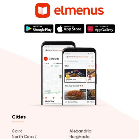
Cities
Cairo
Alexandria
North Coast
Hurghada