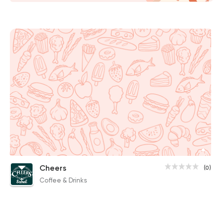
Cheers
(0)
Coffee & Drinks