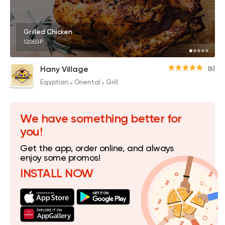
Grilled Chicken
120EGP
Hany Village
(5)
Egyptian
Oriental
Grill
We have something better for
you!
Get the app, order online, and always
enjoy some promos!
INSTALL NOW