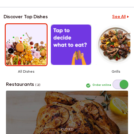
Discover Top Dishes
See All
All Dishes
Grills
Restaurants
Order online
( 2 )
CLOSED