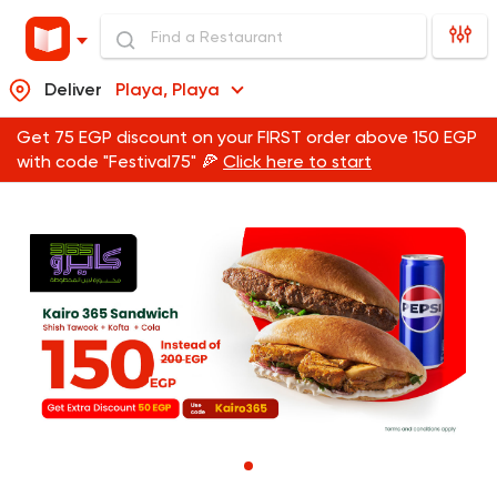
Deliver
Playa, Playa
Get 75 EGP discount on your FIRST order above 150 EGP
with code "Festival75" 🍕
Click here to start