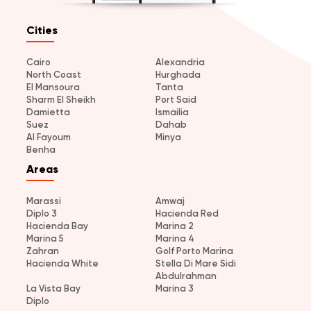
Cities
Cairo
Alexandria
North Coast
Hurghada
El Mansoura
Tanta
Sharm El Sheikh
Port Said
Damietta
Ismailia
Suez
Dahab
Al Fayoum
Minya
Benha
Areas
Marassi
Amwaj
Diplo 3
Hacienda Red
Hacienda Bay
Marina 2
Marina 5
Marina 4
Zahran
Golf Porto Marina
Hacienda White
Stella Di Mare Sidi
Abdulrahman
La Vista Bay
Marina 3
Diplo