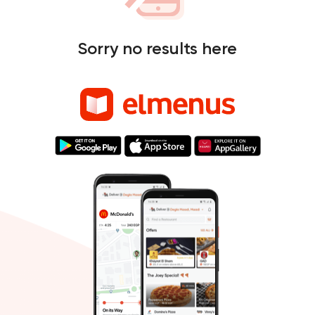
Sorry no results here