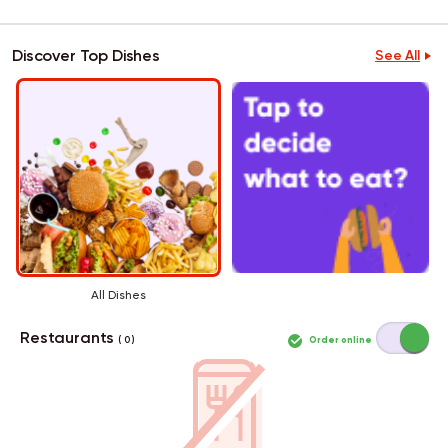
Discover Top Dishes
See All
All Dishes
Restaurants
Order online
( 0 )