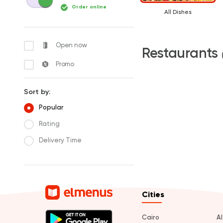
Order online
All Dishes
Open now
Restaurants
Promo
Sort by:
Popular
Rating
Delivery Time
Cities
Cairo
A