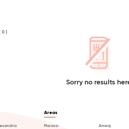
( 0 )
Sorry no results her
Areas
lexandria
Marassi
Amwaj