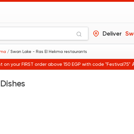
Deliver
ekma
/ Swan Lake - Ras El Hekma restaurants
t on your FIRST order above 150 EGP with code "Festival75" 
 Dishes