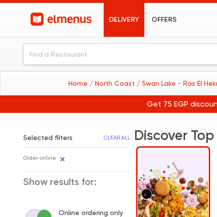
DELIVERY
OFFERS
Home
/ North Coast
/ Swan Lake - Ras El H
Get 75 EGP discoun
Discover Top
Selected filters
CLEAR ALL
Order online
Show results for:
Online ordering only