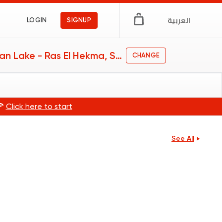
العربية
LOGIN
SIGNUP
Swan Lake - Ras El Hekma, Swan Lake - Ras El Hekma
CHANGE
🍕
Click here to start
See All