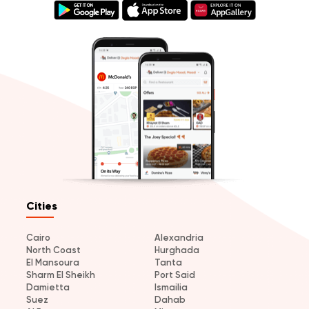
Cities
Cairo
Alexandria
North Coast
Hurghada
El Mansoura
Tanta
Sharm El Sheikh
Port Said
Damietta
Ismailia
Suez
Dahab