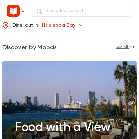
Dine-out in
Hacienda Bay
Discover by Moods
See All
Food with a View