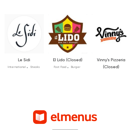
Le Sidi
El Lido (Closed)
Vinny's Pizzeria
(Closed)
International
Steaks
Fast Food
Burger