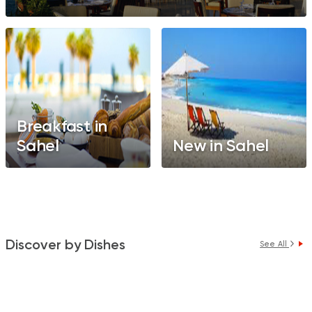
Breakfast in
Sahel
New in Sahel
Discover by Dishes
See All