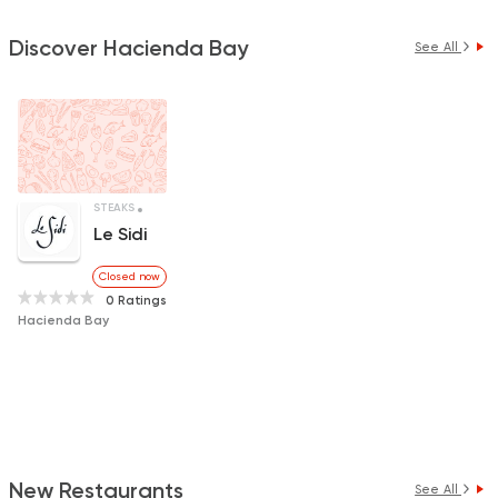
Discover Hacienda Bay
See All
STEAKS
INTERNATIONAL
Le Sidi
Closed now
0 Ratings
Hacienda Bay
New Restaurants
See All