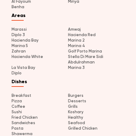
Al Fayoum
Minya
Benha
Areas
Marassi
Amwaj
Diplo 3
Hacienda Red
Hacienda Bay
Marina 2
Marina 5
Marina 4
Zahran
Golf Porto Marina
Hacienda White
Stella Di Mare Sidi
Abdulrahman
La Vista Bay
Marina 3
Diplo
Dishes
Breakfast
Burgers
Pizza
Desserts
Coffee
Grills
Sushi
Koshary
Fried Chicken
Healthy
Sandwiches
Seafood
Pasta
Grilled Chicken
Shawerma