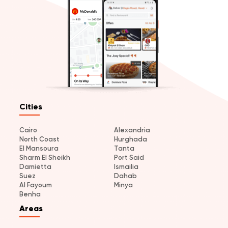
Cities
Cairo
Alexandria
North Coast
Hurghada
El Mansoura
Tanta
Sharm El Sheikh
Port Said
Damietta
Ismailia
Suez
Dahab
Al Fayoum
Minya
Benha
Areas