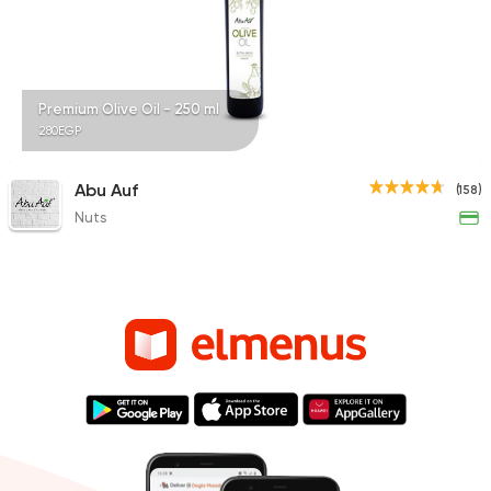
Premium Olive Oil - 250 ml
280EGP
Abu Auf
(158)
Nuts