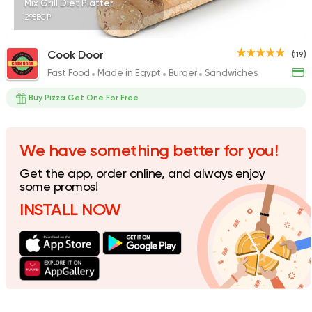
Mix Grill Diet Platter
295EGP
Cook Door
(119)
Fast Food
Made in Egypt
Burger
Sandwiches
Fast Food
Burger
McDonald's
Buy Pizza Get One For Free
984 Ratings
We have something better for you!
Get the app, order online, and always enjoy
Nuts
some promos!
Abu Auf
INSTALL NOW
158 Ratings