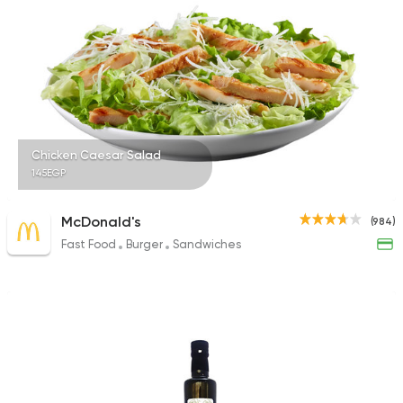
Chicken Caesar Salad
145EGP
McDonald's
(984)
Fast Food
Burger
Sandwiches