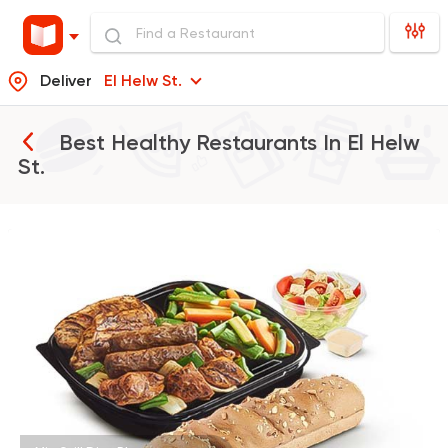
Deliver
El Helw St.
Best Healthy Restaurants In
El Helw
St.
Fast Food
Made in Egy
Cook Door
119 Ratings
Egyptian
Fast Food
Desoky & Soda
199 Ratings