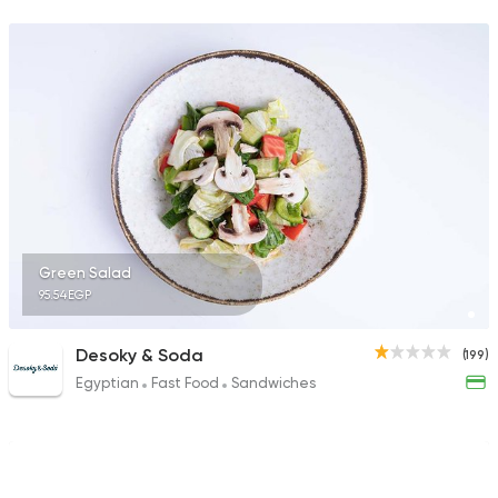
Green Salad
95.54EGP
Desoky & Soda
(199)
Egyptian
Fast Food
Sandwiches