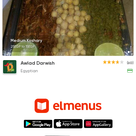
Medium Koshary
25EGP to 15EGP
Awlad Darwish
(60)
Egyptian