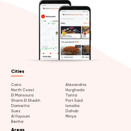
Cities
Cairo
Alexandria
North Coast
Hurghada
El Mansoura
Tanta
Sharm El Sheikh
Port Said
Damietta
Ismailia
Suez
Dahab
Al Fayoum
Minya
Benha
Areas