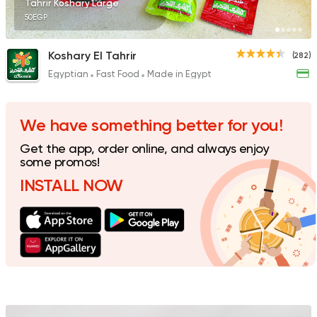
Tahrir Koshary Large
50EGP
Koshary El Tahrir
(282)
Egyptian
Fast Food
Made in Egypt
Egyptian
Awlad Darwish
60 Ratings
We have something better for you!
Get the app, order online, and always enjoy
some promos!
INSTALL NOW