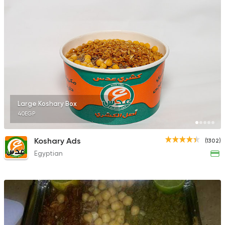
Large Koshary Box
40EGP
Koshary Ads
(1302)
Egyptian