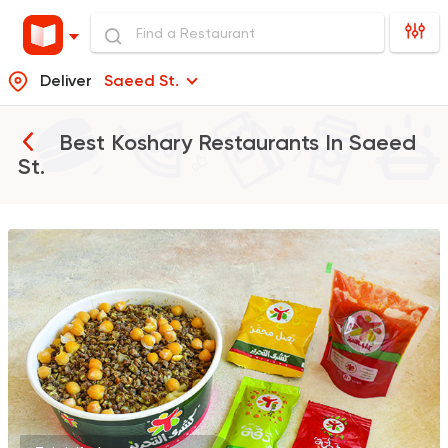
Deliver
Saeed St.
Best Koshary Restaurants In
Saeed
St.
Egyptian
Fast Food
Koshary El Tahrir
282 Ratings
Egyptian
Koshary Ads
1302 Ratings