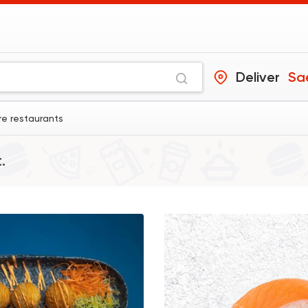
Deliver
Sa
e restaurants
.
Sushi
Chinese
Yurio Sushi
2 Ratings