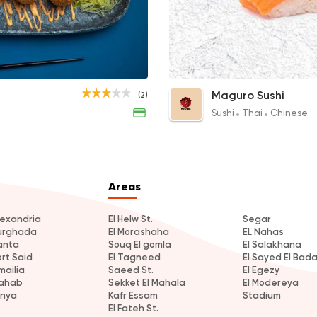
Sushi
Thai
Maguro Sushi
98 Ratings
Crab Temaki
Saki Nigiri
Maguro Sushi
(2)
70EGP
34EGP
Sushi
Thai
Chinese
Areas
lexandria
El Helw St.
Segar
urghada
El Morashaha
EL Nahas
anta
Souq El gomla
El Salakhana
ort Said
El Tagneed
El Sayed El Bad
mailia
Saeed St.
El Egezy
ahab
Sekket El Mahala
El Modereya
inya
Kafr Essam
Stadium
El Fateh St.