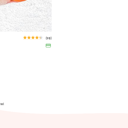
Tuna Nigiri
(98)
35EGP
awi