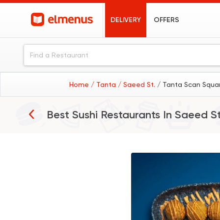
DELIVERY
OFFERS
Home
/ Tanta
/ Saeed St.
/ Tanta Scan Squar
Best Sushi Restaurants In
Saeed St