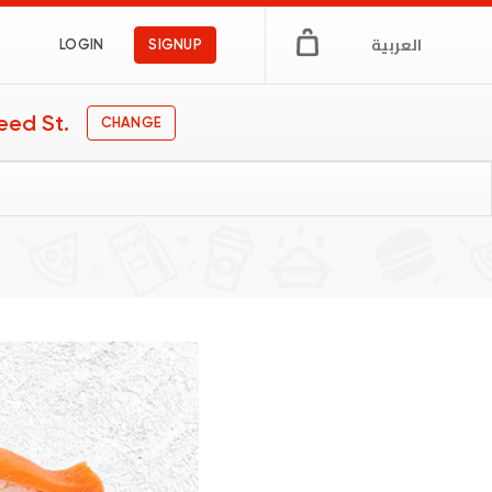
العربية
LOGIN
SIGNUP
eed St.
CHANGE