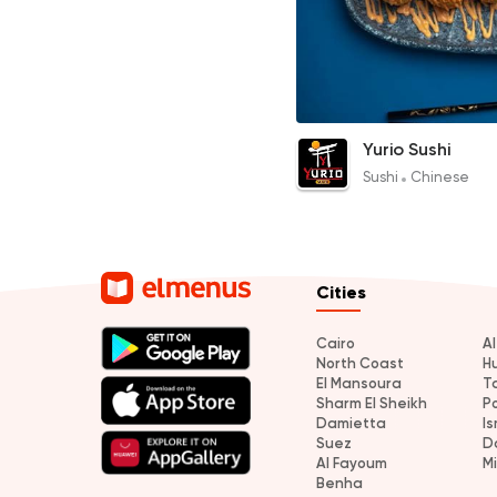
Shrimp & Salmon Balls
Yurio Sushi
120EGP
Sushi
Chinese
Cities
Cairo
A
North Coast
H
El Mansoura
T
Sharm El Sheikh
P
Damietta
Is
Suez
D
Al Fayoum
M
Benha