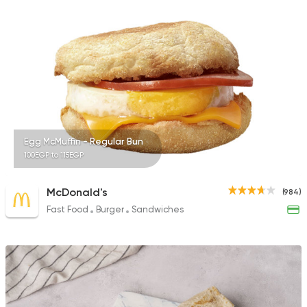
575 Ratings
Egyptian
International
Golden Bull
2 Ratings
Egg McMuffin - Regular Bun
100EGP to 115EGP
McDonald's
(984)
Fast Food
Burger
Sandwiches