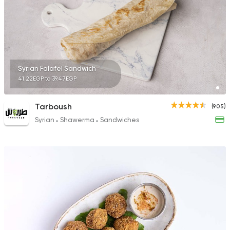
Syrian Falafel Sandwich
41.22EGP to 39.47EGP
Tarboush
(905)
Syrian
Shawerma
Sandwiches