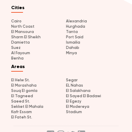
Cities
Cairo
Alexandria
North Coast
Hurghada
El Mansoura
Tanta
Sharm El Sheikh
Port Said
Damietta
Ismailia
Suez
Dahab
Al Fayoum
Minya
Benha
Areas
El Helw St.
Segar
El Morashaha
EL Nahas
Souq El gomla
El Salakhana
El Tagneed
El Sayed El Badawi
Saeed St.
El Egezy
Sekket El Mahala
El Modereya
Kafr Essam
Stadium
El Fateh St.