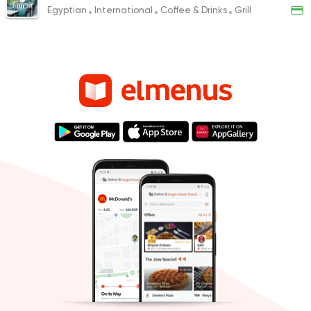
Egyptian
International
Coffee & Drinks
Grill