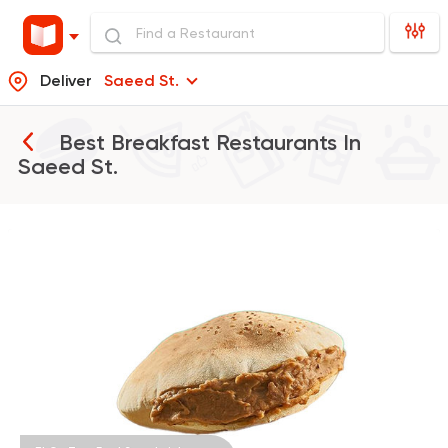
Deliver
Saeed St.
Best Breakfast Restaurants In
Saeed St.
Egyptian
Fast Food
El Ga3an
78 Ratings
Fast Food
Burger
McDonald's
984 Ratings