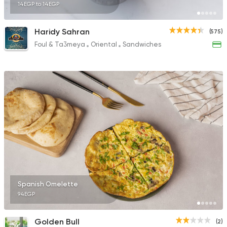
14EGP to 14EGP
Haridy Sahran
(575)
Foul & Ta3meya
Oriental
Sandwiches
Spanish Omelette
94EGP
Golden Bull
(2)