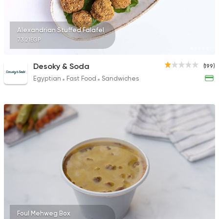
Alexandrian Stuffed Falafel
73.21EGP
Desoky & Soda
(199)
Egyptian
Fast Food
Sandwiches
Foul Mehweg Box