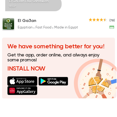
El Ga3an Foul Sandwich
9EGP
El Ga3an
(78)
Egyptian
Fast Food
Made in Egypt
Syrian
Shawerma
Tarboush
905 Ratings
We have something better for you!
Get the app, order online, and always enjoy
some promos!
INSTALL NOW
Egyptian
Fast Food
Desoky & Soda
199 Ratings
Foul & Ta3meya
Orient
Haridy Sahran