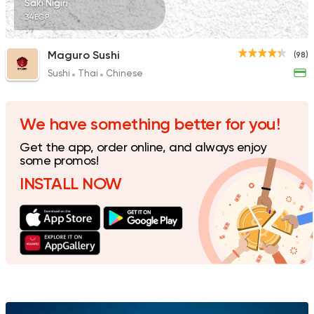
Saki Nigiri
34EGP
Maguro Sushi
(98)
Sushi
Thai
Chinese
We have something better for you!
Get the app, order online, and always enjoy
some promos!
INSTALL NOW