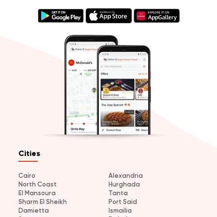
Cities
Cairo
Alexandria
North Coast
Hurghada
El Mansoura
Tanta
Sharm El Sheikh
Port Said
Damietta
Ismailia