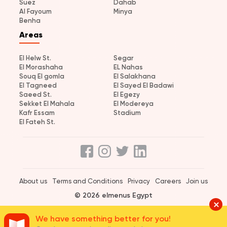
Suez
Dahab
Al Fayoum
Minya
Benha
Areas
El Helw St.
Segar
El Morashaha
EL Nahas
Souq El gomla
El Salakhana
El Tagneed
El Sayed El Badawi
Saeed St.
El Egezy
Sekket El Mahala
El Modereya
Kafr Essam
Stadium
El Fateh St.
About us
Terms and Conditions
Privacy
Careers
Join us
© 2026 elmenus Egypt
We have something better for you!