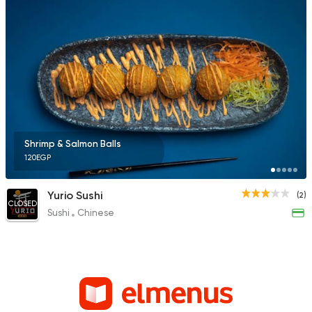
Shrimp & Salmon Balls
120EGP
Yurio Sushi
(2)
CLOSED
Sushi
Chinese