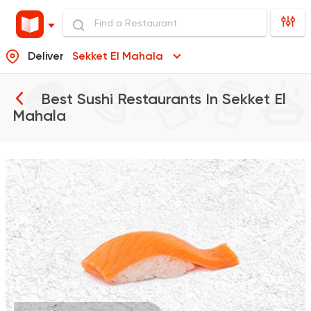
Deliver
Sekket El Mahala
Best Sushi Restaurants In
Sekket El
Mahala
Sushi
Thai
Maguro Sushi
98 Ratings
Sushi
Chinese
Yurio Sushi
2 Ratings