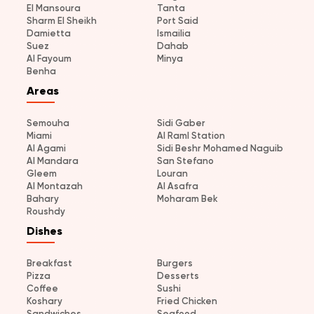
El Mansoura
Tanta
Sharm El Sheikh
Port Said
Damietta
Ismailia
Suez
Dahab
Al Fayoum
Minya
Benha
Areas
Semouha
Sidi Gaber
Miami
Al Raml Station
Al Agami
Sidi Beshr Mohamed Naguib
Al Mandara
San Stefano
Gleem
Louran
Al Montazah
Al Asafra
Bahary
Moharam Bek
Roushdy
Dishes
Breakfast
Burgers
Pizza
Desserts
Coffee
Sushi
Koshary
Fried Chicken
Sandwiches
Seafood