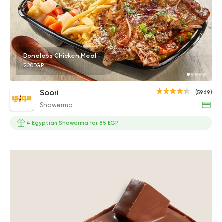
Boneless Chicken Meal
220EGP
Soori
(5969)
Shawerma
4 Egyptian Shawerma for 85 EGP