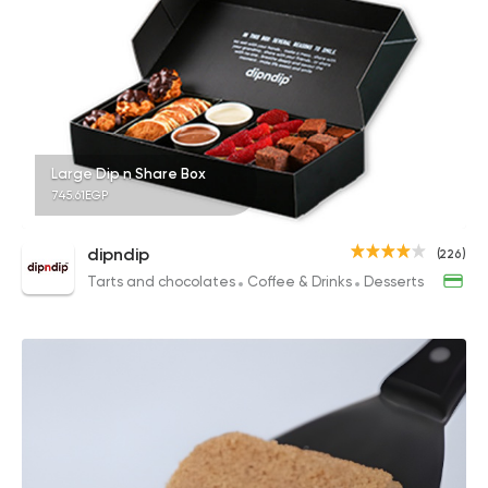
Large Dip n Share Box
745.61EGP
dipndip
(226)
Tarts and chocolates
Coffee & Drinks
Desserts