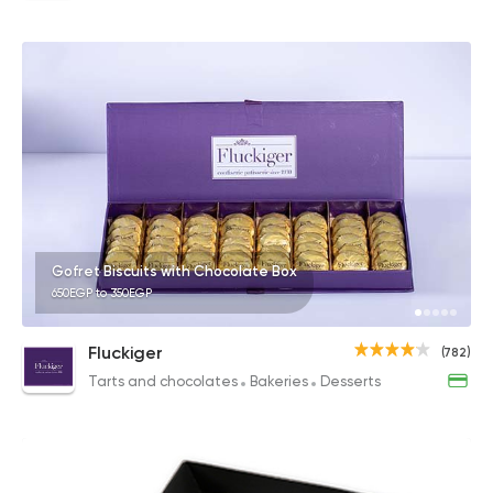
Gofret Biscuits with Chocolate Box
650EGP to 350EGP
Fluckiger
(782)
Tarts and chocolates
Bakeries
Desserts