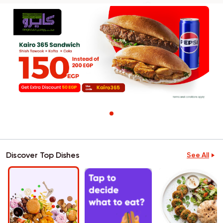
Discover Top Dishes
See All