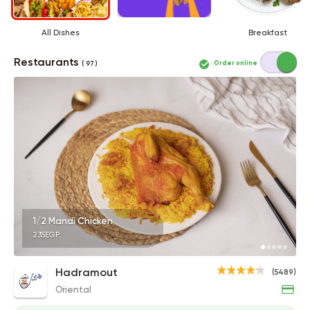
All Dishes
Breakfast
Restaurants
Order online
( 97 )
1/2 Mandi Chicken
235EGP
Hadramout
(5489)
Oriental