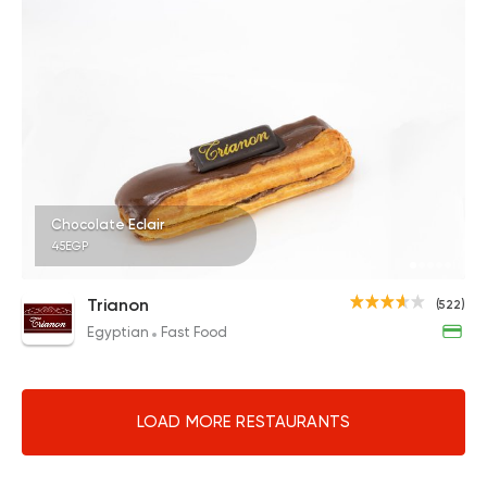
Chocolate Eclair
45EGP
Trianon
(522)
Egyptian
Fast Food
LOAD MORE RESTAURANTS