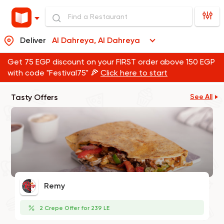
Deliver
Al Dahreya, Al Dahreya
Get 75 EGP discount on your FIRST order above 150 EGP
with code "Festival75" 🍕
Click here to start
Tasty Offers
See All
Remy
2 Crepe Offer for 239 LE