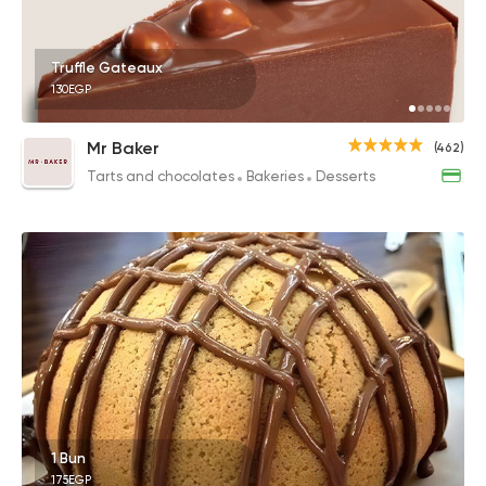
Truffle Gateaux
130EGP
Mr Baker
(462)
Tarts and chocolates
Bakeries
Desserts
1 Bun
175EGP