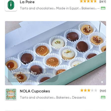
La Poire
(397)
Tarts and chocolates
Made in Egypt
Bakeries
Desserts
Small Sable Box
160EGP
NOLA Cupcakes
(701)
Tarts and chocolates
Bakeries
Desserts