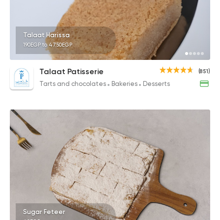
Talaat Harissa
190EGP to 47.50EGP
Talaat Patisserie
(851)
Tarts and chocolates
Bakeries
Desserts
Sugar Feteer