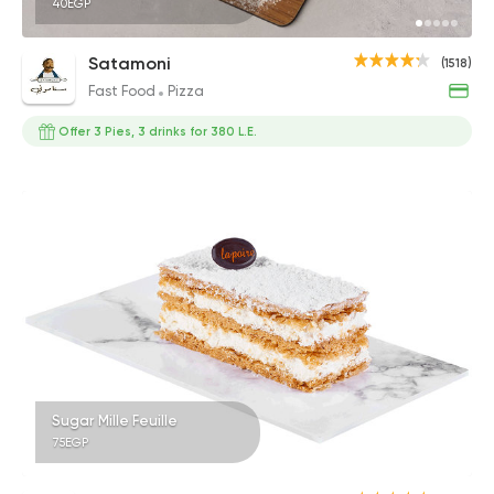
40EGP
Satamoni
(1518)
Fast Food
Pizza
Offer 3 Pies, 3 drinks for 380 L.E.
Sugar Mille Feuille
75EGP