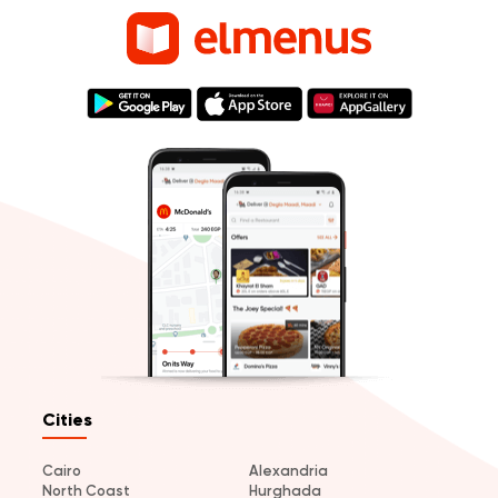
Cities
Cairo
Alexandria
North Coast
Hurghada