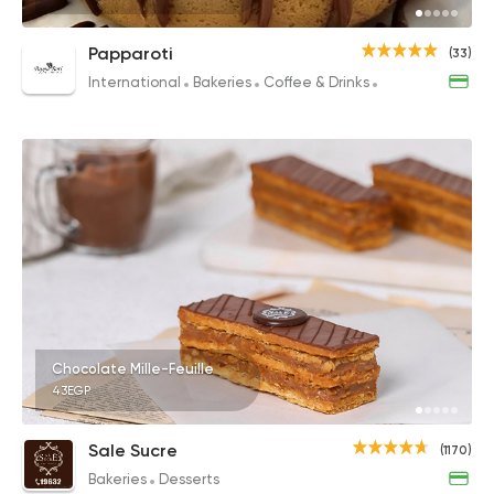
Papparoti
(33)
International
Bakeries
Coffee & Drinks
Desserts
Chocolate Mille-Feuille
43EGP
Sale Sucre
(1170)
Bakeries
Desserts