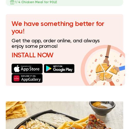
1/4 Chicken Meal for 90LE
We have something better for
you!
Get the app, order online, and always
enjoy some promos!
INSTALL NOW