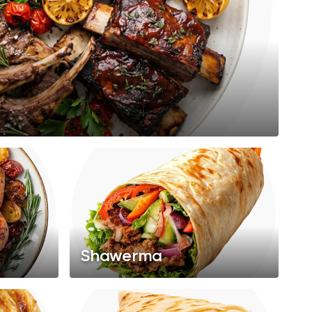
Shawerma