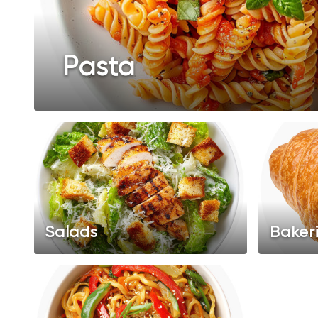
Pasta
Salads
Baker