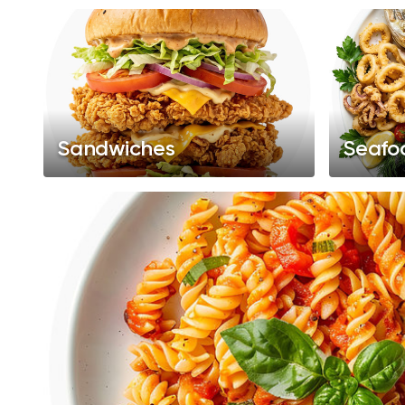
Sandwiches
Seafo