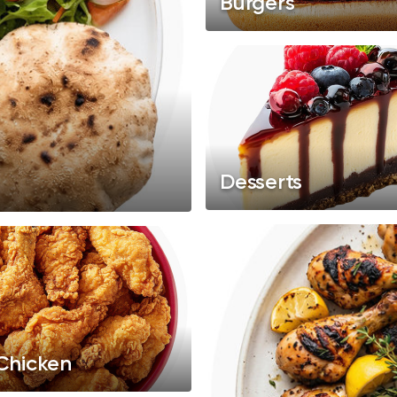
Burgers
Desserts
 Chicken