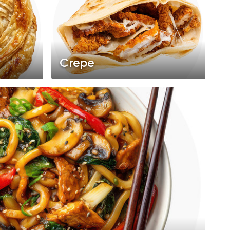
Crepe