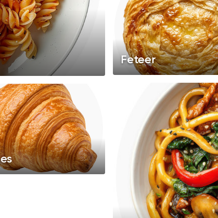
Feteer
ies