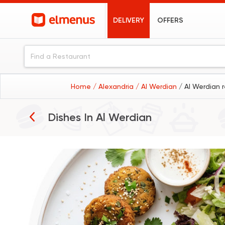
DELIVERY
OFFERS
Home
/ Alexandria
/ Al Werdian
/ Al Werdian 
Breakfast
Dishes In
Al Werdian
Burgers
Pizza
Grills
Desserts
Coffee
Sushi
Fried Chicken
Pasta
Sandwiches
Seafood