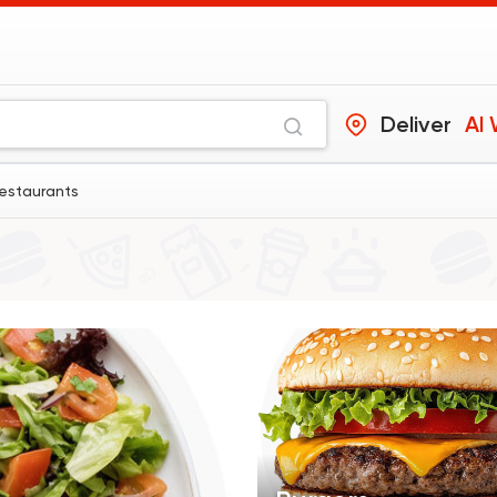
Deliver
Al
restaurants