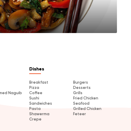
Dishes
Breakfast
Burgers
Pizza
Desserts
amed Naguib
Coffee
Grills
Sushi
Fried Chicken
Sandwiches
Seafood
Pasta
Grilled Chicken
Shawerma
Feteer
Crepe