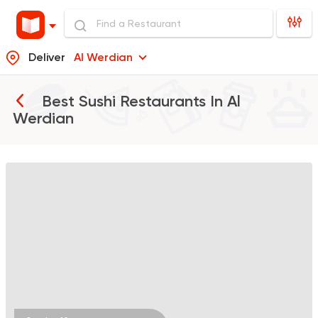
Deliver
Al Werdian
Best Sushi Restaurants In
Al
Werdian
Sushi
Japanese
Koi Sushi Bar
172 Ratings