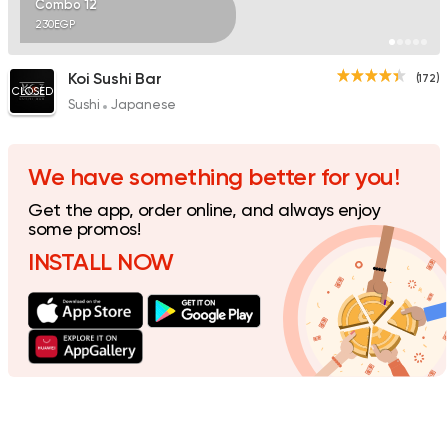
Combo 12
230EGP
Koi Sushi Bar
(172)
CLOSED
Sushi
Japanese
We have something better for you!
Get the app, order online, and always enjoy
some promos!
INSTALL NOW