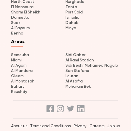
North Coast
Hurghada
El Mansoura
Tanta
Sharm El Sheikh
Port Said
Damietta
Ismailia
Suez
Dahab
Al Fayoum
Minya
Benha
Areas
Semouha
Sidi Gaber
Miami
Al Raml Station
Al Agami
Sidi Beshr Mohamed Naguib
Al Mandara
San Stefano
Gleem
Louran
Al Montazah
Al Asafra
Bahary
Moharam Bek
Roushdy
About us
Terms and Conditions
Privacy
Careers
Join us