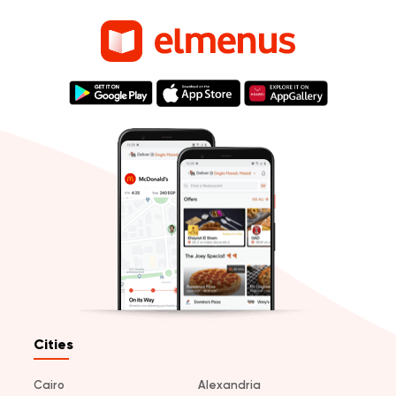
Cities
Cairo
Alexandria